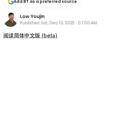
Add BT as a preferred source
Low Youjin
Published
Sat, Dec 13, 2025 · 07:00 AM
阅读简体中文版 (beta)