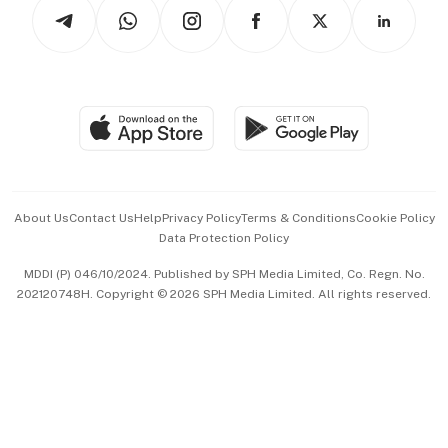
Podcasts
Arts & Design
Asean Business
Personal Subscription
BT Luxe
Global Enterprise
Group Subscription
Travel & Wellness
SGSME
Paid Press Release
Hospitality Partners
Advertise with Us
Events & Awards
About Us
Contact Us
Help
Privacy Policy
Terms & Conditions
Cookie Policy
Data Protection Policy
中文版 (beta)
MDDI (P) 046/10/2024. Published by SPH Media Limited, Co. Regn. No.
202120748H. Copyright © 2026 SPH Media Limited. All rights reserved.