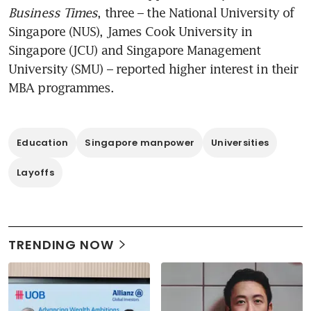
Business Times
, three – the National University of 
Singapore (NUS), James Cook University in 
Singapore (JCU) and Singapore Management 
University (SMU) – reported higher interest in their 
MBA programmes.
Education
Singapore manpower
Universities
Layoffs
TRENDING NOW