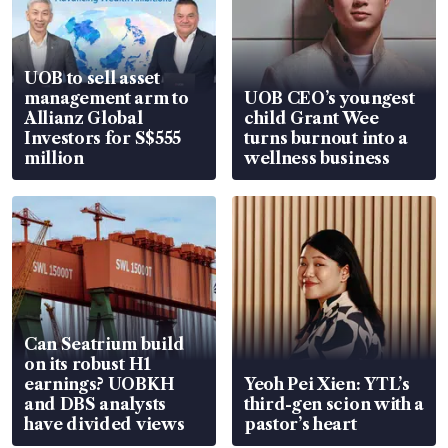
UOB to sell asset
management arm to
UOB CEO’s youngest
Allianz Global
child Grant Wee
Investors for S$555
turns burnout into a
million
wellness business
Can Seatrium build
on its robust H1
earnings? UOBKH
Yeoh Pei Xien: YTL’s
and DBS analysts
third-gen scion with a
have divided views
pastor’s heart