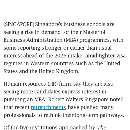
[SINGAPORE] Singapore’s business schools are 
seeing a rise in demand for their Master of 
Business Administration (MBA) programmes, with 
some reporting stronger or earlier-than-usual 
interest ahead of the 2026 intake, amid tighter visa 
regimes in Western countries such as the United 
States and the United Kingdom.
Human resources (HR) firms say they are also 
seeing more candidates express interest in 
pursuing an MBA; Robert Walters Singapore noted 
that recent 
retrenchments
 have pushed many
professionals to rethink their long-term pathways.
Of the five institutions approached by 
The 