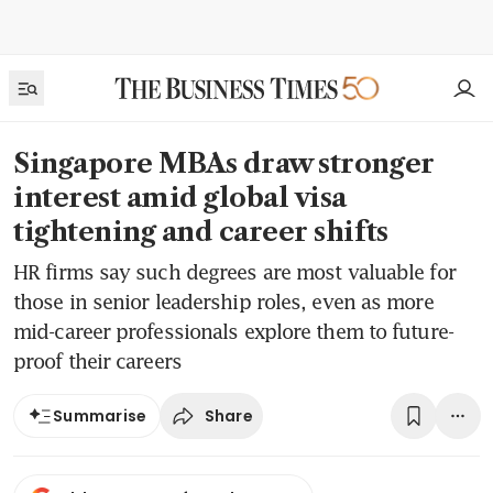
Singapore MBAs draw stronger
interest amid global visa
tightening and career shifts
HR firms say such degrees are most valuable for
those in senior leadership roles, even as more
mid-career professionals explore them to future-
proof their careers
Share
Summarise