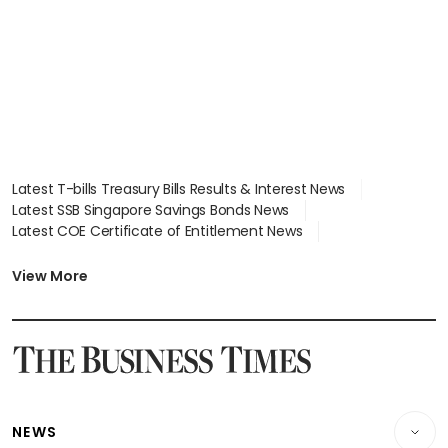
Latest T-bills Treasury Bills Results & Interest News
Latest SSB Singapore Savings Bonds News
Latest COE Certificate of Entitlement News
Latest Johor-Singapore SEZ News
Latest BTO Build To Order & Sales of Balance News
View More
Latest STI Straits Times Index News
Latest SGX Dividends, Share Price News
Latest Bonds Market News
Latest Singapore Stocks To Buy News
Latest Singapore Economy News
NEWS