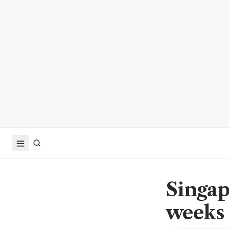
Singap
weeks 