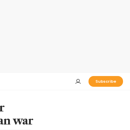
Subscribe
r
ran war