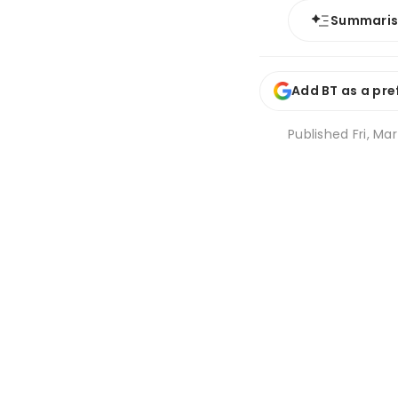
Summari
Add BT as a pre
Published
Fri, Mar