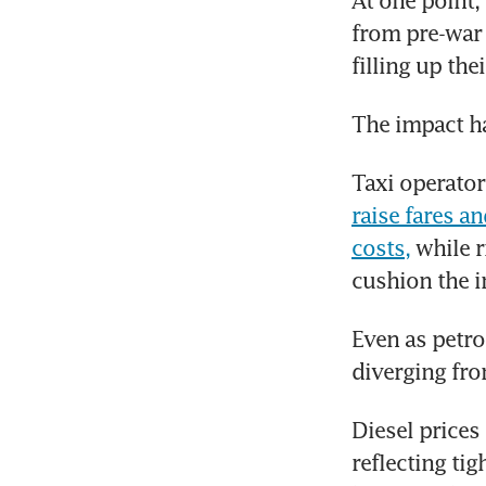
At one point, 
from pre-war l
filling up the
The impact ha
Taxi operato
raise fares a
costs,
 while 
cushion the i
Even as petro
diverging from
Diesel prices
reflecting tig