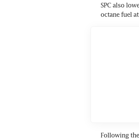
SPC also lower
octane fuel at
Following the 