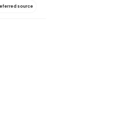
referred source