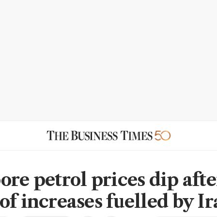
ore petrol prices dip afte
of increases fuelled by I