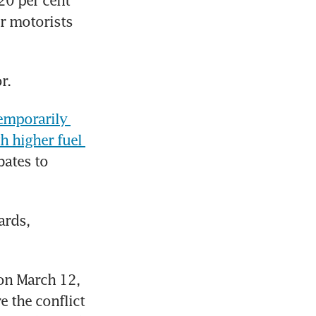
20 per cent 
r motorists 
r. 
emporarily 
 higher fuel 
ates to 
rds, 
on March 12, 
 the conflict 