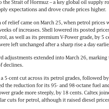
 the Strait of Hormuz – a key global oil supply rou
ply expectations and drove crude prices higher.
n of relief came on March 25, when petrol prices we
weeks of increases. Shell lowered its posted prices
rol, as well as its premium V-Power grade, by 5 ce
were left unchanged after a sharp rise a day earlie
 adjustments extended into March 26, marking t
f declines. 
a 5-cent cut across its petrol grades, followed by
 the reduction for its 95- and 98-octane fuel and
er grade more steeply, by 18 cents. Caltex joined
ar cuts for petrol, although it raised diesel price