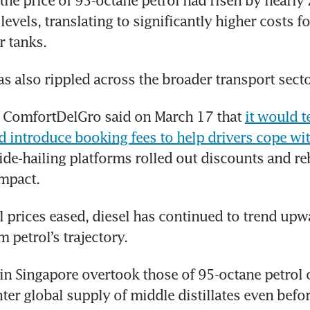
the price of 95-octane petrol had risen by nearly 
evels, translating to significantly higher costs fo
ir tanks.
s also rippled across the broader transport secto
r ComfortDelGro said on March 17 that 
it would t
nd introduce booking fees to help drivers cope with
ride-hailing platforms rolled out discounts and reb
mpact.
l prices eased, diesel has continued to trend upwa
 petrol’s trajectory.
 in Singapore overtook those of 95-octane petrol 
hter global supply of middle distillates even before