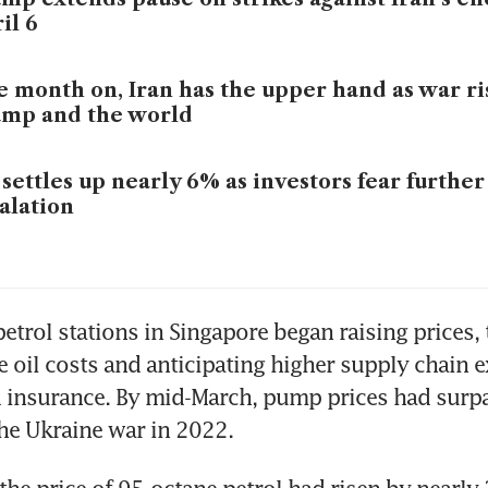
il 6
 month on, Iran has the upper hand as war ris
ump and the world
 settles up nearly 6% as investors fear furthe
alation
etrol stations in Singapore began raising prices, 
e oil costs and anticipating higher supply chain 
d insurance. By mid-March, pump prices had surpa
he Ukraine war in 2022.