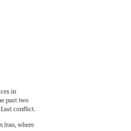
ces in 
e past two 
East conflict.
 Iran, where 