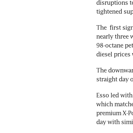
disruptions to
tightened sup
The  first sig
nearly three 
98-octane pet
diesel prices 
The downward
straight day o
Esso led with 
which matched
premium X-Pow
day with simil