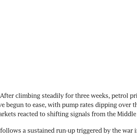
fter climbing steadily for three weeks, petrol pri
e begun to ease, with pump rates dipping over th
arkets reacted to shifting signals from the Middle 
follows a sustained run-up triggered by the war in