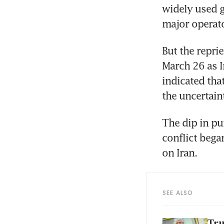
widely used g
major operat
But the repri
March 26 as I
indicated tha
the uncertain
The dip in pu
conflict bega
on Iran.
SEE ALSO
Tru