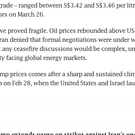
rade – ranged between S$3.42 and S$3.46 per litr
ors on March 26.
eve proved fragile. Oil prices rebounded above U
ran denied that formal negotiations were under w
t any ceasefire discussions would be complex, un
ty facing global energy markets.
mp prices comes after a sharp and sustained clim
n on Feb 28, when the United States and Israel lau
mp extends pause on strikes against Iran’s ene