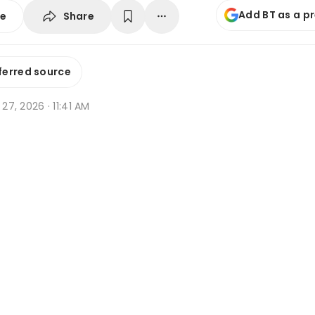
Add BT as a p
Share
se
ferred source
 27, 2026 · 11:41 AM