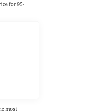
rice for 95-
he most 