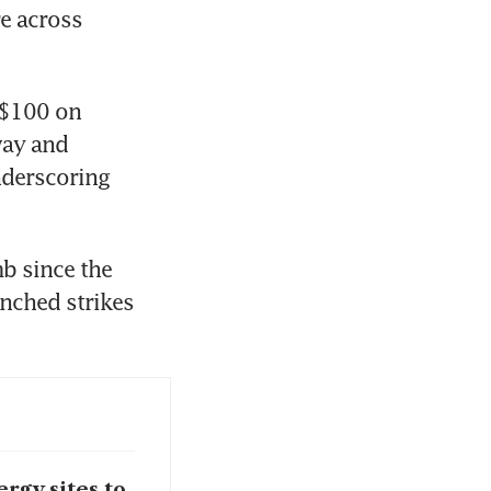
e across 
S$100 on 
ay and 
derscoring 
b since the 
nched strikes 
rgy sites to