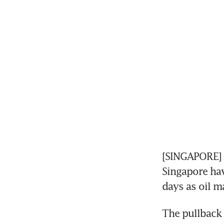
[SINGAPORE] A
Singapore hav
days as oil m
The pullback 