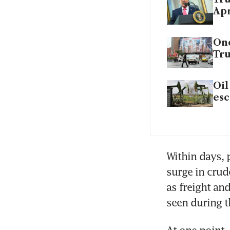
Apr
One
Tr
Oil
esc
Within days, p
surge in crud
as freight an
seen during t