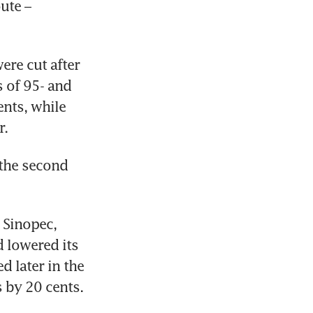
te – 
re cut after 
 of 95- and 
nts, while 
r.
he second 
 Sinopec, 
 lowered its 
 later in the 
s by 20 cents.