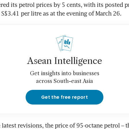
ed its petrol prices by 5 cents, with its posted p
 S$3.41 per litre as at the evening of March 26.
Asean Intelligence
Get insights into businesses
across South-east Asia
Get the free report
latest revisions, the price of 95-octane petrol – t