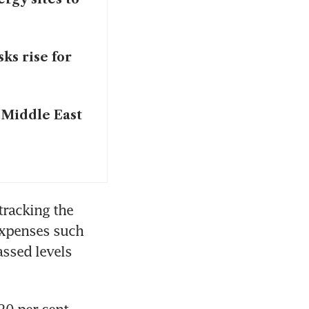
ks rise for
r Middle East
tracking the 
expenses such 
ssed levels 