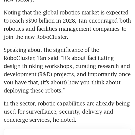
Noting that the global robotics market is expected 
to reach S$90 billion in 2028, Tan encouraged both 
robotics and facilities management companies to 
join the new RoboCluster.
Speaking about the significance of the 
RoboCluster, Tan said: “It’s about facilitating 
design thinking workshops, curating research and 
development (R&D) projects, and importantly once 
you have that, (it’s about) how you think about 
deploying these robots.”
In the sector, robotic capabilities are already being 
used for surveillance, security, delivery and 
concierge services, he noted.