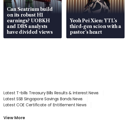
Can Seatrium build
on its robust H1
earnings? UOBKH
Yeoh Pei Xien: YTL’s
and DBS analysts
third-gen scion with a
have divided views
pastor’s heart
Latest T-bills Treasury Bills Results & Interest News
Latest SSB Singapore Savings Bonds News
Latest COE Certificate of Entitlement News
Latest Johor-Singapore SEZ News
Latest BTO Build To Order & Sales of Balance News
View More
Latest STI Straits Times Index News