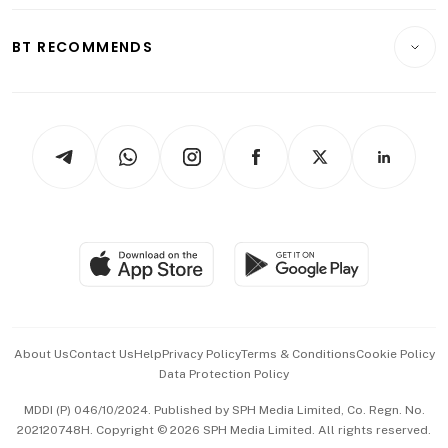
Opinion & Features
E-paper
Motoring
Insurance
Consumer & Healthcare
ESG
BT RECOMMENDS
Videos
Style & Society
Capital Markets & Currencies
Working Life
thrive
Newsletters
Watches & Jewellery
Tech in Asia
Podcasts
Arts & Design
Asean Business
Personal Subscription
BT Luxe
Global Enterprise
Group Subscription
Travel & Wellness
SGSME
Paid Press Release
Hospitality Partners
Advertise with Us
Events & Awards
About Us
Contact Us
Help
Privacy Policy
Terms & Conditions
Cookie Policy
Data Protection Policy
中文版 (beta)
MDDI (P) 046/10/2024. Published by SPH Media Limited, Co. Regn. No.
202120748H. Copyright © 2026 SPH Media Limited. All rights reserved.