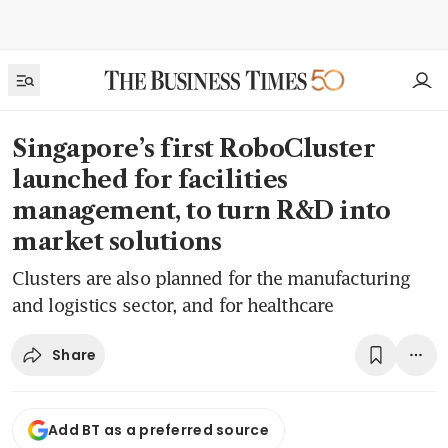
Singapore’s first RoboCluster
launched for facilities
management, to turn R&D into
market solutions
Clusters are also planned for the manufacturing
and logistics sector, and for healthcare
Share
Add BT as a preferred source