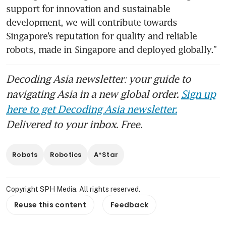
support for innovation and sustainable 
development, we will contribute towards 
Singapore’s reputation for quality and reliable 
robots, made in Singapore and deployed globally.”
Decoding Asia newsletter: your guide to
navigating Asia in a new global order.
Sign up
here to get Decoding Asia newsletter.
Delivered to your inbox. Free.
Robots
Robotics
A*Star
Copyright SPH Media. All rights reserved.
Reuse this content
Feedback