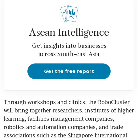
Asean Intelligence
Get insights into businesses
across South-east Asia
Get the free report
Through workshops and clinics, the RoboCluster 
will bring together researchers, institutes of higher 
learning, facilities management companies, 
robotics and automation companies, and trade 
associations such as the Singapore International 