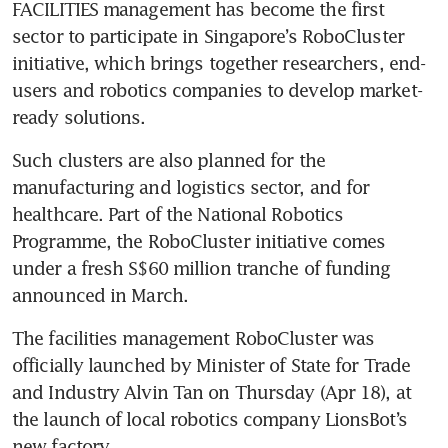
FACILITIES management has become the first 
sector to participate in Singapore’s RoboCluster 
initiative, which brings together researchers, end-
users and robotics companies to develop market-
ready solutions. 
Such clusters are also planned for the 
manufacturing and logistics sector, and for 
healthcare. Part of the National Robotics 
Programme, the RoboCluster initiative comes 
under a fresh S$60 million tranche of funding 
announced in March.
The facilities management RoboCluster was 
officially launched by Minister of State for Trade 
and Industry Alvin Tan on Thursday (Apr 18), at 
the launch of local robotics company LionsBot’s 
new factory.