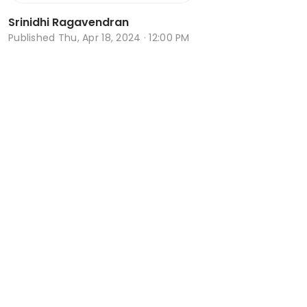
Srinidhi Ragavendran
Published
Thu, Apr 18, 2024 · 12:00 PM