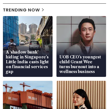
TRENDING NOW
A ‘shadow bank’
hiding in Singapore’s
UOB CEO’s youngest
Little India casts light
child Grant Wee
on financial services
turns burnout into a
gap
wellness business