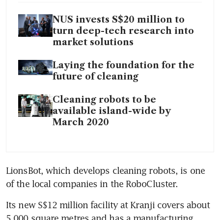
NUS invests S$20 million to
turn deep-tech research into
market solutions
Laying the foundation for the
future of cleaning
Cleaning robots to be
available island-wide by
March 2020
LionsBot, which develops cleaning robots, is one 
of the local companies in the RoboCluster.
Its new S$12 million facility at Kranji covers about 
5,000 square metres and has a manufacturing 