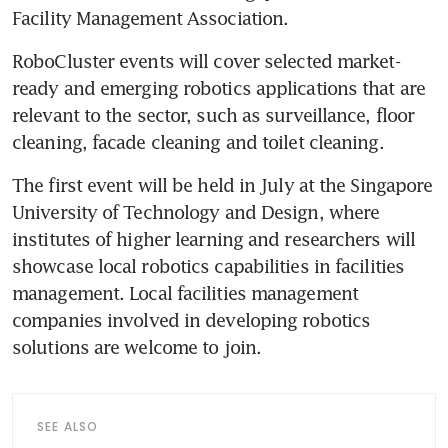
Facility Management Association.
RoboCluster events will cover selected market-
ready and emerging robotics applications that are 
relevant to the sector, such as surveillance, floor 
cleaning, facade cleaning and toilet cleaning.
The first event will be held in July at the Singapore 
University of Technology and Design, where 
institutes of higher learning and researchers will 
showcase local robotics capabilities in facilities 
management. Local facilities management 
companies involved in developing robotics 
solutions are welcome to join.
SEE ALSO