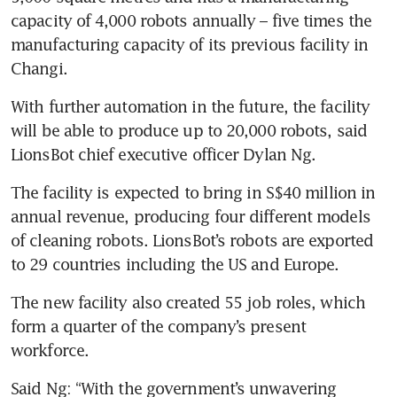
capacity of 4,000 robots annually – five times the 
manufacturing capacity of its previous facility in 
Changi.
With further automation in the future, the facility 
will be able to produce up to 20,000 robots, said 
LionsBot chief executive officer Dylan Ng.
The facility is expected to bring in S$40 million in 
annual revenue, producing four different models 
of cleaning robots. LionsBot’s robots are exported 
to 29 countries including the US and Europe. 
The new facility also created 55 job roles, which 
form a quarter of the company’s present 
workforce.
Said Ng: “With the government’s unwavering 