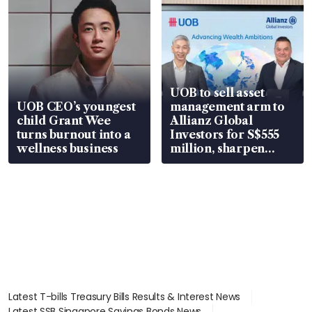
UOB to sell asset
UOB CEO’s youngest
management arm to
child Grant Wee
Allianz Global
turns burnout into a
Investors for S$555
wellness business
million, sharpen
wealth advisory
focus
Latest T-bills Treasury Bills Results & Interest News
Latest SSB Singapore Savings Bonds News