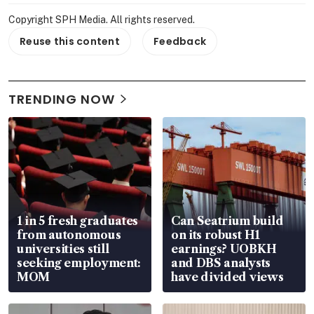
Copyright SPH Media. All rights reserved.
Reuse this content
Feedback
TRENDING NOW
1 in 5 fresh graduates
Can Seatrium build
from autonomous
on its robust H1
universities still
earnings? UOBKH
seeking employment:
and DBS analysts
MOM
have divided views