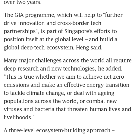
The GIA programme, which will help to “further 
drive innovation and cross-border tech 
partnerships”, is part of Singapore’s efforts to 
position itself at the global level – and build a 
global deep-tech ecosystem, Heng said.
Many major challenges across the world all require 
deep research and new technologies, he added. 
“This is true whether we aim to achieve net-zero 
emissions and make an effective energy transition 
to tackle climate change, or deal with ageing 
populations across the world, or combat new 
viruses and bacteria that threaten human lives and 
livelihoods.”
A three-level ecosystem-building approach – 