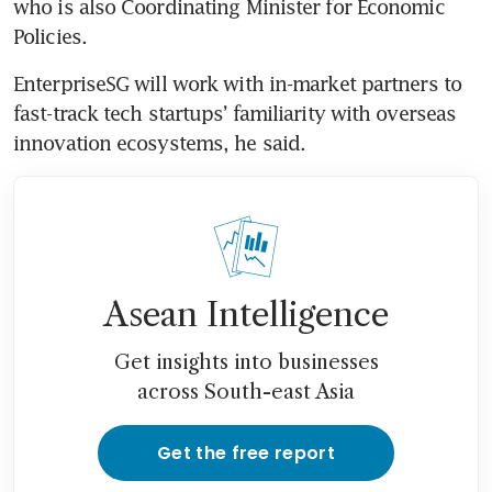
who is also Coordinating Minister for Economic 
EnterpriseSG will work with in-market partners to 
fast-track tech startups’ familiarity with overseas 
innovation ecosystems, he said. 
Asean Intelligence
Get insights into businesses
across South-east Asia
Get the free report