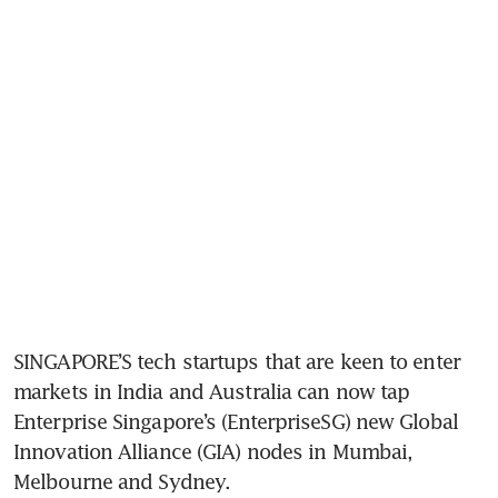
SINGAPORE’S tech startups that are keen to enter 
markets in India and Australia can now tap 
Enterprise Singapore’s (EnterpriseSG) new Global 
Innovation Alliance (GIA) nodes in Mumbai, 
Melbourne and Sydney. 