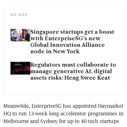
SEE ALSO
Singapore startups get a boost
with EnterpriseSG’s new
Global Innovation Alliance
node in New York
Regulators must collaborate to
manage generative AI, digital
assets risks: Heng Swee Keat
Meanwhile, EnterpriseSG has appointed Haymarket 
HQ to run 13-week long accelerator programmes in 
Melbourne and Sydney for up to 40 tech startups 