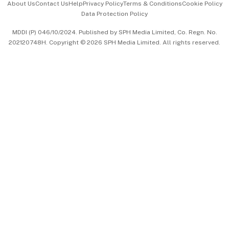
About Us
Contact Us
Help
Privacy Policy
Terms & Conditions
Cookie Policy
Data Protection Policy
中文版 (beta)
MDDI (P) 046/10/2024. Published by SPH Media Limited, Co. Regn. No.
202120748H. Copyright © 2026 SPH Media Limited. All rights reserved.