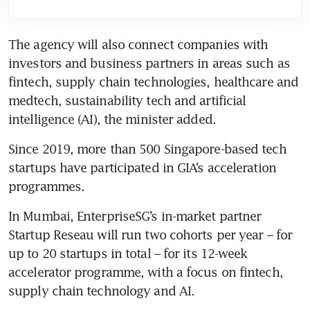
The agency will also connect companies with 
investors and business partners in areas such as 
fintech, supply chain technologies, healthcare and 
medtech, sustainability tech and artificial 
intelligence (AI), the minister added.
Since 2019, more than 500 Singapore-based tech 
startups have participated in GIA’s acceleration 
In Mumbai, EnterpriseSG’s in-market partner 
Startup Reseau will run two cohorts per year – for 
up to 20 startups in total – for its 12-week 
accelerator programme, with a focus on fintech, 
supply chain technology and AI.