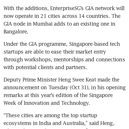
With the additions, EnterpriseSG’s GIA network will 
now operate in 21 cities across 14 countries. The 
GIA node in Mumbai adds to an existing one in 
Under the GIA programme, Singapore-based tech 
startups are able to ease their market entry 
through workshops, mentorships and connections 
Deputy Prime Minister Heng Swee Keat made the 
announcement on Tuesday (Oct 31), in his opening 
remarks at this year’s edition of the Singapore 
“These cities are among the top startup 
ecosystems in India and Australia,” said Heng, 