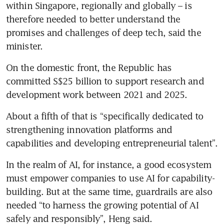
within Singapore, regionally and globally – is 
therefore needed to better understand the 
promises and challenges of deep tech, said the 
minister.
On the domestic front, the Republic has 
committed S$25 billion to support research and 
About a fifth of that is “specifically dedicated to 
strengthening innovation platforms and 
capabilities and developing entrepreneurial talent”.
In the realm of AI, for instance, a good ecosystem 
must empower companies to use AI for capability-
building. But at the same time, guardrails are also 
needed “to harness the growing potential of AI 
safely and responsibly”, Heng said. 