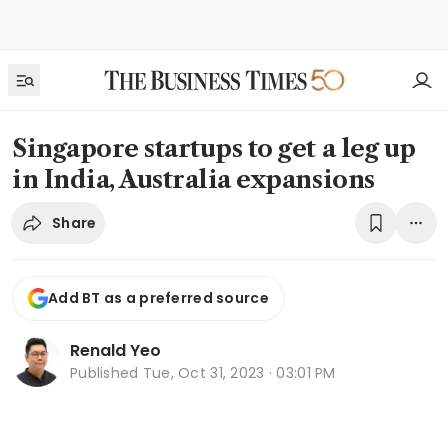
Singapore startups to get a leg up
in India, Australia expansions
Share
Add BT as a preferred source
Renald Yeo
Published
Tue, Oct 31, 2023 · 03:01 PM