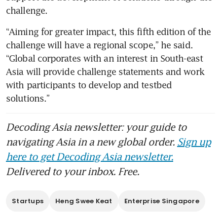
challenge.
“Aiming for greater impact, this fifth edition of the 
challenge will have a regional scope,” he said. 
“Global corporates with an interest in South-east 
Asia will provide challenge statements and work 
with participants to develop and testbed 
solutions.”
Decoding Asia newsletter: your guide to
navigating Asia in a new global order.
Sign up
here to get Decoding Asia newsletter.
Delivered to your inbox. Free.
Startups
Heng Swee Keat
Enterprise Singapore