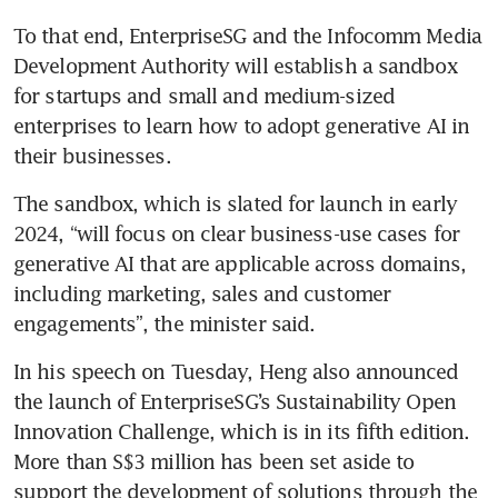
To that end, EnterpriseSG and the Infocomm Media 
Development Authority will establish a sandbox 
for startups and small and medium-sized 
enterprises to learn how to adopt generative AI in 
The sandbox, which is slated for launch in early 
2024, “will focus on clear business-use cases for 
generative AI that are applicable across domains, 
including marketing, sales and customer 
engagements”, the minister said.
In his speech on Tuesday, Heng also announced 
the launch of EnterpriseSG’s Sustainability Open 
Innovation Challenge, which is in its fifth edition. 
More than S$3 million has been set aside to 
support the development of solutions through the 