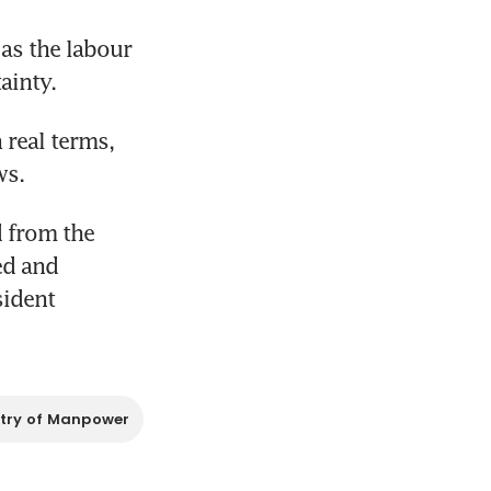
s the labour 
ainty.
real terms, 
ws.
 from the 
d and 
ident 
stry of Manpower