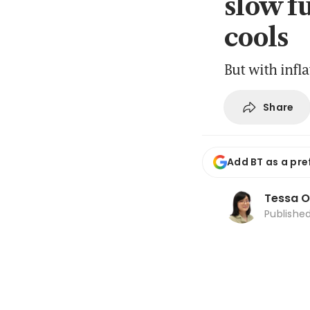
slow f
cools
But with infl
Share
Add BT as a pre
Tessa 
Publishe