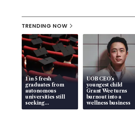
TRENDING NOW
1 in 5 fresh
UOB CEO’s
graduates from
youngest child
autonomous
Grant Wee turns
universities still
burnout into a
seeking
wellness business
employment: MOM