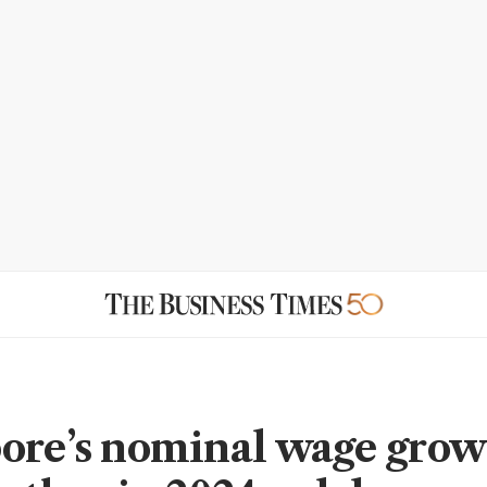
ore’s nominal wage gro