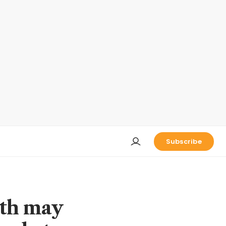
Subscribe
wth may