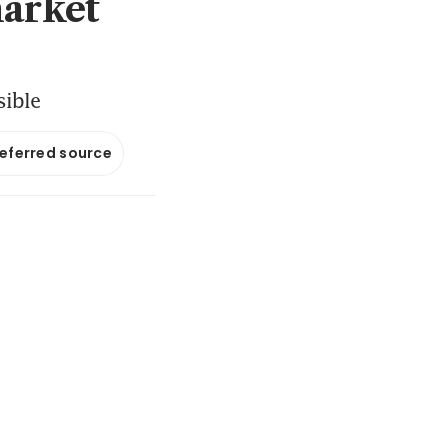
market
sible
referred source