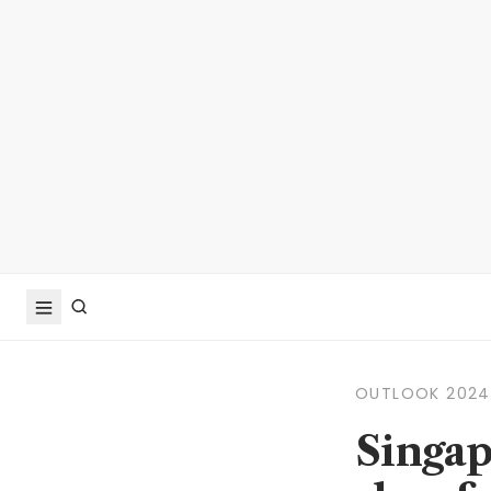
OUTLOOK 2024
Singap