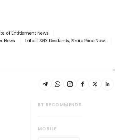
ate of Entitlement News
dex News
Latest SGX Dividends, Share Price News
BT RECOMMENDS
thrive
Tech in Asia
MOBILE
s
Asean Business