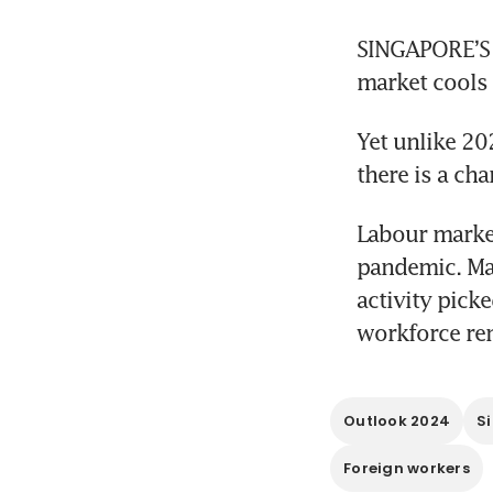
SINGAPORE’S 
market cools
Yet unlike 20
there is a ch
Labour market
pandemic. Ma
activity pick
workforce re
Outlook 2024
S
Foreign workers