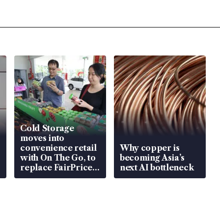
Cold Storage
moves into
convenience retail
Why copper is
with On The Go, to
becoming Asia’s
replace FairPrice
next AI bottleneck
at 58 Esso stations