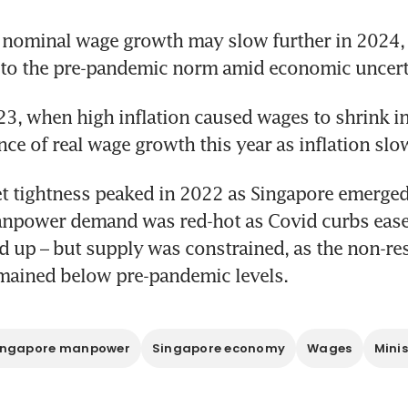
nominal wage growth may slow further in 2024, a
 to the pre-pandemic norm amid economic uncert
23, when high inflation caused wages to shrink in 
ance of real wage growth this year as inflation slo
 tightness peaked in 2022 as Singapore emerged
npower demand was red-hot as Covid curbs ease
ed up – but supply was constrained, as the non-res
mained below pre-pandemic levels.
ingapore manpower
Singapore economy
Wages
Mini