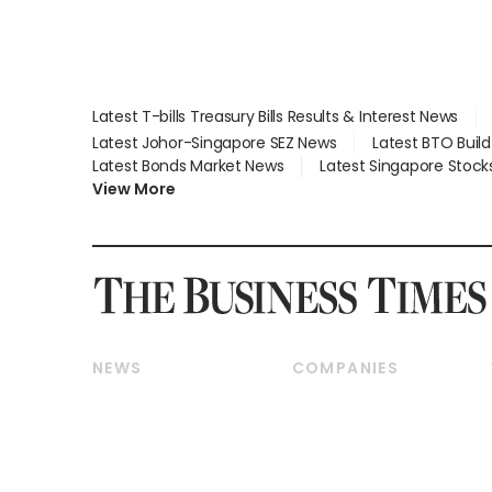
Latest T-bills Treasury Bills Results & Interest News
Latest Johor-Singapore SEZ News
Latest BTO Buil
Latest Bonds Market News
Latest Singapore Stock
View More
NEWS
COMPANIES
Breaking News
Companies & Markets
Property
Banking & Finance
Residential
Reits & Property