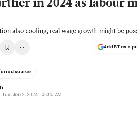
urther in 2024 as labour 
ation also cooling, real wage growth might be pos
Add BT as a p
ferred source
Oh
d
Tue, Jan 2, 2024 · 05:00 AM