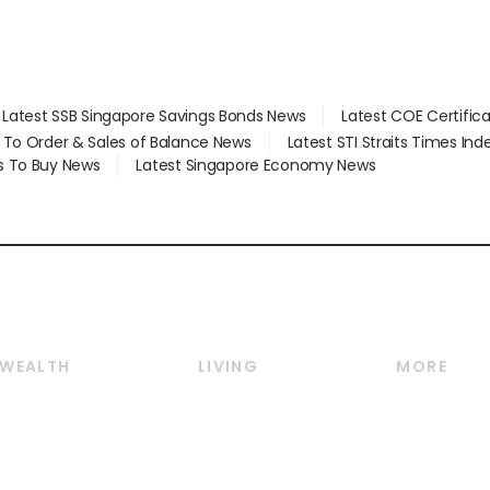
Latest SSB Singapore Savings Bonds News
Latest COE Certific
d To Order & Sales of Balance News
Latest STI Straits Times In
s To Buy News
Latest Singapore Economy News
WEALTH
LIVING
MORE
Wealth
Lifestyle
E-paper
Wealth & Investing
Food & Drink
Videos
Personal Finance
Motoring
Newsletter