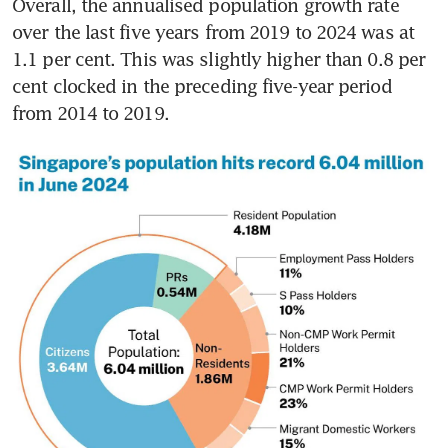
Overall, the annualised population growth rate 
over the last five years from 2019 to 2024 was at 
1.1 per cent. This was slightly higher than 0.8 per 
cent clocked in the preceding five-year period 
from 2014 to 2019.