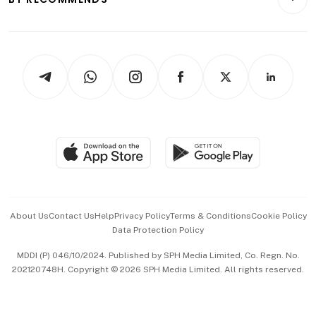
Videos
Style & Society
Capital Markets & Currencies
Working Life
thrive
Newsletters
Watches & Jewellery
Tech in Asia
Podcasts
Arts & Design
Asean Business
Personal Subscription
BT Luxe
Global Enterprise
Group Subscription
Travel & Wellness
SGSME
Paid Press Release
Hospitality Partners
Advertise with Us
Events & Awards
About Us
Contact Us
Help
Privacy Policy
Terms & Conditions
Cookie Policy
Data Protection Policy
中文版 (beta)
MDDI (P) 046/10/2024. Published by SPH Media Limited, Co. Regn. No.
202120748H. Copyright © 2026 SPH Media Limited. All rights reserved.