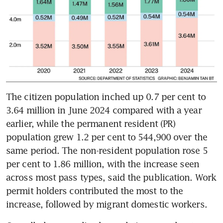
The citizen population inched up 0.7 per cent to 
3.64 million in June 2024 compared with a year 
earlier, while the permanent resident (PR) 
population grew 1.2 per cent to 544,900 over the 
same period. The non-resident population rose 5 
per cent to 1.86 million, with the increase seen 
across most pass types, said the publication. Work 
permit holders contributed the most to the 
increase, followed by migrant domestic workers.