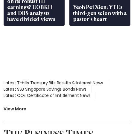
on its robust H1
earnings? UOBKH
Yeoh Pei Xien: YTL’s
and DBS analysts
third-gen scion with a
have divided views
pastor’s heart
Latest T-bills Treasury Bills Results & Interest News
Latest SSB Singapore Savings Bonds News
Latest COE Certificate of Entitlement News
Latest Johor-Singapore SEZ News
Latest BTO Build To Order & Sales of Balance News
View More
Latest STI Straits Times Index News
Latest SGX Dividends, Share Price News
Latest Bonds Market News
Latest Singapore Stocks To Buy News