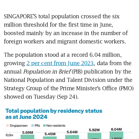
SINGAPORE’S total population crossed the six 
million threshold for the first time in June, 
boosted mainly by an increase in the number of 
foreign workers and migrant domestic workers. 
The population stood at a record 6.04 million, 
growing 
2 per cent from June 2023
, data from the 
annual 
Population in Brief
 (PIB) publication by the 
National Population and Talent Division under the 
Strategy Group of the Prime Minister’s Office (PMO) 
showed on Tuesday (Sep 24).