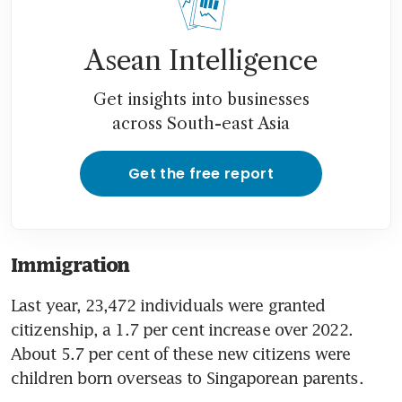
Asean Intelligence
Get insights into businesses
across South-east Asia
Get the free report
Immigration
Last year, 23,472 individuals were granted 
citizenship, a 1.7 per cent increase over 2022. 
About 5.7 per cent of these new citizens were 
children born overseas to Singaporean parents.