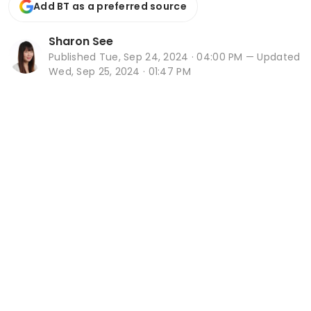
Add BT as a preferred source
Sharon See
Published
Tue, Sep 24, 2024 · 04:00 PM
— Updated
Wed, Sep 25, 2024 · 01:47 PM