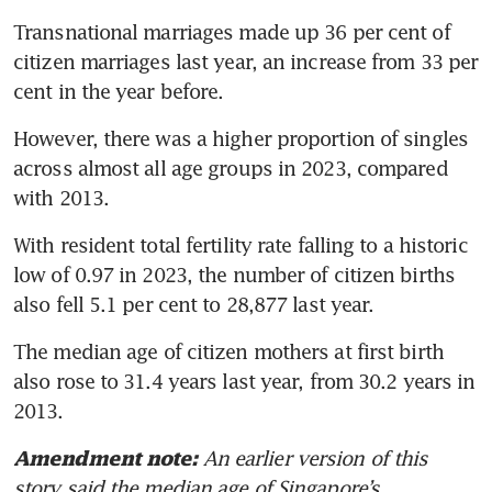
Transnational marriages made up 36 per cent of 
citizen marriages last year, an increase from 33 per 
cent in the year before.
However, there was a higher proportion of singles 
across almost all age groups in 2023, compared 
with 2013. 
With resident total fertility rate falling to a historic 
low of 0.97 in 2023, the number of citizen births 
also fell 5.1 per cent to 28,877 last year.
The median age of citizen mothers at first birth 
also rose to 31.4 years last year, from 30.2 years in 
2013.
An earlier version of this 
Amendment note:
story said the median age of Singapore’s 