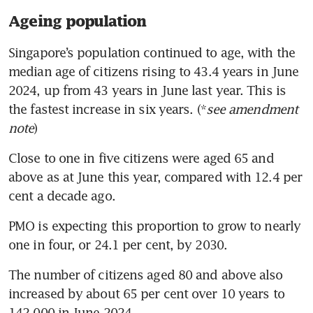
Ageing population
Singapore’s population continued to age, with the 
median age of citizens rising to 43.4 years in June 
2024, up from 43 years in June last year. This is 
the fastest increase in six years. (*
see amendment 
note
)
Close to one in five citizens were aged 65 and 
above as at June this year, compared with 12.4 per 
cent a decade ago. 
PMO is expecting this proportion to grow to nearly 
one in four, or 24.1 per cent, by 2030.
The number of citizens aged 80 and above also 
increased by about 65 per cent over 10 years to 
142,000 in June 2024.