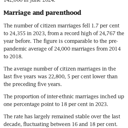
Marriage and parenthood
The number of citizen marriages fell 1.7 per cent 
to 24,355 in 2023, from a record high of 24,767 the 
year before. The figure is comparable to the pre-
pandemic average of 24,000 marriages from 2014 
to 2018.
The average number of citizen marriages in the 
last five years was 22,800, 5 per cent lower than 
the preceding five years. 
The proportion of inter-ethnic marriages inched up 
one percentage point to 18 per cent in 2023. 
The rate has largely remained stable over the last 
decade, fluctuating between 16 and 18 per cent.