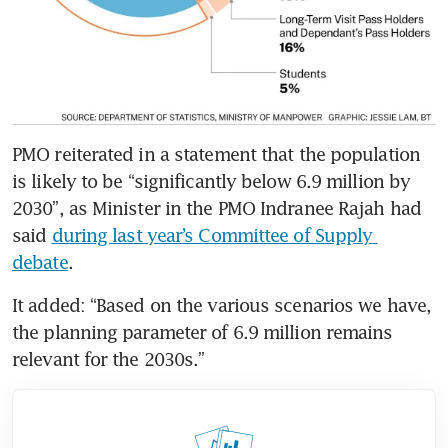
PMO reiterated in a statement that the population 
is likely to be “significantly below 6.9 million by 
2030”, as Minister in the PMO Indranee Rajah had 
said 
during last year’s Committee of Supply 
debate
.
It added: “Based on the various scenarios we have, 
the planning parameter of 6.9 million remains 
relevant for the 2030s.”