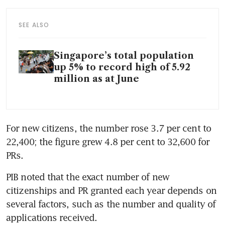
SEE ALSO
Singapore’s total population
up 5% to record high of 5.92
million as at June
For new citizens, the number rose 3.7 per cent to 
22,400; the figure grew 4.8 per cent to 32,600 for 
PRs.
PIB noted that the exact number of new 
citizenships and PR granted each year depends on 
several factors, such as the number and quality of 
applications received.