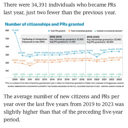
There were 34,391 individuals who became PRs 
last year, just two fewer than the previous year.
The average number of new citizens and PRs per 
year over the last five years from 2019 to 2023 was 
slightly higher than that of the preceding five-year 
period. 