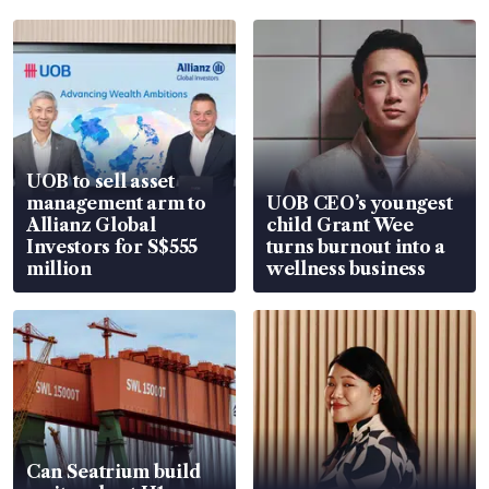
UOB to sell asset
management arm to
UOB CEO’s youngest
Allianz Global
child Grant Wee
Investors for S$555
turns burnout into a
million
wellness business
Can Seatrium build