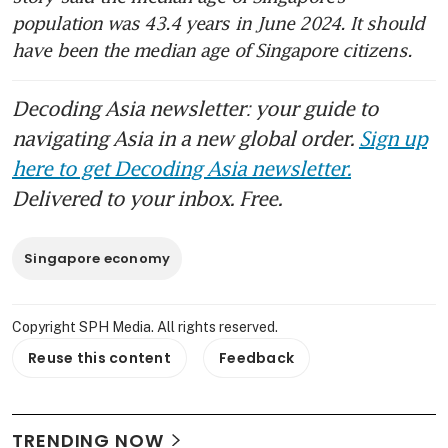
population was 43.4 years in June 2024. It should 
have been the median age of Singapore citizens.
Decoding Asia newsletter: your guide to
navigating Asia in a new global order.
Sign up
here to get Decoding Asia newsletter.
Delivered to your inbox. Free.
Singapore economy
Copyright SPH Media. All rights reserved.
Reuse this content
Feedback
TRENDING NOW