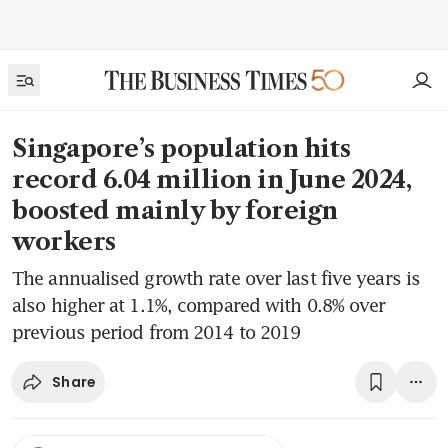
Singapore’s population hits
record 6.04 million in June 2024,
boosted mainly by foreign
workers
The annualised growth rate over last five years is
also higher at 1.1%, compared with 0.8% over
previous period from 2014 to 2019
Share