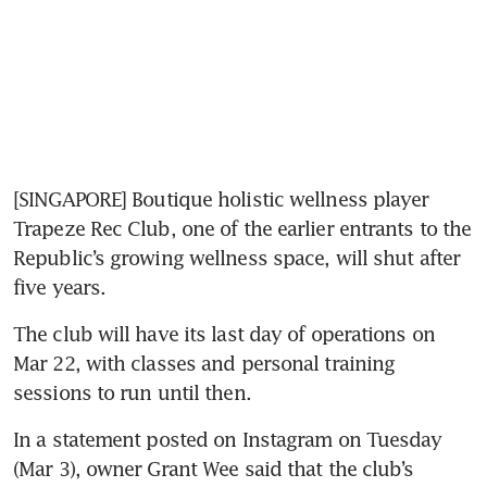
[SINGAPORE] Boutique holistic wellness player 
Trapeze Rec Club, one of the earlier entrants to the 
Republic’s growing wellness space, will shut after 
five years. 
The club will have its last day of operations on 
Mar 22, with classes and personal training 
sessions to run until then.
In a statement posted on Instagram on Tuesday 
(Mar 3), owner Grant Wee said that the club’s 