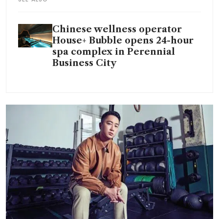
Chinese wellness operator
House+ Bubble opens 24-hour
spa complex in Perennial
Business City