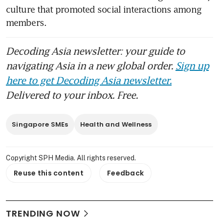
culture that promoted social interactions among 
members. 
Decoding Asia newsletter: your guide to
navigating Asia in a new global order.
Sign up
here to get Decoding Asia newsletter.
Delivered to your inbox. Free.
Singapore SMEs
Health and Wellness
Copyright SPH Media. All rights reserved.
Reuse this content
Feedback
TRENDING NOW