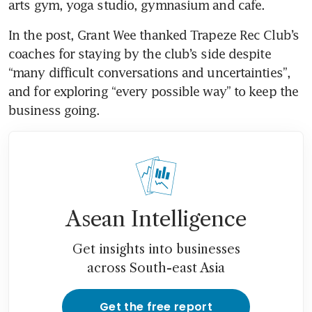
arts gym, yoga studio, gymnasium and cafe.
In the post, Grant Wee thanked Trapeze Rec Club’s 
coaches for staying by the club’s side despite 
“many difficult conversations and uncertainties”, 
and for exploring “every possible way” to keep the 
business going. 
Asean Intelligence
Get insights into businesses
across South-east Asia
Get the free report