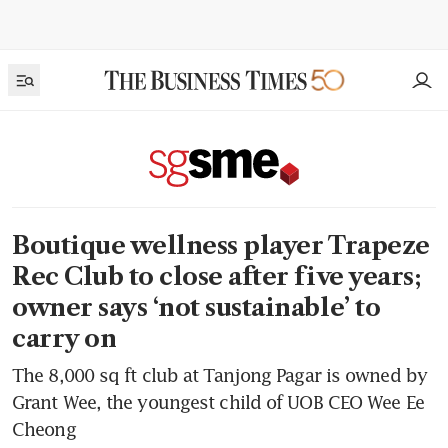
Boutique wellness player Trapeze
Rec Club to close after five years;
owner says ‘not sustainable’ to
carry on
The 8,000 sq ft club at Tanjong Pagar is owned by
Grant Wee, the youngest child of UOB CEO Wee Ee
Cheong