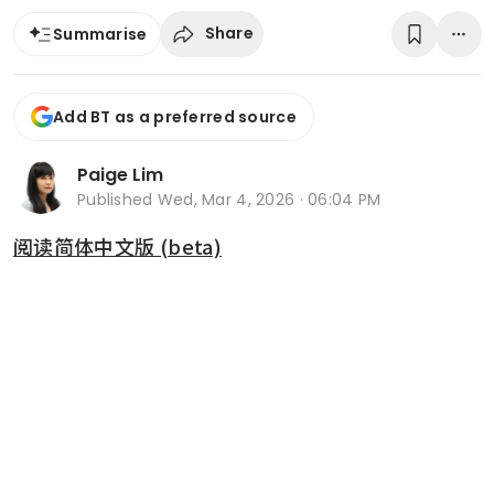
Share
Summarise
Add BT as a preferred source
Paige Lim
Published
Wed, Mar 4, 2026 · 06:04 PM
阅读简体中文版 (beta)