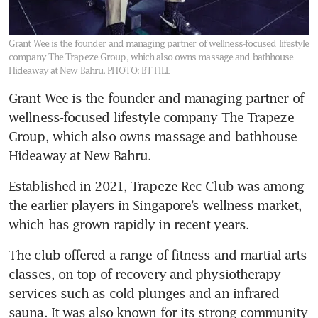
Grant Wee is the founder and managing partner of wellness-focused lifestyle
company The Trapeze Group, which also owns massage and bathhouse
Hideaway at New Bahru.
PHOTO: BT FILE
Grant Wee is the founder and managing partner of 
wellness-focused lifestyle company The Trapeze 
Group, which also owns massage and bathhouse 
Hideaway at New Bahru.
Established in 2021, Trapeze Rec Club was among 
the earlier players in Singapore’s wellness market, 
which has grown rapidly in recent years.
The club offered a range of fitness and martial arts 
classes, on top of recovery and physiotherapy 
services such as cold plunges and an infrared 
sauna. It was also known for its strong community 