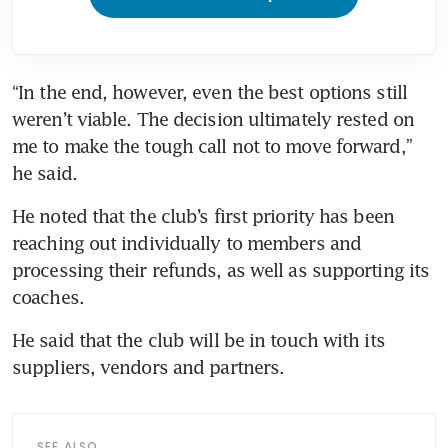
“In the end, however, even the best options still 
weren’t viable. The decision ultimately rested on 
me to make the tough call not to move forward,” 
he said. 
He noted that the club’s first priority has been 
reaching out individually to members and 
processing their refunds, as well as supporting its 
coaches. 
He said that the club will be in touch with its 
suppliers, vendors and partners.
SEE ALSO