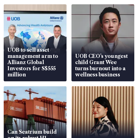
UOB to sell asset
management arm to
UOB CEO’s youngest
Allianz Global
child Grant Wee
Investors for S$555
turns burnout into a
million
wellness business
Can Seatrium build