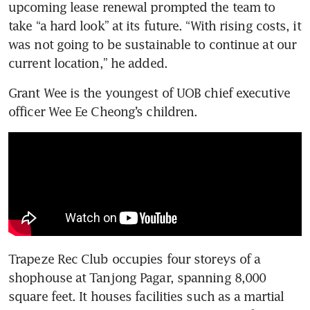
upcoming lease renewal prompted the team to 
take “a hard look” at its future. “With rising costs, it 
was not going to be sustainable to continue at our 
current location,” he added.
Grant Wee is the youngest of UOB chief executive 
officer Wee Ee Cheong’s children. 
Trapeze Rec Club occupies four storeys of a 
shophouse at Tanjong Pagar, spanning 8,000 
square feet. It houses facilities such as a martial 