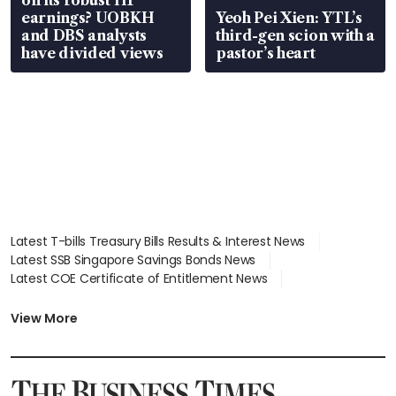
on its robust H1
earnings? UOBKH
Yeoh Pei Xien: YTL’s
and DBS analysts
third-gen scion with a
have divided views
pastor’s heart
Latest T-bills Treasury Bills Results & Interest News
Latest SSB Singapore Savings Bonds News
Latest COE Certificate of Entitlement News
Latest Johor-Singapore SEZ News
Latest BTO Build To Order & Sales of Balance News
View More
Latest STI Straits Times Index News
Latest SGX Dividends, Share Price News
Latest Bonds Market News
Latest Singapore Stocks To Buy News