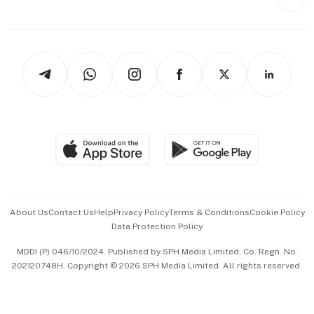
Videos
Style & Society
Capital Markets & Currencies
Working Life
thrive
Newsletters
Watches & Jewellery
Tech in Asia
Podcasts
Arts & Design
Asean Business
Personal Subscription
BT Luxe
Global Enterprise
Group Subscription
Travel & Wellness
SGSME
Paid Press Release
Hospitality Partners
Advertise with Us
Events & Awards
About Us
Contact Us
Help
Privacy Policy
Terms & Conditions
Cookie Policy
Data Protection Policy
中文版 (beta)
MDDI (P) 046/10/2024. Published by SPH Media Limited, Co. Regn. No.
202120748H. Copyright © 2026 SPH Media Limited. All rights reserved.