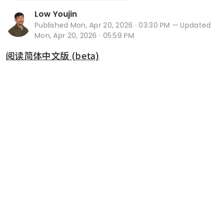
Low Youjin
Published
Mon, Apr 20, 2026 · 03:30 PM
— Updated
Mon, Apr 20, 2026 · 05:59 PM
阅读简体中文版 (beta)