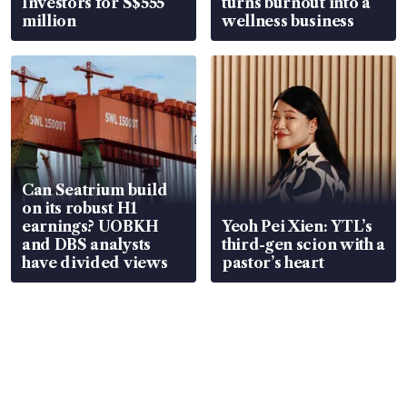
Investors for S$555
turns burnout into a
million
wellness business
Can Seatrium build
on its robust H1
earnings? UOBKH
Yeoh Pei Xien: YTL’s
and DBS analysts
third-gen scion with a
have divided views
pastor’s heart