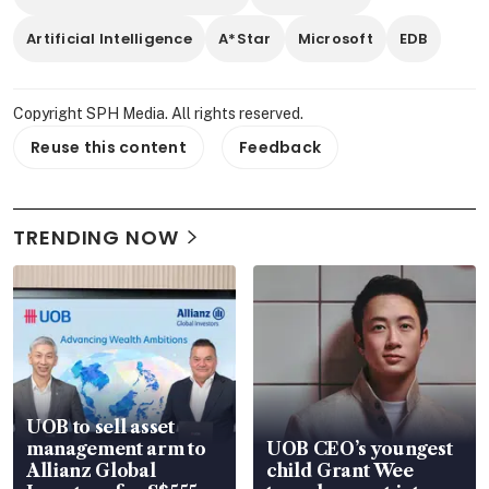
Artificial Intelligence
A*Star
Microsoft
EDB
Copyright SPH Media. All rights reserved.
Reuse this content
Feedback
TRENDING NOW
UOB to sell asset
management arm to
UOB CEO’s youngest
Allianz Global
child Grant Wee