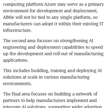
computing platform Azure may serve as a primary 
environment for development and deployment, 
AIMie will not be tied to any single platform, so 
manufacturers can adopt it within their existing IT 
infrastructure.
The second area focuses on strengthening AI 
engineering and deployment capabilities to speed 
up the development and roll-out of manufacturing 
applications.
This includes building, training and deploying AI 
solutions at scale in various manufacturing 
environments.
The final area focuses on building a network of 
partners to help manufacturers implement and 
integrate AI solutions, supporting wider adoption 