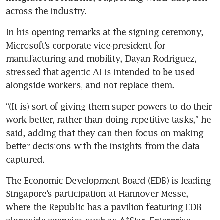
across the industry. 
In his opening remarks at the signing ceremony, 
Microsoft’s corporate vice-president for 
manufacturing and mobility, Dayan Rodriguez, 
stressed that agentic AI is intended to be used 
alongside workers, and not replace them.
“(It is) sort of giving them super powers to do their 
work better, rather than doing repetitive tasks,” he 
said, adding that they can then focus on making 
better decisions with the insights from the data 
captured. 
The Economic Development Board (EDB) is leading 
Singapore’s participation at Hannover Messe, 
where the Republic has a pavilion featuring EDB 
alongside agencies such as A*Star, Enterprise 