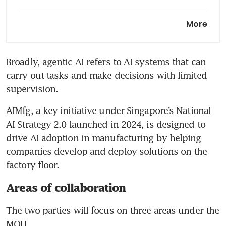
Budget 2026: Business
More
chambers want more help for
SMEs to internationalise,
bigger automation grants
Broadly, agentic AI refers to AI systems that can 
carry out tasks and make decisions with limited 
From policy to practice:
Turning Singapore’s AI
supervision.
ambition into reality
AIMfg, a key initiative under Singapore’s National 
AI Strategy 2.0 launched in 2024, is designed to 
drive AI adoption in manufacturing by helping 
companies develop and deploy solutions on the 
factory floor.
Areas of collaboration
The two parties will focus on three areas under the 
MOU.  