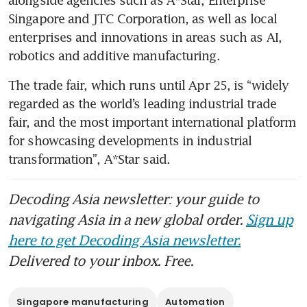
Singapore and JTC Corporation, as well as local 
enterprises and innovations in areas such as AI, 
robotics and additive manufacturing.
The trade fair, which runs until Apr 25, is “widely 
regarded as the world’s leading industrial trade 
fair, and the most important international platform 
for showcasing developments in industrial 
transformation”, A*Star said.
Decoding Asia newsletter: your guide to
navigating Asia in a new global order.
Sign up
here to get Decoding Asia newsletter.
Delivered to your inbox. Free.
Singapore manufacturing
Automation