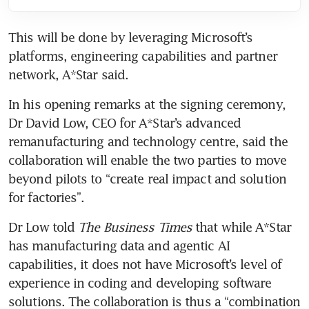
This will be done by leveraging Microsoft’s 
platforms, engineering capabilities and partner 
network, A*Star said.
In his opening remarks at the signing ceremony, 
Dr David Low, CEO for A*Star’s advanced 
remanufacturing and technology centre, said the 
collaboration will enable the two parties to move 
beyond pilots to “create real impact and solution 
for factories”.
Dr Low told 
The Business Times
 that while A*Star 
has manufacturing data and agentic AI 
capabilities, it does not have Microsoft’s level of 
experience in coding and developing software 
solutions. The collaboration is thus a “combination 