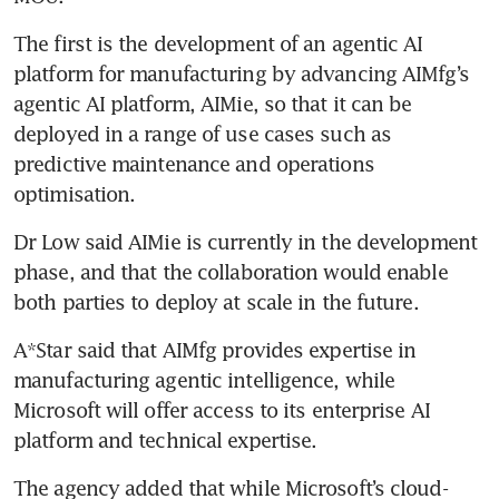
The first is the development of an agentic AI 
platform for manufacturing by advancing AIMfg’s 
agentic AI platform, AIMie, so that it can be 
deployed in a range of use cases such as 
predictive maintenance and operations 
optimisation.
Dr Low said AIMie is currently in the development 
phase, and that the collaboration would enable 
both parties to deploy at scale in the future. 
A*Star said that AIMfg provides expertise in 
manufacturing agentic intelligence, while 
Microsoft will offer access to its enterprise AI 
platform and technical expertise.
The agency added that while Microsoft’s cloud-