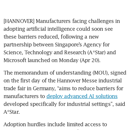
[HANNOVER] Manufacturers facing challenges in 
adopting artificial intelligence could soon see 
these barriers reduced, following a new 
partnership between Singapore’s Agency for 
Science, Technology and Research (A*Star) and 
Microsoft launched on Monday (Apr 20).
The memorandum of understanding (MOU), signed 
on the first day of the Hannover Messe industrial 
trade fair in Germany, “aims to reduce barriers for 
manufacturers to 
deploy advanced AI solutions
developed specifically for industrial settings”, said 
A*Star.
Adoption hurdles include limited access to 