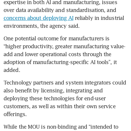
expertise in both AI and manufacturing, issues 
over data availability and standardisation, and 
concerns about deploying AI
 reliably in industrial 
environments, the agency said. 
One potential outcome for manufacturers is 
“higher productivity, greater manufacturing value-
add and lower operational costs through the 
adoption of manufacturing-specific AI tools”, it 
added.
Technology partners and system integrators could 
also benefit by licensing, integrating and 
deploying these technologies for end-user 
customers, as well as within their own service 
offerings.
While the MOU is non-binding and “intended to 