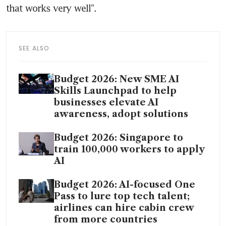
that works very well”. 
SEE ALSO
Budget 2026: New SME AI
Skills Launchpad to help
businesses elevate AI
awareness, adopt solutions
Budget 2026: Singapore to
train 100,000 workers to apply
AI
Budget 2026: AI-focused One
Pass to lure top tech talent;
airlines can hire cabin crew
from more countries