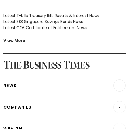
Latest T-bills Treasury Bills Results & Interest News
Latest SSB Singapore Savings Bonds News
Latest COE Certificate of Entitlement News
Latest Johor-Singapore SEZ News
Latest BTO Build To Order & Sales of Balance News
View More
Latest STI Straits Times Index News
Latest SGX Dividends, Share Price News
Latest Bonds Market News
Latest Singapore Stocks To Buy News
Latest Singapore Economy News
NEWS
Breaking News
COMPANIES
Property
Companies & Markets
Residential
WEALTH