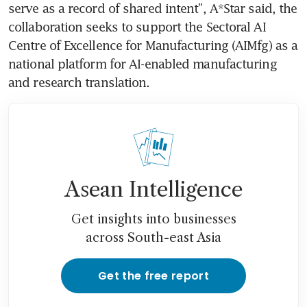
serve as a record of shared intent”, A*Star said, the 
collaboration seeks to support the Sectoral AI 
Centre of Excellence for Manufacturing (AIMfg) as a 
national platform for AI-enabled manufacturing 
and research translation.
Asean Intelligence
Get insights into businesses
across South-east Asia
Get the free report