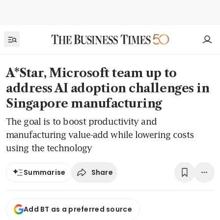
A*Star, Microsoft team up to
address AI adoption challenges in
Singapore manufacturing
The goal is to boost productivity and
manufacturing value-add while lowering costs
using the technology
Share
Summarise
Add BT as a preferred source