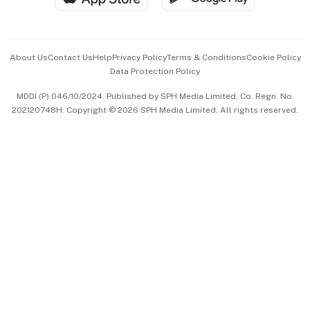
Advertise with Us
Events & Awards
About Us
Contact Us
Help
Privacy Policy
Terms & Conditions
Cookie Policy
Data Protection Policy
中文版 (beta)
MDDI (P) 046/10/2024. Published by SPH Media Limited, Co. Regn. No.
202120748H. Copyright © 2026 SPH Media Limited. All rights reserved.