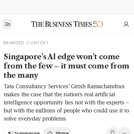
BRANDED CONTENT
Singapore’s AI edge won’t come
from the few – it must come from
the many
Tata Consultancy Services’ Girish Ramachandran
makes the case that the nation’s real artificial
intelligence opportunity lies not with the experts –
but with the millions of people who could use it to
solve everyday problems
Share
Summarise