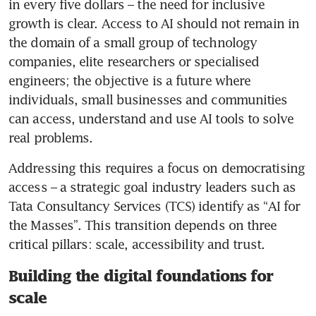
in every five dollars – the need for inclusive 
growth is clear. Access to AI should not remain in 
the domain of a small group of technology 
companies, elite researchers or specialised 
engineers; the objective is a future where 
individuals, small businesses and communities 
can access, understand and use AI tools to solve 
real problems.
Addressing this requires a focus on democratising 
access – a strategic goal industry leaders such as 
Tata Consultancy Services (TCS) identify as “AI for 
the Masses”. This transition depends on three 
critical pillars: scale, accessibility and trust. 
Building the digital foundations for
scale