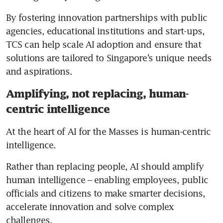
By fostering innovation partnerships with public 
agencies, educational institutions and start-ups, 
TCS can help scale AI adoption and ensure that 
solutions are tailored to Singapore’s unique needs 
and aspirations.
Amplifying, not replacing, human-
centric intelligence
At the heart of AI for the Masses is human-centric 
intelligence.
Rather than replacing people, AI should amplify 
human intelligence – enabling employees, public 
officials and citizens to make smarter decisions, 
accelerate innovation and solve complex 
challenges.