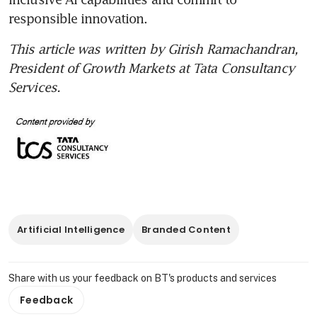
responsible innovation.
This article was written by Girish Ramachandran, 
President of Growth Markets at Tata Consultancy 
Services.
Artificial Intelligence
Branded Content
Share with us your feedback on BT's products and services
Feedback