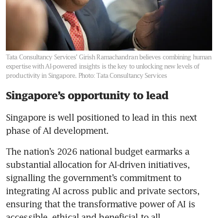
Tata Consultancy Services’ Girish Ramachandran believes combining human
expertise with AI-powered insights is the key to unlocking new levels of
productivity in Singapore.
Photo: Tata Consultancy Services
Singapore’s opportunity to lead
Singapore is well positioned to lead in this next 
phase of AI development.
The nation’s 2026 national budget earmarks a 
substantial allocation for AI-driven initiatives, 
signalling the government’s commitment to 
integrating AI across public and private sectors, 
ensuring that the transformative power of AI is 
accessible, ethical and beneficial to all 