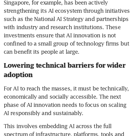
Singapore, for example, has been actively 
strengthening its AI ecosystem through initiatives 
such as the National AI Strategy and partnerships 
with industry and research institutions. These 
investments ensure that AI innovation is not 
confined to a small group of technology firms but 
can benefit its people at large.
Lowering technical barriers for wider
adoption
For AI to reach the masses, it must be technically, 
economically and socially accessible. The next 
phase of AI innovation needs to focus on scaling 
AI responsibly and sustainably.
This involves embedding AI across the full 
spectrum of infrastructure, platforms, tools and 