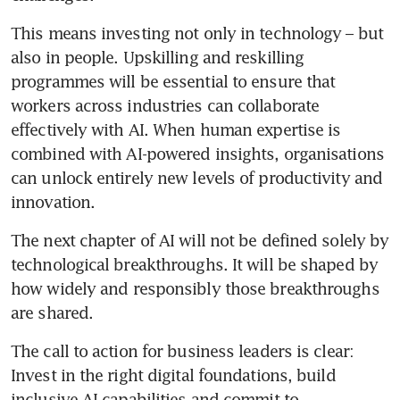
This means investing not only in technology – but 
also in people. Upskilling and reskilling 
programmes will be essential to ensure that 
workers across industries can collaborate 
effectively with AI. When human expertise is 
combined with AI-powered insights, organisations 
can unlock entirely new levels of productivity and 
innovation.
The next chapter of AI will not be defined solely by 
technological breakthroughs. It will be shaped by 
how widely and responsibly those breakthroughs 
are shared.
The call to action for business leaders is clear: 
Invest in the right digital foundations, build 
inclusive AI capabilities and commit to 