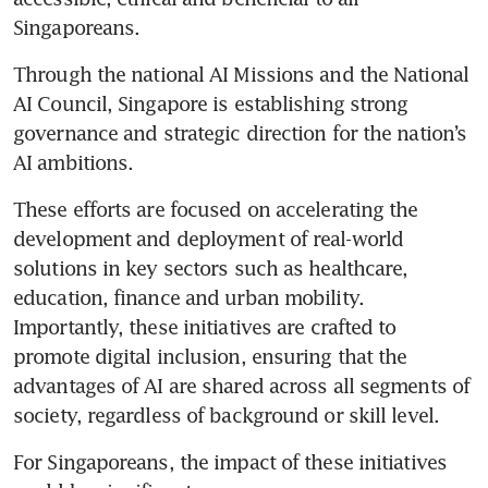
Singaporeans. 
Through the national AI Missions and the National 
AI Council, Singapore is establishing strong 
governance and strategic direction for the nation’s 
AI ambitions.
These efforts are focused on accelerating the 
development and deployment of real-world 
solutions in key sectors such as healthcare, 
education, finance and urban mobility. 
Importantly, these initiatives are crafted to 
promote digital inclusion, ensuring that the 
advantages of AI are shared across all segments of 
society, regardless of background or skill level.
For Singaporeans, the impact of these initiatives 