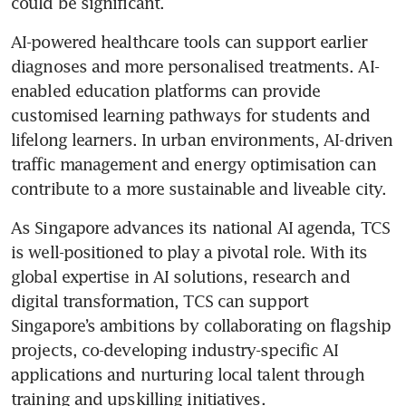
could be significant. 
AI-powered healthcare tools can support earlier 
diagnoses and more personalised treatments. AI-
enabled education platforms can provide 
customised learning pathways for students and 
lifelong learners. In urban environments, AI-driven 
traffic management and energy optimisation can 
contribute to a more sustainable and liveable city. 
As Singapore advances its national AI agenda, TCS 
is well-positioned to play a pivotal role. With its 
global expertise in AI solutions, research and 
digital transformation, TCS can support 
Singapore’s ambitions by collaborating on flagship 
projects, co-developing industry-specific AI 
applications and nurturing local talent through 
training and upskilling initiatives. 