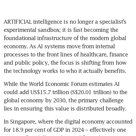
ARTIFICIAL intelligence is no longer a specialist’s 
experimental sandbox; it is fast becoming the 
foundational infrastructure of the modern global 
economy. As AI systems move from internal 
processes to the front lines of healthcare, finance 
and public policy, the focus is shifting from how 
the technology works to who it actually benefits.
While the World Economic Forum estimates AI 
could add US$15.7 trillion (S$20.01 trillion) to the 
global economy by 2030, the primary challenge 
lies in ensuring this value is distributed broadly. 
In Singapore, where the digital economy accounted 
for 18.9 per cent of GDP in 2024 – effectively one 