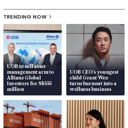
TRENDING NOW
UOB to sell asset
management arm to
UOB CEO’s youngest
Allianz Global
child Grant Wee
Investors for S$555
turns burnout into a
million
wellness business