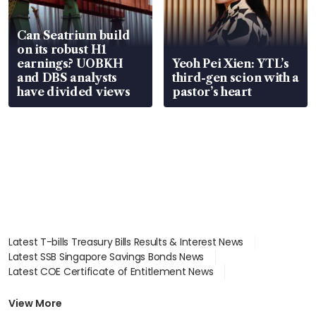
Can Seatrium build
on its robust H1
earnings? UOBKH
Yeoh Pei Xien: YTL’s
and DBS analysts
third-gen scion with a
have divided views
pastor’s heart
Latest T-bills Treasury Bills Results & Interest News
Latest SSB Singapore Savings Bonds News
Latest COE Certificate of Entitlement News
Latest Johor-Singapore SEZ News
Latest BTO Build To Order & Sales of Balance News
View More