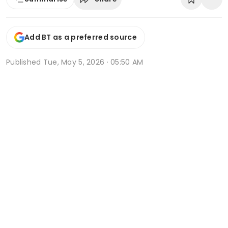
Add BT as a preferred source
Published
Tue, May 5, 2026 · 05:50 AM