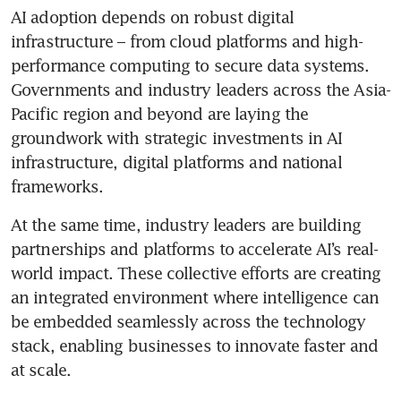
AI adoption depends on robust digital 
infrastructure – from cloud platforms and high-
performance computing to secure data systems. 
Governments and industry leaders across the Asia-
Pacific region and beyond are laying the 
groundwork with strategic investments in AI 
infrastructure, digital platforms and national 
frameworks.
At the same time, industry leaders are building 
partnerships and platforms to accelerate AI’s real-
world impact. These collective efforts are creating 
an integrated environment where intelligence can 
be embedded seamlessly across the technology 
stack, enabling businesses to innovate faster and 
at scale.