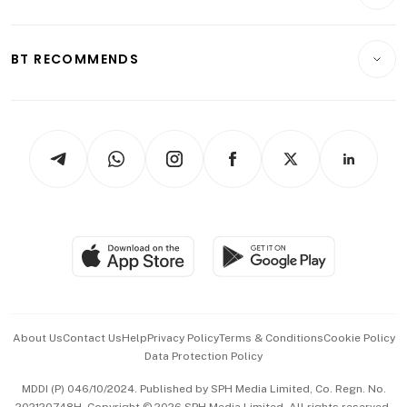
Crypto & Alternative Assets
Transport & Logistics
Opinion & Features
E-paper
Motoring
Insurance
Consumer & Healthcare
ESG
BT RECOMMENDS
Videos
Style & Society
Capital Markets & Currencies
Working Life
thrive
Newsletters
Watches & Jewellery
Tech in Asia
Podcasts
Arts & Design
Asean Business
Personal Subscription
BT Luxe
Global Enterprise
Group Subscription
Travel & Wellness
SGSME
Paid Press Release
Hospitality Partners
Advertise with Us
Events & Awards
About Us
Contact Us
Help
Privacy Policy
Terms & Conditions
Cookie Policy
Data Protection Policy
中文版 (beta)
MDDI (P) 046/10/2024. Published by SPH Media Limited, Co. Regn. No.