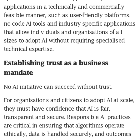
applications in a technically and commercially 
feasible manner, such as user-friendly platforms, 
no-code AI tools and industry-specific applications 
that allow individuals and organisations of all 
sizes to adopt AI without requiring specialised 
technical expertise.
Establishing trust as a business
mandate
No AI initiative can succeed without trust. 
For organisations and citizens to adopt AI at scale, 
they must have confidence that AI is fair, 
transparent and secure. Responsible AI practices 
are critical in ensuring that algorithms operate 
ethically, data is handled securely, and outcomes 