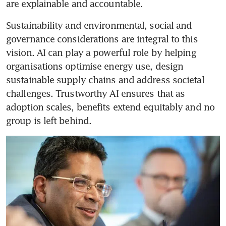
are explainable and accountable.
Sustainability and environmental, social and 
governance considerations are integral to this 
vision. AI can play a powerful role by helping 
organisations optimise energy use, design 
sustainable supply chains and address societal 
challenges. Trustworthy AI ensures that as 
adoption scales, benefits extend equitably and no 
group is left behind.