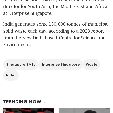
director for South Asia, the Middle East and Africa 
at Enterprise Singapore.
India generates some 150,000 tonnes of municipal 
solid waste each day, according to a 2023 report 
from the New Delhi-based Centre for Science and 
Singapore SMEs
Enterprise Singapore
Waste
India
TRENDING NOW