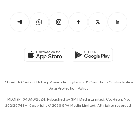
thrive
Newsletters
Watches & Jewellery
Tech in Asia
Podcasts
Arts & Design
Asean Business
Personal Subscription
BT Luxe
Global Enterprise
Group Subscription
Travel & Wellness
SGSME
Paid Press Release
Hospitality Partners
Advertise with Us
Events & Awards
About Us
Contact Us
Help
Privacy Policy
Terms & Conditions
Cookie Policy
Data Protection Policy
中文版 (beta)
MDDI (P) 046/10/2024. Published by SPH Media Limited, Co. Regn. No.
202120748H. Copyright © 2026 SPH Media Limited. All rights reserved.