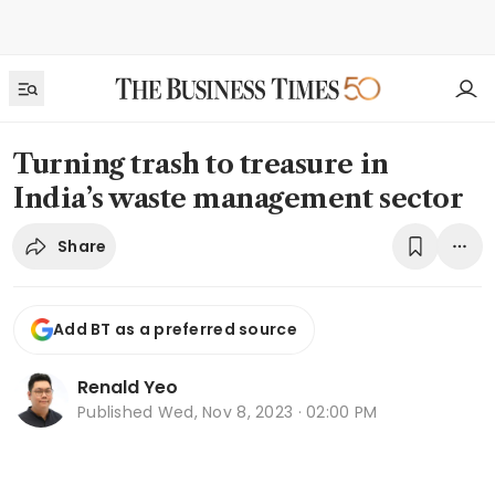
Turning trash to treasure in
India’s waste management sector
Share
Add BT as a preferred source
Renald Yeo
Published
Wed, Nov 8, 2023 · 02:00 PM