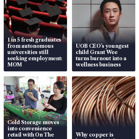
1 in 5 fresh graduates
from autonomous
UOB CEO’s youngest
universities still
child Grant Wee
seeking employment:
turns burnout into a
MOM
wellness business
Cold Storage moves
into convenience
retail with On The
Why copper is