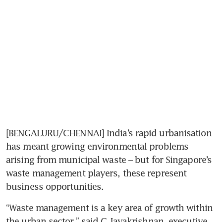
[BENGALURU/CHENNAI] India’s rapid urbanisation 
has meant growing environmental problems 
arising from municipal waste – but for Singapore’s 
waste management players, these represent 
business opportunities.
“Waste management is a key area of growth within 
the urban sector,” said G Jayakrishnan, executive 