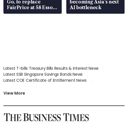
Go, to replace
becoming Asia’s next
FairPrice at 58 Esso
AI bottleneck
stations
Latest T-bills Treasury Bills Results & Interest News
Latest SSB Singapore Savings Bonds News
Latest COE Certificate of Entitlement News
Latest Johor-Singapore SEZ News
Latest BTO Build To Order & Sales of Balance News
View More
Latest STI Straits Times Index News
Latest SGX Dividends, Share Price News
Latest Bonds Market News
Latest Singapore Stocks To Buy News
Latest Singapore Economy News