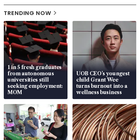
TRENDING NOW
1 in 5 fresh graduates
from autonomous
UOB CEO’s youngest
universities still
child Grant Wee
seeking employment:
turns burnout into a
MOM
wellness business