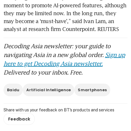
moment to promote AI-powered features, although 
they may be limited now. In the long run, they 
may become a ‘must-have’,” said Ivan Lam, an 
analyst at research firm Counterpoint. REUTERS
Decoding Asia newsletter: your guide to
navigating Asia in a new global order.
Sign up
here to get Decoding Asia newsletter.
Delivered to your inbox. Free.
Baidu
Artificial Intelligence
Smartphones
Share with us your feedback on BT's products and services
Feedback