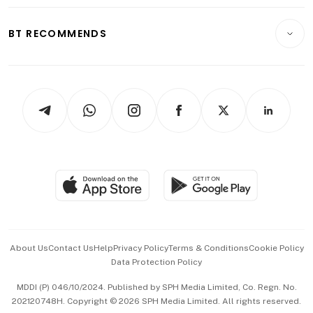
Opinion & Features
E-paper
Motoring
Insurance
Consumer & Healthcare
ESG
BT RECOMMENDS
Videos
Style & Society
Capital Markets & Currencies
Working Life
thrive
Newsletters
Watches & Jewellery
Tech in Asia
Podcasts
Arts & Design
Asean Business
Personal Subscription
BT Luxe
Global Enterprise
Group Subscription
Travel & Wellness
SGSME
Paid Press Release
Hospitality Partners
Advertise with Us
Events & Awards
About Us
Contact Us
Help
Privacy Policy
Terms & Conditions
Cookie Policy
Data Protection Policy
中文版 (beta)
MDDI (P) 046/10/2024. Published by SPH Media Limited, Co. Regn. No.
202120748H. Copyright © 2026 SPH Media Limited. All rights reserved.