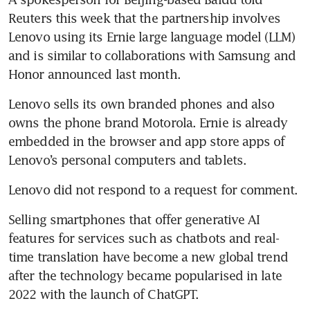
Reuters this week that the partnership involves 
Lenovo using its Ernie large language model (LLM) 
and is similar to collaborations with Samsung and 
Honor announced last month.
Lenovo sells its own branded phones and also 
owns the phone brand Motorola. Ernie is already 
embedded in the browser and app store apps of 
Lenovo’s personal computers and tablets.
Lenovo did not respond to a request for comment.
Selling smartphones that offer generative AI 
features for services such as chatbots and real-
time translation have become a new global trend 
after the technology became popularised in late 
2022 with the launch of ChatGPT.