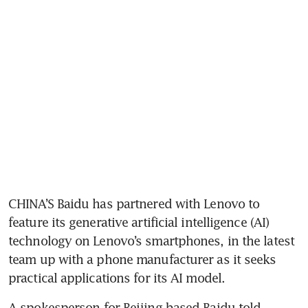
CHINA’S Baidu has partnered with Lenovo to 
feature its generative artificial intelligence (AI) 
technology on Lenovo’s smartphones, in the latest 
team up with a phone manufacturer as it seeks 
practical applications for its AI model.
A spokesperson for Beijing-based Baidu told 