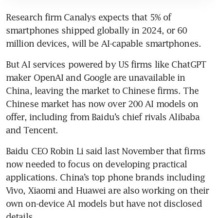
Research firm Canalys expects that 5% of 
smartphones shipped globally in 2024, or 60 
million devices, will be AI-capable smartphones.
But AI services powered by US firms like ChatGPT 
maker OpenAI and Google are unavailable in 
China, leaving the market to Chinese firms. The 
Chinese market has now over 200 AI models on 
offer, including from Baidu’s chief rivals Alibaba 
and Tencent.
Baidu CEO Robin Li said last November that firms 
now needed to focus on developing practical 
applications. China’s top phone brands including 
Vivo, Xiaomi and Huawei are also working on their 
own on-device AI models but have not disclosed 
details.