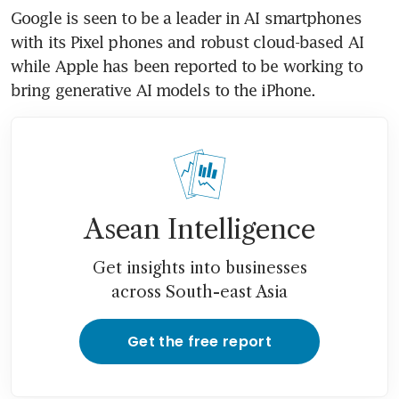
Google is seen to be a leader in AI smartphones 
with its Pixel phones and robust cloud-based AI 
while Apple has been reported to be working to 
bring generative AI models to the iPhone.
Asean Intelligence
Get insights into businesses
across South-east Asia
Get the free report