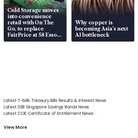
Cold Storage moves
into convenience
retail with On The
Why copper is
Go, to replace
becoming Asia’s next
FairPrice at 58 Esso
AI bottleneck
stations
Latest T-bills Treasury Bills Results & Interest News
Latest SSB Singapore Savings Bonds News
Latest COE Certificate of Entitlement News
Latest Johor-Singapore SEZ News
Latest BTO Build To Order & Sales of Balance News
View More
Latest STI Straits Times Index News