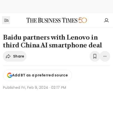
Baidu partners with Lenovo in
third China AI smartphone deal
Share
Add BT as a preferred source
Published
Fri, Feb 9, 2024 · 02:17 PM