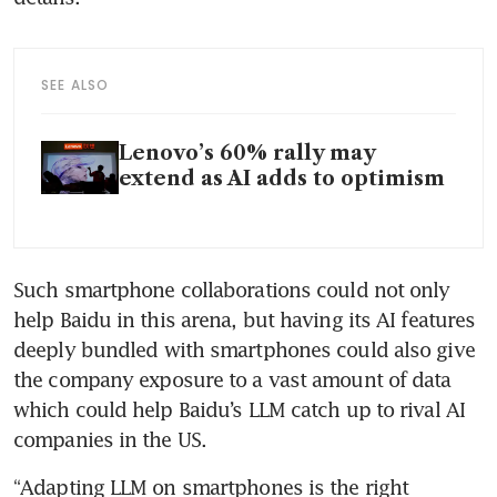
SEE ALSO
Lenovo’s 60% rally may
extend as AI adds to optimism
Such smartphone collaborations could not only 
help Baidu in this arena, but having its AI features 
deeply bundled with smartphones could also give 
the company exposure to a vast amount of data 
which could help Baidu’s LLM catch up to rival AI 
companies in the US.
“Adapting LLM on smartphones is the right 