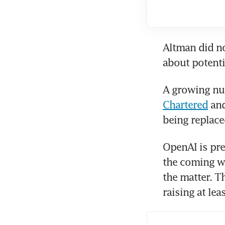
Altman did no
about potenti
A growing nu
Chartered
 an
being replace
OpenAI is prep
the coming we
the matter. T
raising at le