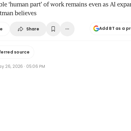
ble ‘human part’ of work remains even as AI exp
ltman believes
Add BT as a p
Share
se
ferred source
ay 26, 2026 · 05:06 PM