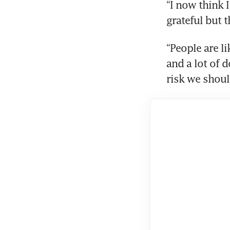
“I now think 
grateful but t
“People are l
and a lot of d
risk we should