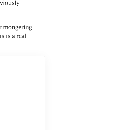
viously 
ar mongering 
 is a real 