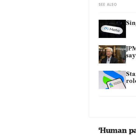
SEE ALSO
Sin
JPM
say
Sta
rol
HSB
sta
AI 
‘Human pa