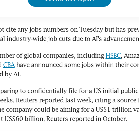
t cite any jobs numbers on Tuesday but has previ
al industry-wide job cuts due to AI’s advancemen
mber of global companies, including 
HSBC
, Amaz
d 
CBA
 have announced some jobs within their co
d by AI.
aring to confidentially file for a US initial public 
eks, Reuters reported last week, citing a source f
he company could be aiming for a US$1 trillion va
ast US$60 billion, Reuters reported in October.