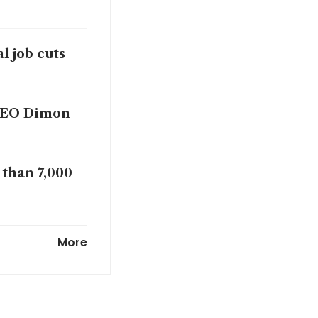
al job cuts
 CEO Dimon
 than 7,000
bs, urges
More
art CEO says