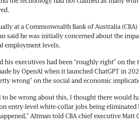
nd the technology had not claimed as many white-
red.
ually at a Commonwealth Bank of Australia (CBA) 
n said he was initially concerned about the impa
al employment levels.
d his executives had been “roughly right” on the t
ade by OpenAI when it launched ChatGPT in 2022.
etty wrong” on the social and economic implicati
d to be wrong about this, I thought there would h
n entry-level white-collar jobs being eliminated
happened,” Altman told CBA chief executive Matt 