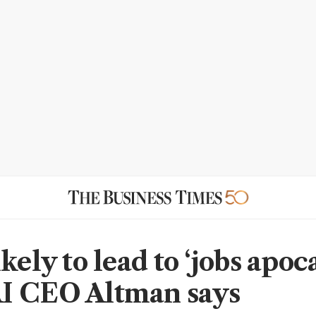
kely to lead to ‘jobs apoc
I CEO Altman says