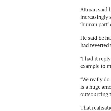
Altman said h
Ban
increasingly a
wa
‘human part’ 
He said he ha
had reverted
“I had it repl
example to me
“We really do
is a huge amo
outsourcing t
That realisat