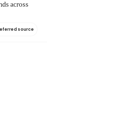
ands across
referred source