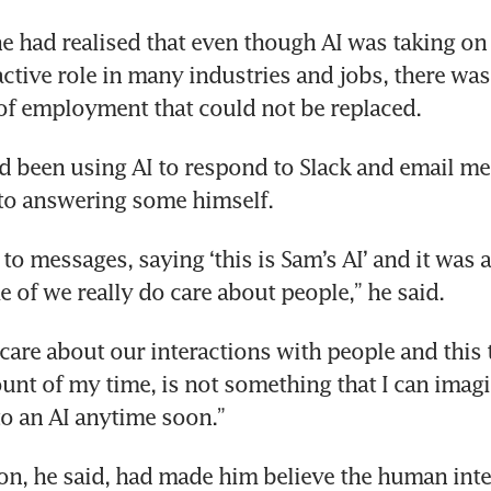
e had realised that even though AI was taking on 
k CEOs’ AI obsession collides with warning f
ctive role in many industries and jobs, there was s
tchdogs
of employment that could not be replaced.
d been using AI to respond to Slack and email me
 to answering some himself.
y to messages, saying ‘this is Sam’s AI’ and it was 
 of we really do care about people,” he said.
 care about our interactions with people and this 
unt of my time, is not something that I can imagi
o an AI anytime soon.”
ion, he said, had made him believe the human inte