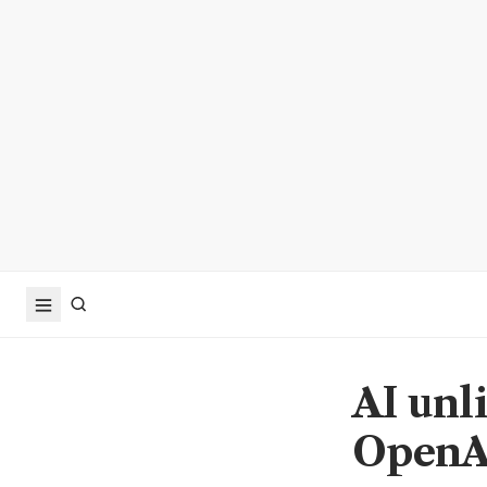
AI unli
OpenA