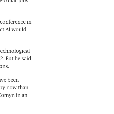
collar jobs 
conference in 
ct AI would 
echnological 
 But he said 
ons.
ave been 
 by now than 
Comyn in an 