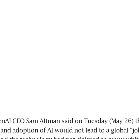
nAI CEO Sam Altman said on Tuesday (May 26) th
nd adoption of AI would not lead to a global “job