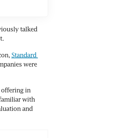
ously talked 
t.
on, 
Standard 
mpanies were 
offering in 
amiliar with 
luation and 