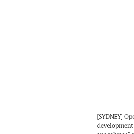
[SYDNEY] Ope
development a