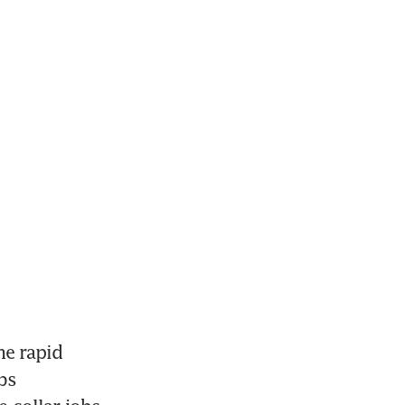
e rapid 
s 