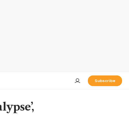
Subscribe
alypse’,