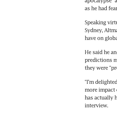
apocalypse” a
as he had fea
Speaking virt
Sydney, Altma
have on glob
He said he an
predictions m
they were “pr
“I’m delighte
more impact o
has actually 
interview.