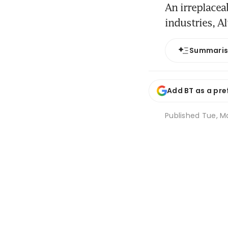
An irreplacea
industries, A
Summari
Add BT as a pre
Published
Tue, M