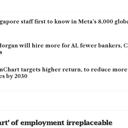
gapore staff first to know in Meta’s 8,000 glob
organ will hire more for AI, fewer bankers,
s
nChart targets higher return, to reduce more
es by 2030
C CEO says AI will destroy and create new jo
ff to embrace change
replaces ‘lower-value human capital’, StanCh
rt’ of employment irreplaceable