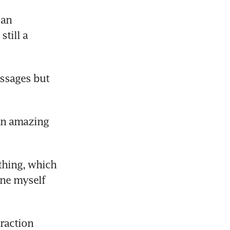
an 
rom
till a 
ssages but 
an amazing 
thing, which 
ne myself 
raction 