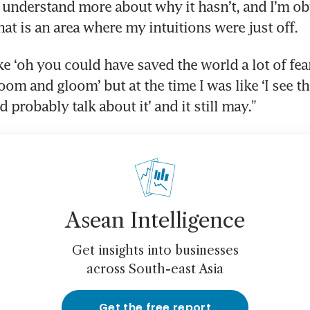
I understand more about why it hasn’t, and I’m ob
hat is an area where my intuitions were just off.
ike ‘oh you could have saved the world a lot of fe
oom and gloom’ but at the time I was like ‘I see this
 probably talk about it’ and it still may.”
Asean Intelligence
Get insights into businesses
across South-east Asia
Get the free report