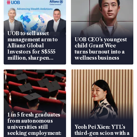
UOB to sell asset
management arm to
UOB CEO’s youngest
Allianz Global
child Grant Wee
Investors for S$555
turns burnout into a
million, sharpen
wellness business
wealth advisory
focus
1 in 5 fresh graduates
from autonomous
universities still
Yeoh Pei Xien: YTL’s
seeking employment:
third-gen scion with a