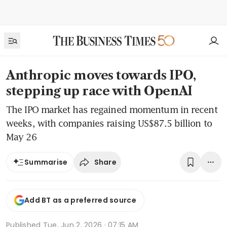
Anthropic moves towards IPO,
stepping up race with OpenAI
The IPO market has regained momentum in recent
weeks, with companies raising US$87.5 billion to
May 26
Share
Summarise
Add BT as a preferred source
Published
Tue, Jun 2, 2026 · 07:15 AM