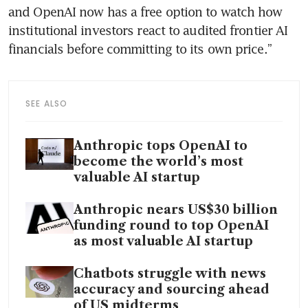
and OpenAI now has a free option to watch how 
institutional investors react to audited frontier AI 
financials before committing to its own price.”
SEE ALSO
Anthropic tops OpenAI to
become the world’s most
valuable AI startup
Anthropic nears US$30 billion
funding round to top OpenAI
as most valuable AI startup
Chatbots struggle with news
accuracy and sourcing ahead
of US midterms