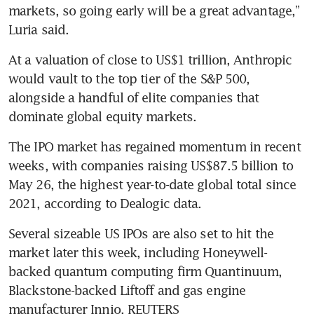
markets, so going early will be a great advantage,” 
Luria said.
At a valuation of close to US$1 trillion, Anthropic 
would vault to the top tier of the S&P 500, 
alongside a handful of elite companies that 
dominate global equity markets.
The IPO market has regained momentum in recent 
weeks, with companies raising US$87.5 billion to 
May 26, the highest year-to-date global total since 
2021, according to Dealogic data.
Several sizeable US IPOs are also set to hit the 
market later this week, including Honeywell-
backed quantum computing firm Quantinuum, 
Blackstone-backed Liftoff and gas engine 
manufacturer Innio. REUTERS