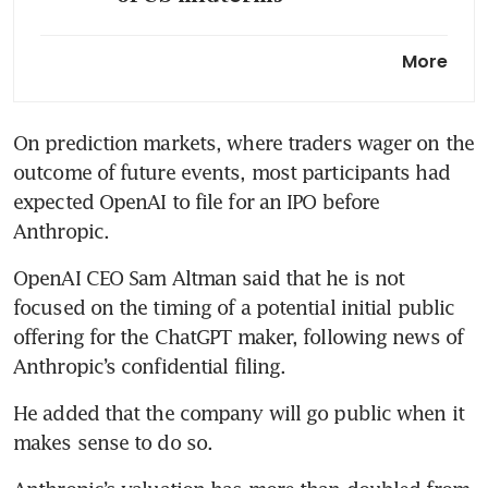
ECB is studying defences
More
against Mythos-powered
attacks, Lagarde says
On prediction markets, where traders wager on the 
outcome of future events, most participants had 
expected OpenAI to file for an IPO before 
Anthropic.
OpenAI CEO Sam Altman said that he is not 
focused on the timing of a potential initial public 
offering for the ChatGPT maker, following news of 
Anthropic’s confidential filing.
He added that the company will go public when it 
makes sense to do so.