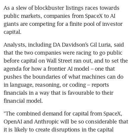
As a slew of blockbuster listings races towards 
public markets, companies from SpaceX to AI 
giants are competing for a finite pool of investor 
capital.
Analysts, including DA Davidson’s Gil Luria, said 
that the two companies were racing to go public 
before capital on Wall Street ran out, and to set the 
agenda for how a frontier AI model – one that 
pushes the boundaries of what machines can do 
in language, reasoning, or coding – reports 
financials in a way that is favourable to their 
financial model.
“The combined demand for capital from SpaceX, 
OpenAI and Anthropic will be so considerable that 
it is likely to create disruptions in the capital 