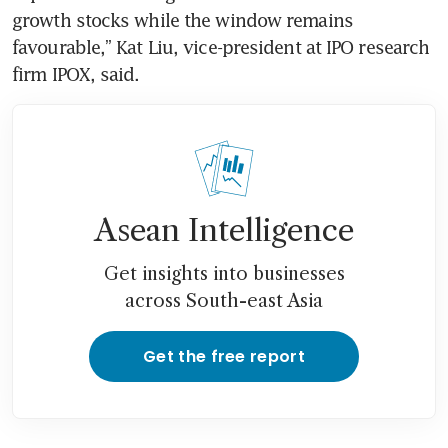
growth stocks while the window remains 
favourable,” Kat Liu, vice-president at IPO research 
firm IPOX, said.
Asean Intelligence
Get insights into businesses
across South-east Asia
Get the free report