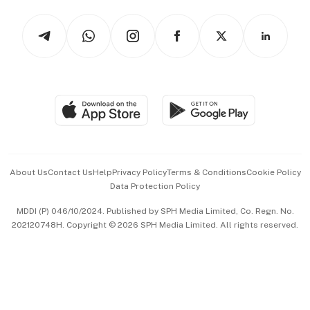
Tech in Asia
Podcasts
Arts & Design
Asean Business
Personal Subscription
BT Luxe
Global Enterprise
Group Subscription
Travel & Wellness
SGSME
Paid Press Release
Hospitality Partners
Advertise with Us
Events & Awards
About Us
Contact Us
Help
Privacy Policy
Terms & Conditions
Cookie Policy
Data Protection Policy
中文版 (beta)
MDDI (P) 046/10/2024. Published by SPH Media Limited, Co. Regn. No.
202120748H. Copyright © 2026 SPH Media Limited. All rights reserved.