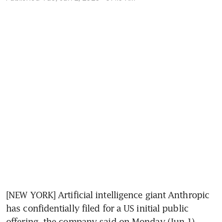
[NEW YORK] Artificial intelligence giant Anthropic 
has confidentially filed for a US initial public 
offering, the company said on Monday (Jun 1), 