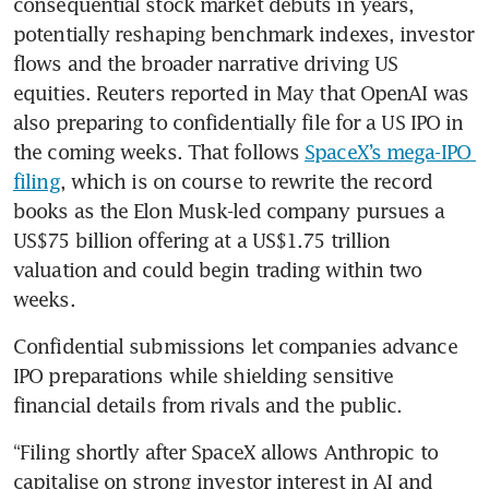
consequential stock market debuts in years, 
potentially reshaping benchmark indexes, investor 
flows and the broader narrative driving US 
equities. Reuters reported in May that OpenAI was 
also preparing to confidentially file for a US IPO in 
the coming weeks. That follows 
SpaceX’s mega-IPO 
filing
, which is on course to rewrite the record 
books as the Elon Musk-led company pursues a 
US$75 billion offering at a US$1.75 trillion 
valuation and could begin trading within two 
weeks.
Confidential submissions let companies advance 
IPO preparations while shielding sensitive 
financial details from rivals and the public.
“Filing shortly after SpaceX allows Anthropic to 
capitalise on strong investor interest in AI and 