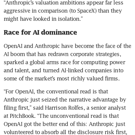
“Anthropic’s valuation ambitions appear far less 
aggressive in comparison (to SpaceX) than they 
might have looked in isolation.”
Race for AI dominance
OpenAI and Anthropic have become the face of the 
AI boom that has redrawn corporate strategies, 
sparked a global arms race for computing power 
and talent, and turned AI-linked companies into 
some of the market’s most richly valued firms.
“For OpenAI, the conventional read is that 
Anthropic just seized the narrative advantage by 
filing first,” said Harrison Rolfes, a senior analyst 
at PitchBook. “The unconventional read is that 
OpenAI got the better end of this: Anthropic just 
volunteered to absorb all the disclosure risk first, 