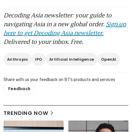
Decoding Asia newsletter: your guide to
navigating Asia in a new global order.
Sign up
here to get Decoding Asia newsletter.
Delivered to your inbox. Free.
Anthropic
IPO
Artificial Intelligence
OpenAI
Share with us your feedback on BT's products and services
Feedback
TRENDING NOW