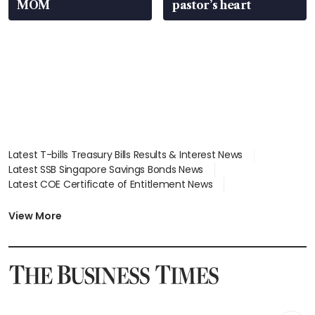
MOM
pastor’s heart
Latest T-bills Treasury Bills Results & Interest News
Latest SSB Singapore Savings Bonds News
Latest COE Certificate of Entitlement News
Latest Johor-Singapore SEZ News
Latest BTO Build To Order & Sales of Balance News
View More
Latest STI Straits Times Index News
Latest SGX Dividends, Share Price News
Latest Bonds Market News
Latest Singapore Stocks To Buy News
Latest Singapore Economy News