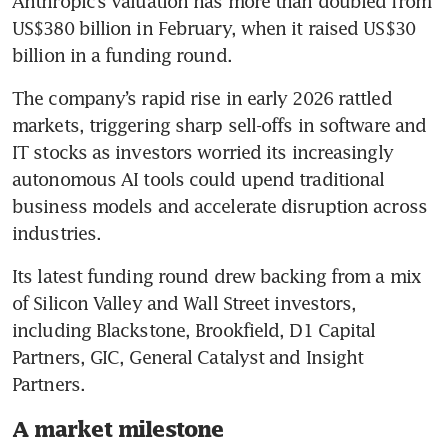
Anthropic’s valuation has more than doubled from 
US$380 billion in February, when it raised US$30 
billion in a funding round.
The company’s rapid rise in early 2026 rattled 
markets, triggering sharp sell-offs in software and 
IT stocks as investors worried its increasingly 
autonomous AI tools could upend traditional 
business models and accelerate disruption across 
industries.
Its latest funding round drew backing from a mix 
of Silicon Valley and Wall Street investors, 
including Blackstone, Brookfield, D1 Capital 
Partners, GIC, General Catalyst and Insight 
Partners.
A market milestone