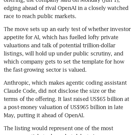
edging ahead of rival OpenAI in a closely watched 
race to reach public markets.
The move sets up an early test of whether investor 
appetite for AI, which has fuelled lofty private 
valuations and talk of potential trillion-dollar 
listings, will hold up under public scrutiny, and 
which company gets to set the template for how 
the fast-growing sector is valued.
Anthropic, which makes agentic coding assistant 
Claude Code, did not disclose the size or the 
terms of the offering. It last raised US$65 billion at 
a post-money valuation of US$965 billion in late 
May, putting it ahead of OpenAI.
The listing would represent one of the most 