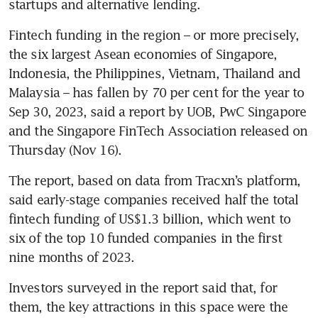
startups and alternative lending.
Fintech funding in the region – or more precisely, 
the six largest Asean economies of Singapore, 
Indonesia, the Philippines, Vietnam, Thailand and 
Malaysia – has fallen by 70 per cent for the year to 
Sep 30, 2023, said a report by UOB, PwC Singapore 
and the Singapore FinTech Association released on 
Thursday (Nov 16). 
The report, based on data from Tracxn’s platform, 
said early-stage companies received half the total 
fintech funding of US$1.3 billion, which went to 
six of the top 10 funded companies in the first 
nine months of 2023. 
Investors surveyed in the report said that, for 
them, the key attractions in this space were the 