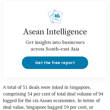
Asean Intelligence
Get insights into businesses
across South-east Asia
Get the free report
A total of 51 deals were inked in Singapore, 
comprising 54 per cent of total deal volume of 94 
logged for the six Asean economies. In terms of 
deal value, Singapore bagged 59 per cent, or 