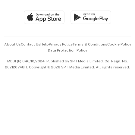
Global Enterprise
Group Subscription
Travel & Wellness
SGSME
Paid Press Release
Hospitality Partners
Advertise with Us
Events & Awards
About Us
Contact Us
Help
Privacy Policy
Terms & Conditions
Cookie Policy
Data Protection Policy
中文版 (beta)
MDDI (P) 046/10/2024. Published by SPH Media Limited, Co. Regn. No.
202120748H. Copyright © 2026 SPH Media Limited. All rights reserved.