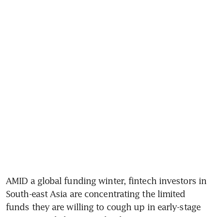
AMID a global funding winter, fintech investors in 
South-east Asia are concentrating the limited 
funds they are willing to cough up in early-stage 