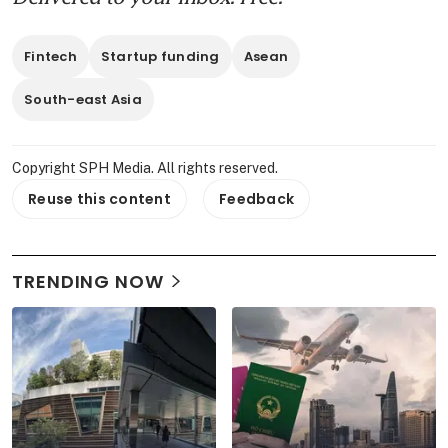
Fintech
Startup funding
Asean
South-east Asia
Copyright SPH Media. All rights reserved.
Reuse this content
Feedback
TRENDING NOW