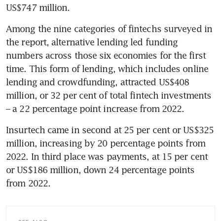
US$747 million.
Among the nine categories of fintechs surveyed in 
the report, alternative lending led funding 
numbers across those six economies for the first 
time. This form of lending, which includes online 
lending and crowdfunding, attracted US$408 
million, or 32 per cent of total fintech investments 
– a 22 percentage point increase from 2022. 
Insurtech came in second at 25 per cent or US$325 
million, increasing by 20 percentage points from 
2022. In third place was payments, at 15 per cent 
or US$186 million, down 24 percentage points 
from 2022.