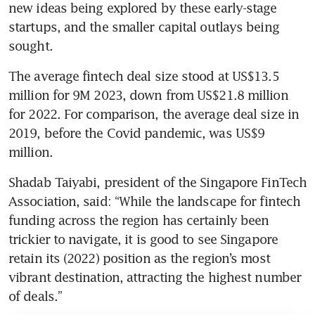
new ideas being explored by these early-stage 
startups, and the smaller capital outlays being 
sought.
The average fintech deal size stood at US$13.5 
million for 9M 2023, down from US$21.8 million 
for 2022. For comparison, the average deal size in 
2019, before the Covid pandemic, was US$9 
million.
Shadab Taiyabi, president of the Singapore FinTech 
Association, said: “While the landscape for fintech 
funding across the region has certainly been 
trickier to navigate, it is good to see Singapore 
retain its (2022) position as the region’s most 
vibrant destination, attracting the highest number 
of deals.” 