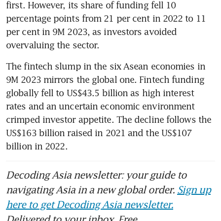
first. However, its share of funding fell 10 
percentage points from 21 per cent in 2022 to 11 
per cent in 9M 2023, as investors avoided 
overvaluing the sector.
The fintech slump in the six Asean economies in 
9M 2023 mirrors the global one. Fintech funding 
globally fell to US$43.5 billion as high interest 
rates and an uncertain economic environment 
crimped investor appetite. The decline follows the 
US$163 billion raised in 2021 and the US$107 
billion in 2022. 
Decoding Asia newsletter: your guide to
navigating Asia in a new global order.
Sign up
here to get Decoding Asia newsletter.
Delivered to your inbox. Free.