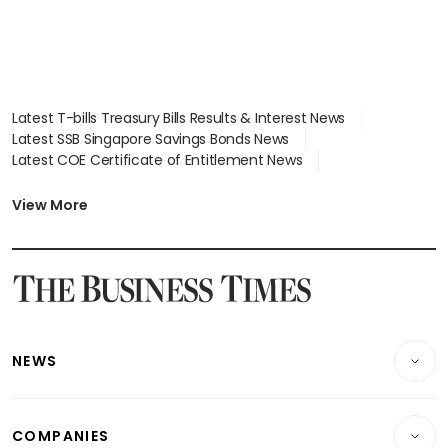
Latest T-bills Treasury Bills Results & Interest News
Latest SSB Singapore Savings Bonds News
Latest COE Certificate of Entitlement News
Latest Johor-Singapore SEZ News
Latest BTO Build To Order & Sales of Balance News
View More
Latest STI Straits Times Index News
Latest SGX Dividends, Share Price News
Latest Bonds Market News
Latest Singapore Stocks To Buy News
Latest Singapore Economy News
NEWS
Breaking News
COMPANIES
Property