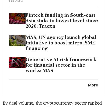
SEE ALSO
Fintech funding in South-east
Asia sinks to lowest level since
2020: Tracxn
MAS, UN agency launch global
initiative to boost micro, SME
financing
Generative AI risk framework
for financial sector in the
works: MAS
Singapore fintech funding
More
dives 41% to 3-year low, but
expected to start recovering
next year
By deal volume, the cryptocurrency sector ranked 