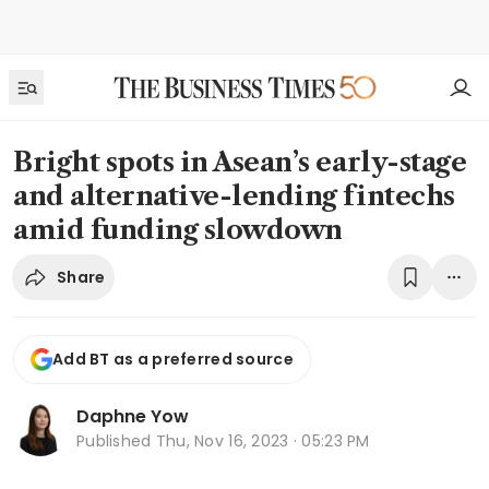
Bright spots in Asean’s early-stage
and alternative-lending fintechs
amid funding slowdown
Share
Add BT as a preferred source
Daphne Yow
Published
Thu, Nov 16, 2023 · 05:23 PM