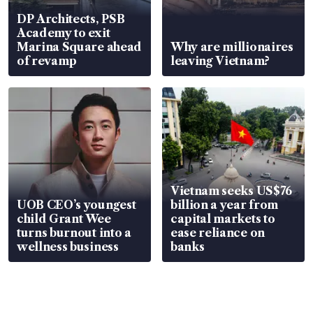
DP Architects, PSB
Academy to exit
Marina Square ahead
Why are millionaires
of revamp
leaving Vietnam?
Vietnam seeks US$76
UOB CEO’s youngest
billion a year from
child Grant Wee
capital markets to
turns burnout into a
ease reliance on
wellness business
banks