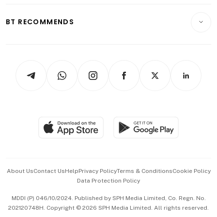
E-paper
Motoring
Insurance
Consumer & Healthcare
ESG
BT RECOMMENDS
Videos
Style & Society
Capital Markets & Currencies
Working Life
thrive
Newsletters
Watches & Jewellery
Tech in Asia
Podcasts
Arts & Design
Asean Business
Personal Subscription
BT Luxe
Global Enterprise
Group Subscription
Travel & Wellness
SGSME
Paid Press Release
Hospitality Partners
Advertise with Us
Events & Awards
About Us
Contact Us
Help
Privacy Policy
Terms & Conditions
Cookie Policy
Data Protection Policy
中文版 (beta)
MDDI (P) 046/10/2024. Published by SPH Media Limited, Co. Regn. No.
202120748H. Copyright © 2026 SPH Media Limited. All rights reserved.