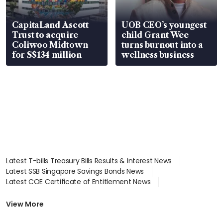
CapitaLand Ascott
UOB CEO’s youngest
Trust to acquire
child Grant Wee
Coliwoo Midtown
turns burnout into a
for S$134 million
wellness business
Latest T-bills Treasury Bills Results & Interest News
Latest SSB Singapore Savings Bonds News
Latest COE Certificate of Entitlement News
Latest Johor-Singapore SEZ News
Latest BTO Build To Order & Sales of Balance News
View More
Latest STI Straits Times Index News