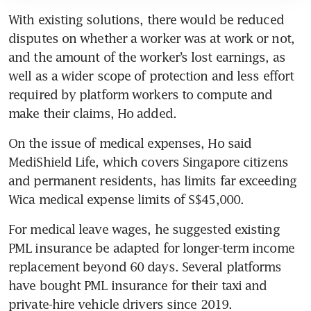
With existing solutions, there would be reduced 
disputes on whether a worker was at work or not, 
and the amount of the worker’s lost earnings, as 
well as a wider scope of protection and less effort 
required by platform workers to compute and 
make their claims, Ho added.
On the issue of medical expenses, Ho said 
MediShield Life, which covers Singapore citizens 
and permanent residents, has limits far exceeding 
Wica medical expense limits of S$45,000. 
For medical leave wages, he suggested existing 
PML insurance be adapted for longer-term income 
replacement beyond 60 days. Several platforms 
have bought PML insurance for their taxi and 
private-hire vehicle drivers since 2019. 