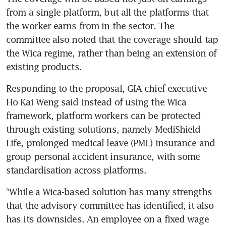
from a single platform, but all the platforms that 
the worker earns from in the sector. The 
committee also noted that the coverage should tap 
the Wica regime, rather than being an extension of 
existing products.
Responding to the proposal, GIA chief executive 
Ho Kai Weng said instead of using the Wica 
framework, platform workers can be protected 
through existing solutions, namely MediShield 
Life, prolonged medical leave (PML) insurance and 
group personal accident insurance, with some 
standardisation across platforms. 
“While a Wica-based solution has many strengths 
that the advisory committee has identified, it also 
has its downsides. An employee on a fixed wage 