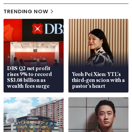
TRENDING NOW
DBS Q2 net profit
rises 9% to record
Yeoh Pei Xien: YTL’s
S$3.08 billion as
third-gen scion with a
wealth fees surge
pastor’s heart