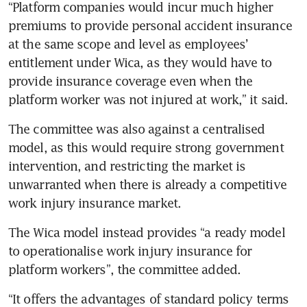
“Platform companies would incur much higher 
premiums to provide personal accident insurance 
at the same scope and level as employees’ 
entitlement under Wica, as they would have to 
provide insurance coverage even when the 
platform worker was not injured at work,” it said. 
The committee was also against a centralised 
model, as this would require strong government 
intervention, and restricting the market is 
unwarranted when there is already a competitive 
work injury insurance market.
The Wica model instead provides “a ready model 
to operationalise work injury insurance for 
platform workers”, the committee added. 
“It offers the advantages of standard policy terms 