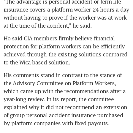
“The advantage is personal accident or term life 
insurance covers a platform worker 24 hours a day 
without having to prove if the worker was at work 
Ho said GIA members firmly believe financial 
protection for platform workers can be efficiently 
achieved through the existing solutions compared 
to the Wica-based solution.
His comments stand in contrast to the stance of 
the Advisory Committee on Platform Workers, 
which came up with the recommendations after a 
year-long review. In its report, the committee 
explained why it did not recommend an extension 
of group personal accident insurance purchased 
by platform companies with fixed payouts.