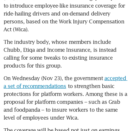
to introduce employee-like insurance coverage for 
ride-hailing drivers and on-demand delivery 
persons, based on the Work Injury Compensation 
Act (Wica). 
The industry body, whose members include 
Chubb, Etiqa and Income Insurance, is instead 
calling for some tweaks to existing insurance 
products for this group. 
On Wednesday (Nov 23), the government 
accepted 
a set of recommendations
 to strengthen basic 
protections for platform workers. Among these is a 
proposal for platform companies – such as Grab 
and foodpanda – to insure workers to the same 
level of employees under Wica. 
The coverage will be based not just on earnings 