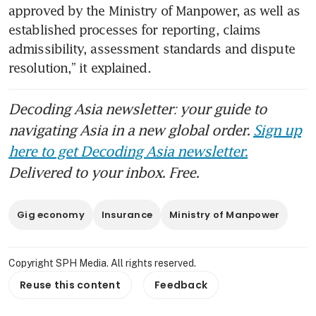
approved by the Ministry of Manpower, as well as 
established processes for reporting, claims 
admissibility, assessment standards and dispute 
Decoding Asia newsletter: your guide to
navigating Asia in a new global order.
Sign up
here to get Decoding Asia newsletter.
Delivered to your inbox. Free.
Gig economy
Insurance
Ministry of Manpower
Copyright SPH Media. All rights reserved.
Reuse this content
Feedback