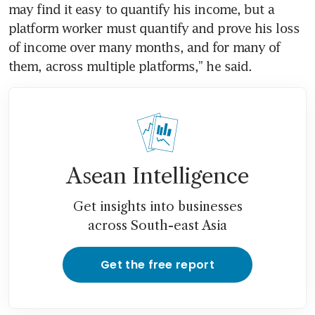
may find it easy to quantify his income, but a 
platform worker must quantify and prove his loss 
of income over many months, and for many of 
Asean Intelligence
Get insights into businesses
across South-east Asia
Get the free report