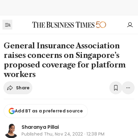
General Insurance Association
raises concerns on Singapore’s
proposed coverage for platform
workers
Share
Add BT as a preferred source
Sharanya Pillai
Published
Thu, Nov 24, 2022 · 12:38 PM