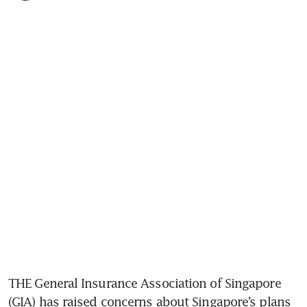
THE General Insurance Association of Singapore 
(GIA) has raised concerns about Singapore’s plans 