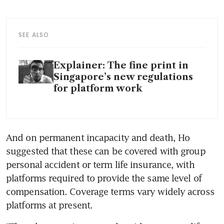
SEE ALSO
Explainer: The fine print in
Singapore’s new regulations
for platform work
And on permanent incapacity and death, Ho 
suggested that these can be covered with group 
personal accident or term life insurance, with 
platforms required to provide the same level of 
compensation. Coverage terms vary widely across 