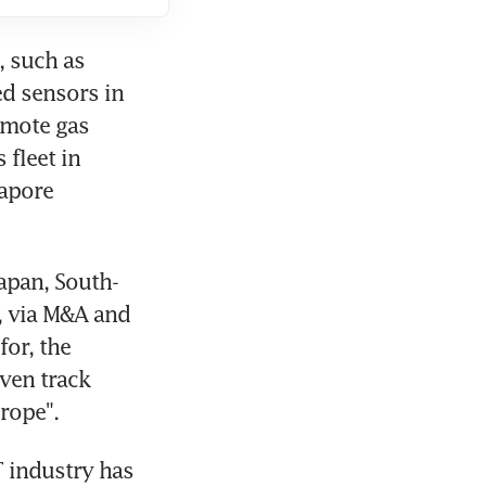
 such as 
d sensors in 
emote gas 
fleet in 
apore 
Japan, South-
, via M&A and 
or, the 
ven track 
rope".
 industry has 