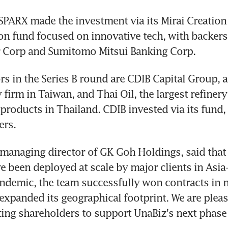
SPARX made the investment via its Mirai Creation F
n fund focused on innovative tech, with backers 
 Corp and Sumitomo Mitsui Banking Corp.
rs in the Series B round are CDIB Capital Group, a
 firm in Taiwan, and Thai Oil, the largest refinery
products in Thailand. CDIB invested via its fund, 
ers.
managing director of GK Goh Holdings, said that 
e been deployed at scale by major clients in Asia-P
ndemic, the team successfully won contracts in n
 expanded its geographical footprint. We are please
ing shareholders to support UnaBiz's next phase 