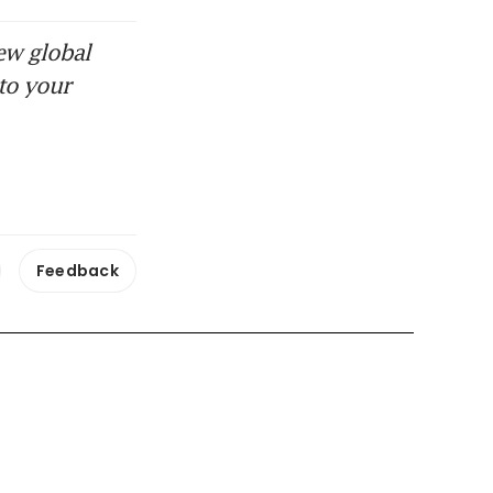
ew global
to your
Feedback