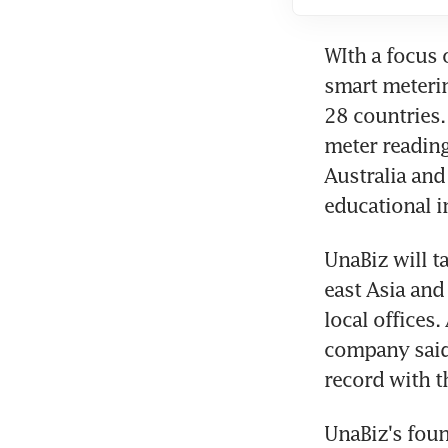
WIth a focus 
smart meterin
28 countries. 
meter reading
Australia and
educational i
UnaBiz will ta
east Asia and
local offices.
company said 
record with t
UnaBiz's foun