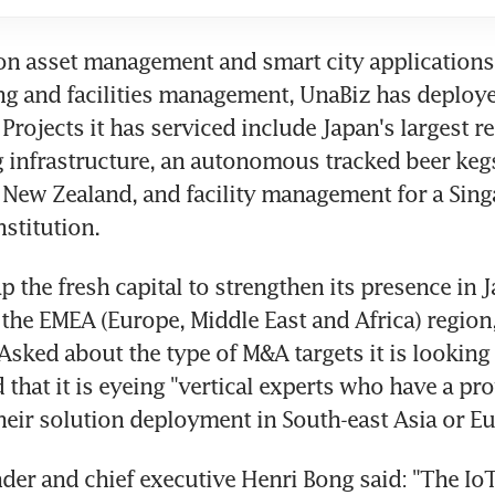
on asset management and smart city applications,
g and facilities management, UnaBiz has deploye
Projects it has serviced include Japan's largest r
 infrastructure, an autonomous tracked beer kegs 
 New Zealand, and facility management for a Sing
nstitution.
p the fresh capital to strengthen its presence in 
 the EMEA (Europe, Middle East and Africa) region
 Asked about the type of M&A targets it is looking f
that it is eyeing "vertical experts who have a pro
heir solution deployment in South-east Asia or Eu
der and chief executive Henri Bong said: "The IoT