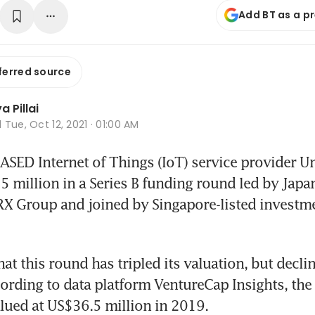
Add BT as a p
ferred source
 Pillai
d
Tue, Oct 12, 2021 · 01:00 AM
ED Internet of Things (IoT) service provider Un
 million in a Series B funding round led by Japan
X Group and joined by Singapore-listed investm
at this round has tripled its valuation, but declin
cording to data platform VentureCap Insights, the 
lued at US$36.5 million in 2019.