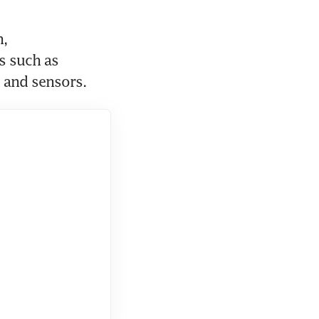
, 
 such as 
 and sensors.