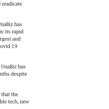
eradicate 
naBiz has 
 its rapid 
rgest and 
ovid-19 
 UnaBiz has 
nths despite 
that the 
able tech, new 