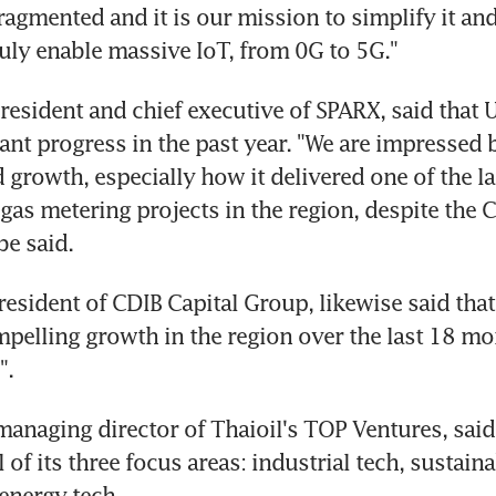
agmented and it is our mission to simplify it and 
truly enable massive IoT, from 0G to 5G."
resident and chief executive of SPARX, said that U
ant progress in the past year. "We are impressed by
 growth, especially how it delivered one of the la
 gas metering projects in the region, despite the C
e said.
resident of CDIB Capital Group, likewise said that
pelling growth in the region over the last 18 mo
".
managing director of Thaioil's TOP Ventures, said 
ll of its three focus areas: industrial tech, sustain
energy tech.