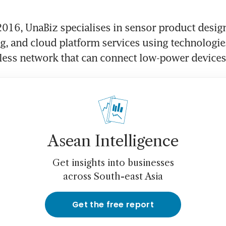
016, UnaBiz specialises in sensor product design
, and cloud platform services using technologies
eless network that can connect low-power devices
Asean Intelligence
Get insights into businesses
across South-east Asia
Get the free report