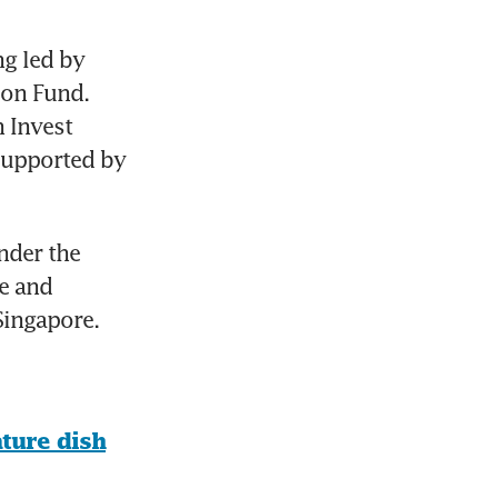
g led by 
on Fund. 
 Invest 
upported by 
nder the 
e and 
Singapore.
ture dish