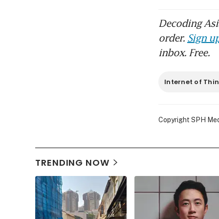
Decoding Asia
order.
Sign up
inbox. Free.
Internet of Thi
Copyright SPH Media
TRENDING NOW