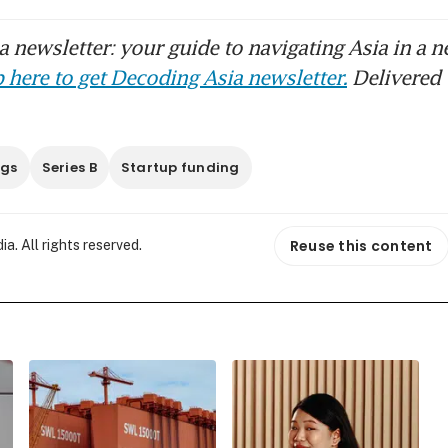
 newsletter: your guide to navigating Asia in a n
 here to get Decoding Asia newsletter.
Delivered 
ngs
Series B
Startup funding
Reuse this content
. All rights reserved.