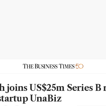
 joins US$25m Series B 
 startup UnaBiz