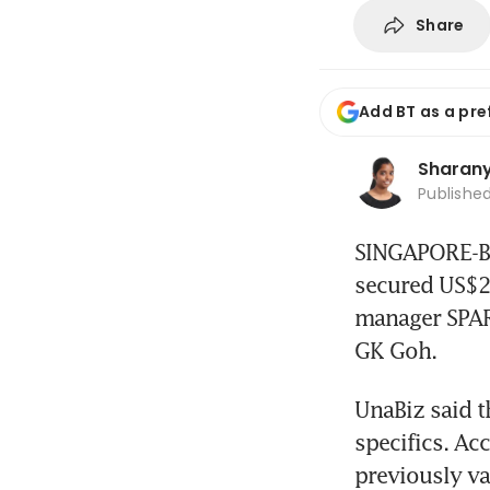
Share
Add BT as a pre
Sharanya
Publishe
SINGAPORE-BAS
secured US$25
manager SPAR
GK Goh.
UnaBiz said th
specifics. Ac
previously va