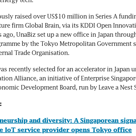
usly raised over US$10 million in Series A fundin
ure firm Global Brain, via its KDDI Open Innovati
ago, UnaBiz set up a new office in Japan through
gramme by the Tokyo Metropolitan Government s
ernal Trade Organisation.
as recently selected for an accelerator in Japan u
ion Alliance, an initiative of Enterprise Singapor
onomic Development Board, run by Leave a Nest 
:
neurship and diversity: A Singaporean signa
e IoT service provider opens Tokyo office