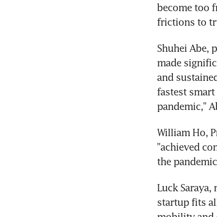
become too fr
frictions to 
Shuhei Abe, p
made signific
and sustained
fastest smart
pandemic," Ab
William Ho, P
"achieved com
the pandemic
Luck Saraya, 
startup fits a
mobility and 