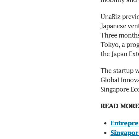
UnaBiz previo
Japanese vent
Three months 
Tokyo, a pro
the Japan Ext
The startup w
Global Innovat
Singapore Ec
READ MORE
Entrepre
Singapor