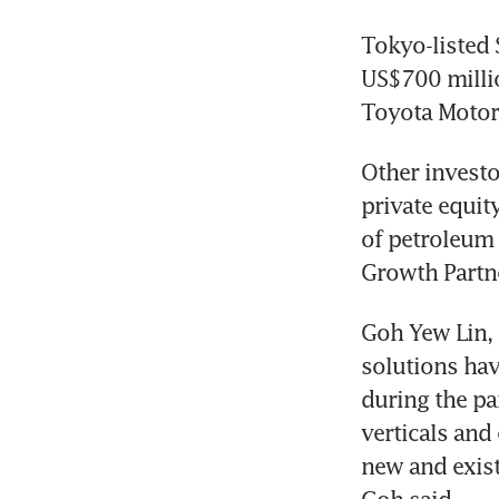
Tokyo-listed 
US$700 millio
Toyota Motor
Other investo
private equity
of petroleum 
Growth Partn
Goh Yew Lin, 
solutions hav
during the pa
verticals and
new and exist
Goh said.