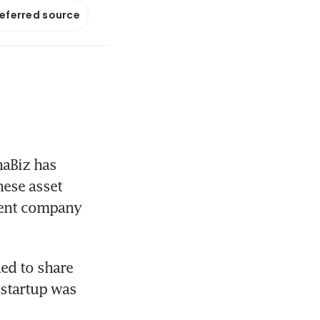
referred source
aBiz has 
ese asset 
ent company 
ed to share 
startup was 