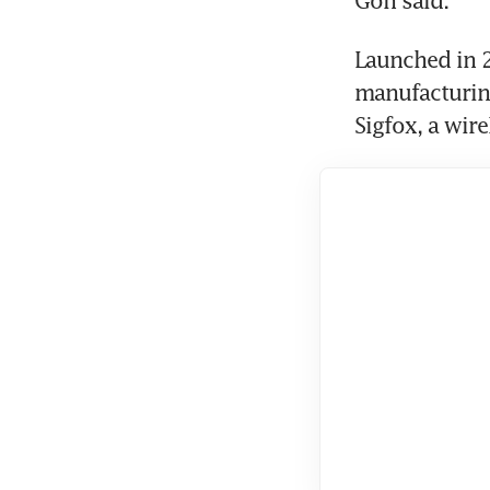
Launched in 2
manufacturing
Sigfox, a wir