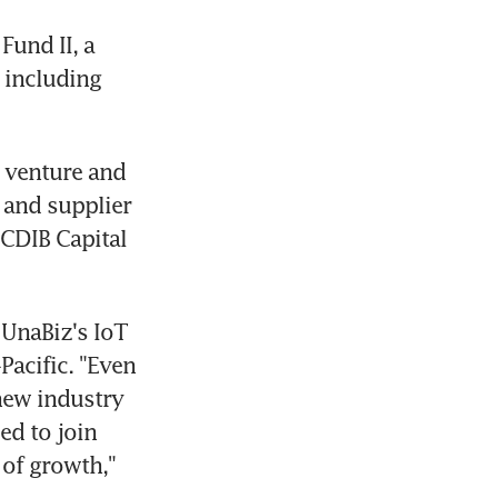
und II, a 
including 
 venture and 
 and supplier 
CDIB Capital 
UnaBiz's IoT 
acific. "Even 
ew industry 
d to join 
of growth," 