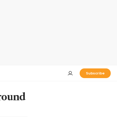
Subscribe
round