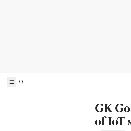
GK Goh
of IoT