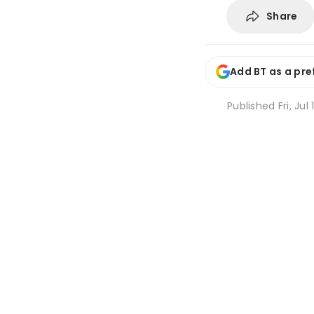
Share
Add BT as a pre
Published
Fri, Ju