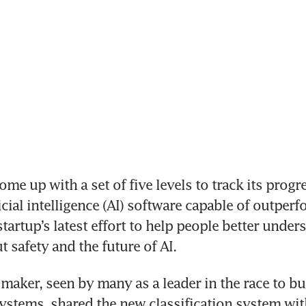
me up with a set of five levels to track its progr
icial intelligence (AI) software capable of outperf
artup’s latest effort to help people better underst
t safety and the future of AI.
aker, seen by many as a leader in the race to bu
ystems, shared the new classification system wi