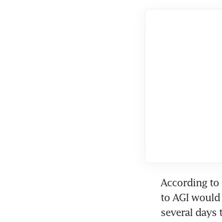
According to 
to AGI would 
several days t