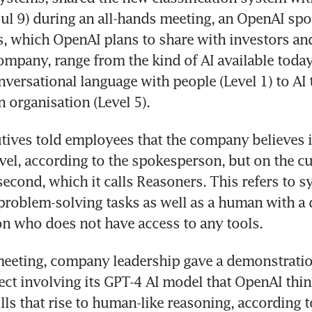
ul 9) during an all-hands meeting, an OpenAI sp
rs, which OpenAI plans to share with investors and
ompany, range from the kind of AI available today 
nversational language with people (Level 1) to AI 
ives told employees that the company believes it 
evel, according to the spokesperson, but on the cu
second, which it calls Reasoners. This refers to sy
problem-solving tasks as well as a human with a 
eeting, company leadership gave a demonstration
ect involving its GPT-4 AI model that OpenAI thi
ls that rise to human-like reasoning, according to