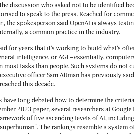
 the discussion who asked not to be identified be
orised to speak to the press. Reached for commen
, the spokesperson said OpenAI is always testin
d for years that it’s working to build what’s often
general intelligence, or AGI – essentially, computer
on most tasks than people. Such systems do not cur
executive officer Sam Altman has previously said
s have long debated how to determine the criteria 
ember 2023 paper, several researchers at Google
amework of five ascending levels of AI, including 
“superhuman”. The rankings resemble a system oft