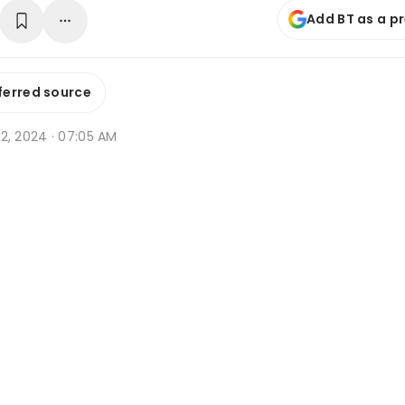
Add BT as a p
ferred source
l 12, 2024 · 07:05 AM