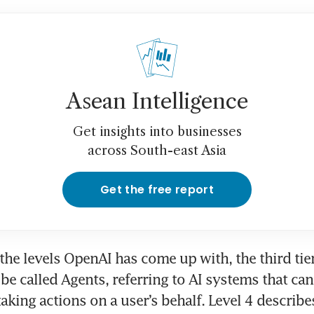
Asean Intelligence
Get insights into businesses
across South-east Asia
Get the free report
the levels OpenAI has come up with, the third tier
be called Agents, referring to AI systems that can
aking actions on a user’s behalf. Level 4 describes