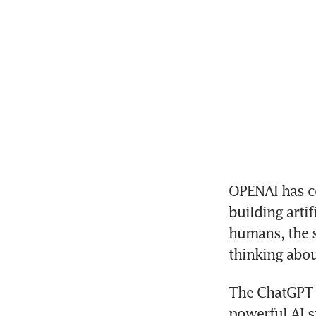
OPENAI has co
building artif
humans, the st
thinking abou
The ChatGPT m
powerful AI s