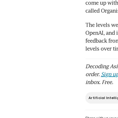
come up with
The levels we
OpenAI, and i
feedback from
levels over 
Decoding Asia
order.
Sign up
inbox. Free.
Artificial Intel