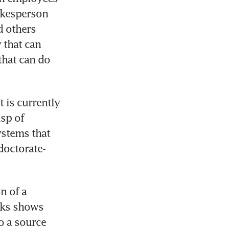
okesperson 
 others 
that can 
that can do 
is currently 
sp of 
stems that 
doctorate-
 of a 
nks shows 
 a source 