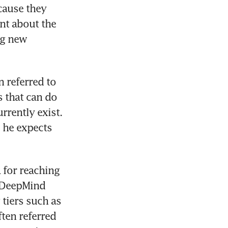
cause they 
t about the 
g new 
 referred to 
s that can do 
rently exist. 
 he expects 
for reaching 
 DeepMind 
tiers such as 
en referred 