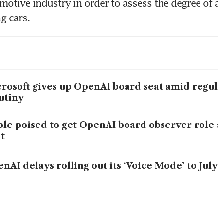
omotive industry in order to assess the degree of 
ng cars.
rosoft gives up OpenAI board seat amid regul
utiny
le poised to get OpenAI board observer role a
t
nAI delays rolling out its ‘Voice Mode’ to July