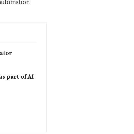
automation 
ator
s part of AI