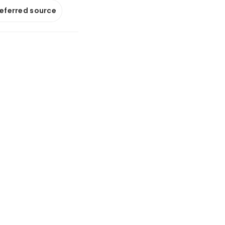
referred source