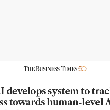
 develops system to tra
ss towards human-level 