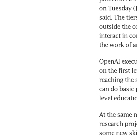
on Tuesday (J
said. The tie
outside the c
interact in co
OpenAI execut
on the first l
reaching the 
can do basic 
At the same m
research proj
some new skil