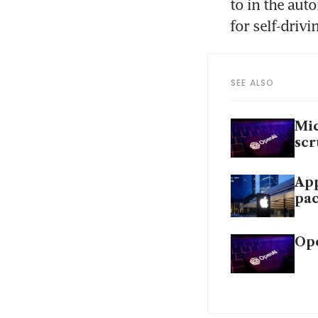
to in the aut
for self-drivi
SEE ALSO
Mic
scr
App
pac
Ope