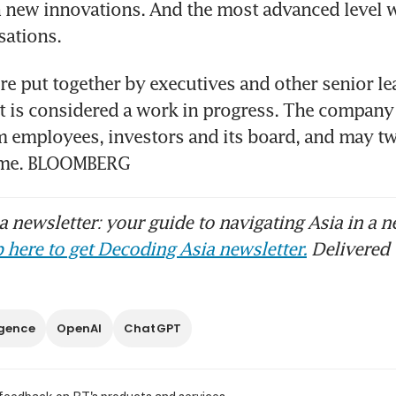
 new innovations. And the most advanced level w
re put together by executives and other senior lea
t is considered a work in progress. The company w
 employees, investors and its board, and may tw
time. BLOOMBERG
 newsletter: your guide to navigating Asia in a n
 here to get Decoding Asia newsletter.
Delivered 
ligence
OpenAI
ChatGPT