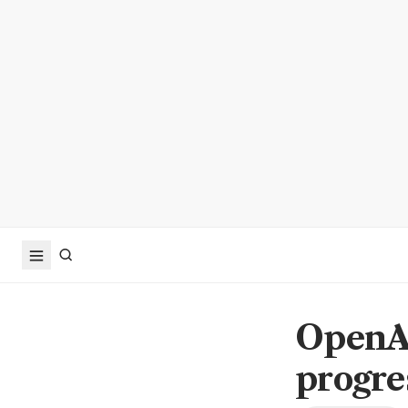
OpenAI
progre