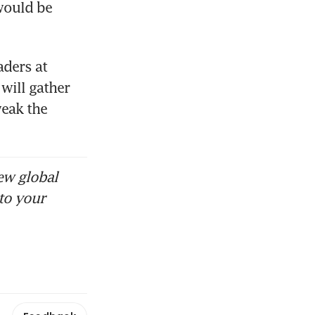
ould be 
ders at 
ill gather 
eak the 
ew global
to your