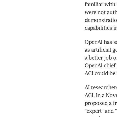
familiar with
were not auth
demonstration
OpenAI has sai
as artificial 
a better job 
OpenAI chief 
AI researcher
AGI. In a Nov
proposed a fr
“expert” and 