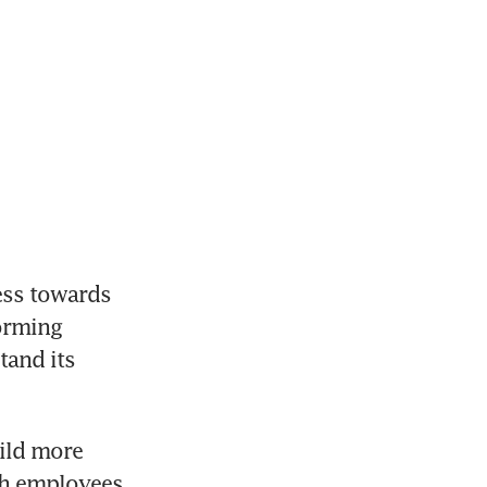
ess towards 
orming 
and its 
ild more 
th employees 