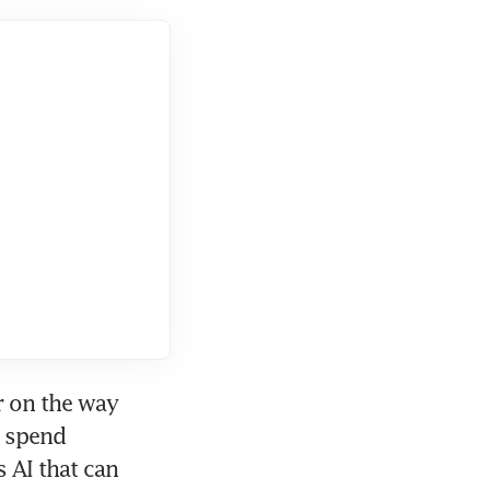
 on the way 
 spend 
 AI that can 