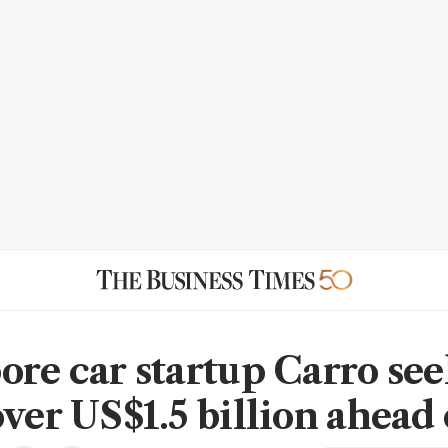
ore car startup Carro see
over US$1.5 billion ahead