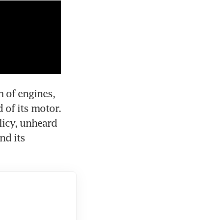
 of engines, 
of its motor. 
icy, unheard 
d its 