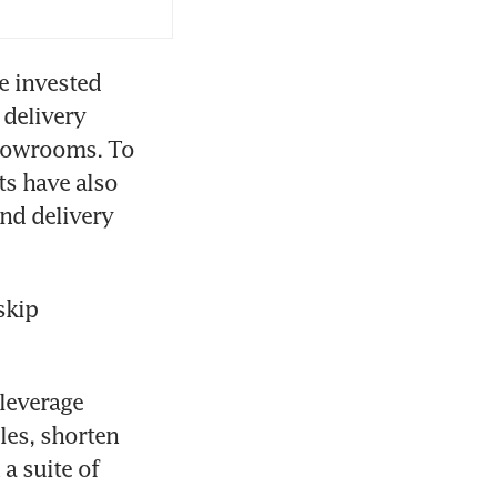
e invested 
delivery 
howrooms. To 
s have also 
nd delivery 
kip 
leverage 
es, shorten 
 suite of 