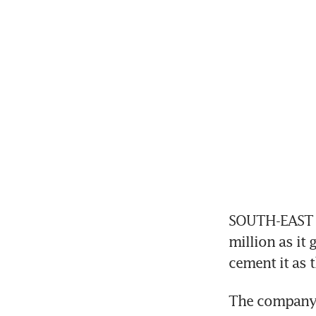
SOUTH-EAST As
million as it 
cement it as t
The company i