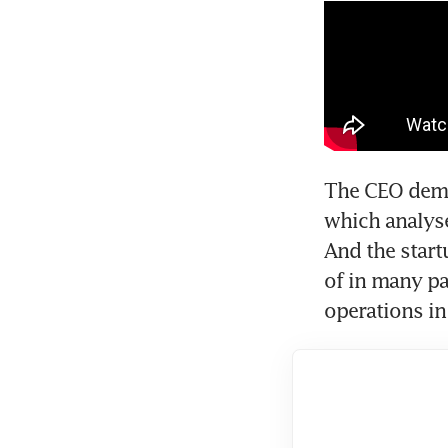
The CEO demon
which analyse
And the start
of in many par