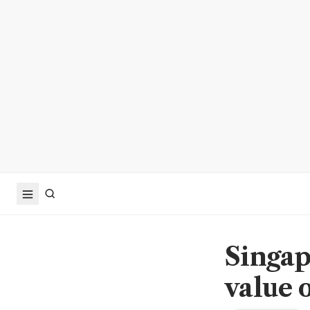
Singap
value 