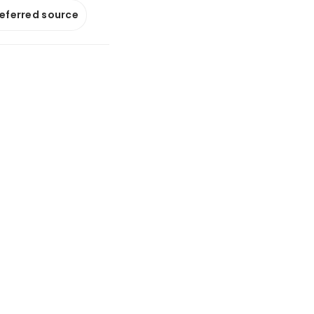
referred source