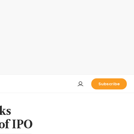
Subscribe
ks
 of IPO