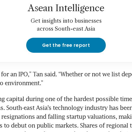
Asean Intelligence
Get insights into businesses
across South-east Asia
Get the free report
 for an IPO,” Tan said. “Whether or not we list dep
ng capital during one of the hardest possible times
ms. South-east Asia’s technology industry has bee
resignations and falling startup valuations, making
 to debut on public markets. Shares of regional t