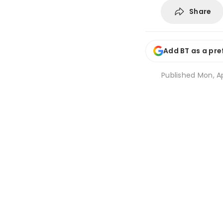
Share
Add BT as a pre
Published
Mon, Ap