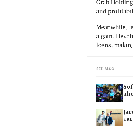
Grab Holding
and profitabil
Meanwhile, use
a gain. Elevat
SEE ALSO
Sof
ahe
Jar
car