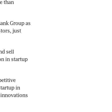
e than 
Bank Group as 
ors, just 
 sell 
n in startup 
titive 
artup in 
 innovations 