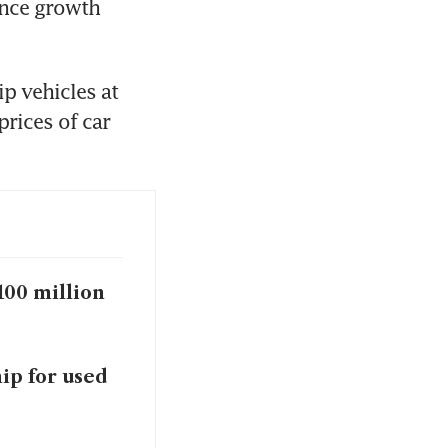
nce growth 
p vehicles at 
rices of car 
100 million
ip for used