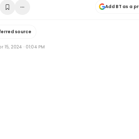
Add BT as a p
ferred source
r 15, 2024 · 01:04 PM