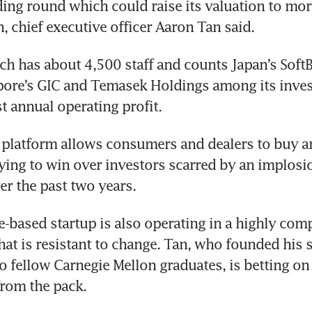
ding round which could raise its valuation to mor
, chief executive officer Aaron Tan said. 
ch has about 4,500 staff and counts Japan’s Soft
pore’s GIC and Temasek Holdings among its invest
st annual operating profit.
platform allows consumers and dealers to buy and
rying to win over investors scarred by an implosio
er the past two years. 
-based startup is also operating in a highly compe
hat is resistant to change. Tan, who founded his st
 fellow Carnegie Mellon graduates, is betting on