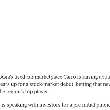
ia’s used-car marketplace Carro is raising abou
gears up for a stock-market debut, betting that ne
he region’s top player.
s speaking with investors for a pre-initial public 