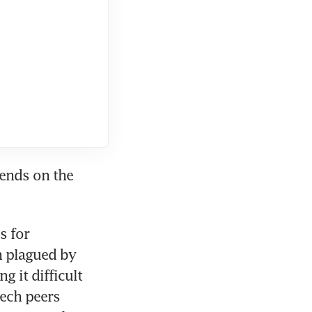
ends on the 
 for 
n plagued by 
 it difficult 
ech peers 