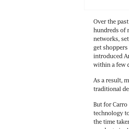
Over the past
hundreds of m
networks, set
get shoppers 
introduced Am
As a result, 
traditional d
But for Carro
technology to
the time take