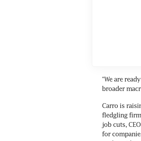
“We are ready
Carro is raisi
fledgling fir
job cuts, CEO 
for companies