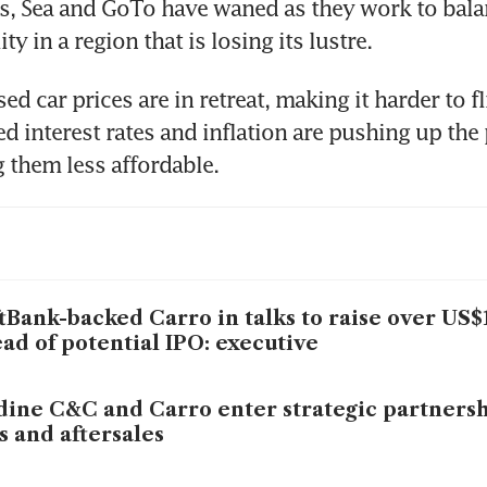
s, Sea and GoTo have waned as they work to bala
ity in a region that is losing its lustre.
d car prices are in retreat, making it harder to fli
ed interest rates and inflation are pushing up the p
tBank-backed Carro in talks to raise over US$
ad of potential IPO: executive
dine C&C and Carro enter strategic partnersh
s and aftersales