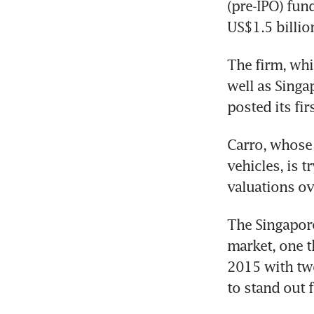
(pre-IPO) fun
US$1.5 billion
The firm, whi
well as Singa
posted its fir
Carro, whose 
vehicles, is t
valuations ov
The Singapore
market, one t
2015 with two