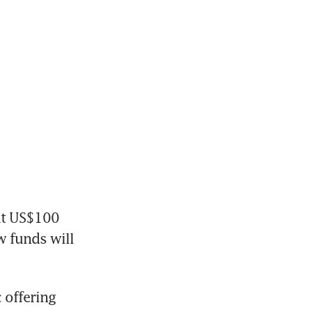
t US$100 
w funds will 
offering 