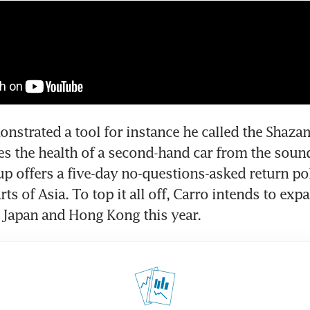
strated a tool for instance he called the Shazam
s the health of a second-hand car from the sound 
up offers a five-day no-questions-asked return pol
ts of Asia. To top it all off, Carro intends to expan