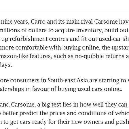
 nine years, Carro and its main rival Carsome hav
illions of dollars to acquire inventory, build out 
 up refurbishment centres and fit out used-car s
more comfortable with buying online, the upstart
azon-like features, such as no-quibble returns a
more consumers in South-east Asia are starting to s
ealerships in favour of buying used cars online. 
 and Carsome, a big test lies in how well they can 
 better predict the prices and conditions of vehicl
n to get cars ready for their new owners and push a