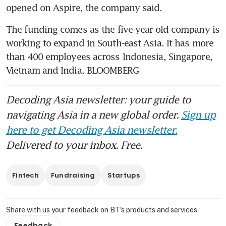
The funding comes as the five-year-old company is 
working to expand in South-east Asia. It has more 
than 400 employees across Indonesia, Singapore, 
Vietnam and India. BLOOMBERG
Decoding Asia newsletter: your guide to
navigating Asia in a new global order.
Sign up
here to get Decoding Asia newsletter.
Delivered to your inbox. Free.
Fintech
Fundraising
Startups
Share with us your feedback on BT's products and services
Feedback