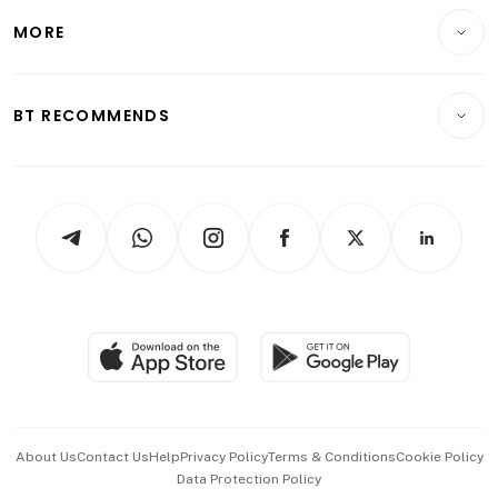
Personal Finance
Telcos, Media & Tech
Startups & Tech
MORE
Food & Drink
Crypto & Alternative Assets
Transport & Logistics
Opinion & Features
E-paper
Motoring
Insurance
Consumer & Healthcare
ESG
BT RECOMMENDS
Videos
Style & Society
Capital Markets & Currencies
Working Life
thrive
Newsletters
Watches & Jewellery
Tech in Asia
Podcasts
Arts & Design
Asean Business
Personal Subscription
BT Luxe
Global Enterprise
Group Subscription
Travel & Wellness
SGSME
Paid Press Release
Hospitality Partners
Advertise with Us
Events & Awards
About Us
Contact Us
Help
Privacy Policy
Terms & Conditions
Cookie Policy
Data Protection Policy
中文版 (beta)