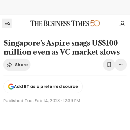
Singapore’s Aspire snags US$100
million even as VC market slows
Share
Add BT as a preferred source
Published
Tue, Feb 14, 2023 · 12:39 PM