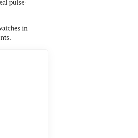
eal pulse-
atches in 
nts.