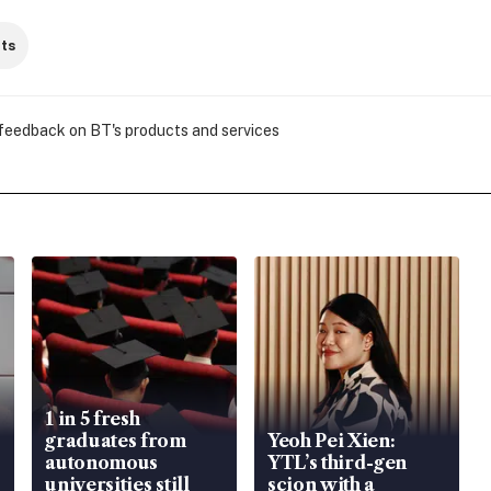
ts
 feedback on BT's products and services
1 in 5 fresh
graduates from
Yeoh Pei Xien:
autonomous
YTL’s third-gen
universities still
scion with a