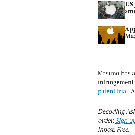
US 
sma
App
Ma
Masimo has al
infringement 
patent trial.
 A
Decoding Asia
order.
Sign up
inbox. Free.