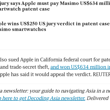
jury says Apple must pay Masimo US$634 mill
rtwatch patent case
le wins US$250 US jury verdict in patent case
simo smartwatches
so sued Apple in ​California federal court for pate
and trade-secret theft, 
and won US$634 million i
pple has ​said it would appeal the verdict. REUTE
 newsletter: your guide to navigating Asia in a n
 here to get Decoding Asia newsletter.
Delivered 