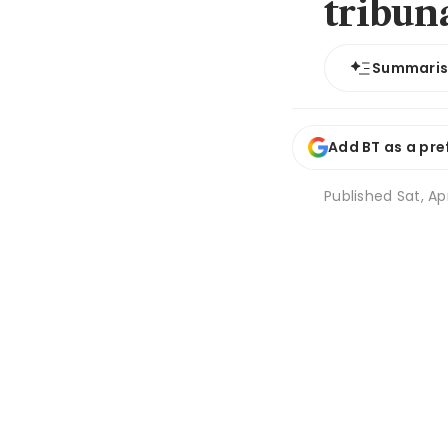
tribun
Summari
Add BT as a pre
Published
Sat, Ap