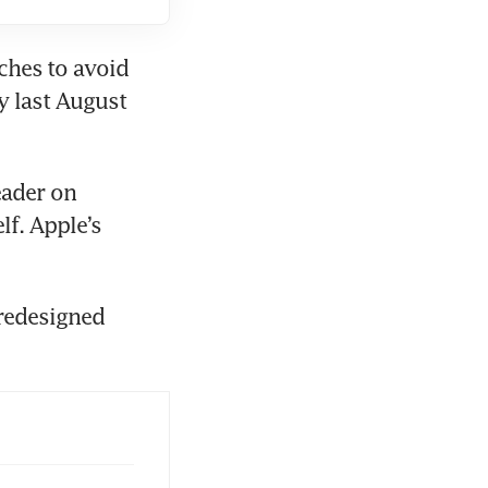
es ⁠to avoid 
 last August 
ader on 
f. Apple’s 
redesigned 