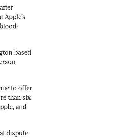
fter 
t Apple’s 
 blood-
gton-based 
erson 
ue to offer 
re than six 
pple, and 
l dispute 