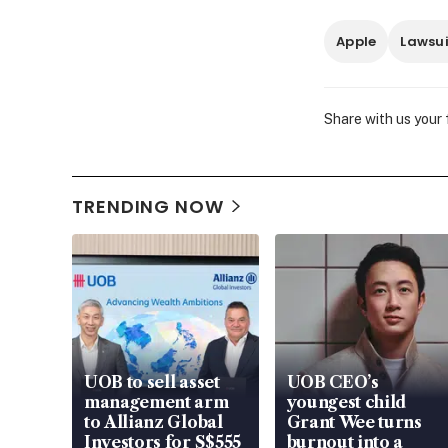
Apple
Lawsui
Share with us your
TRENDING NOW
UOB to sell asset
UOB CEO’s
management arm
youngest child
to Allianz Global
Grant Wee turns
Investors for S$555
burnout into a