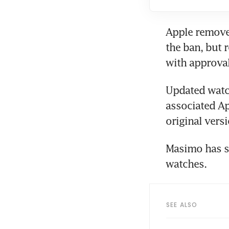
Apple ​remove
the ban, but 
with approva
Updated watch
associated Ap
original vers
Masimo has se
watches.
SEE ALSO