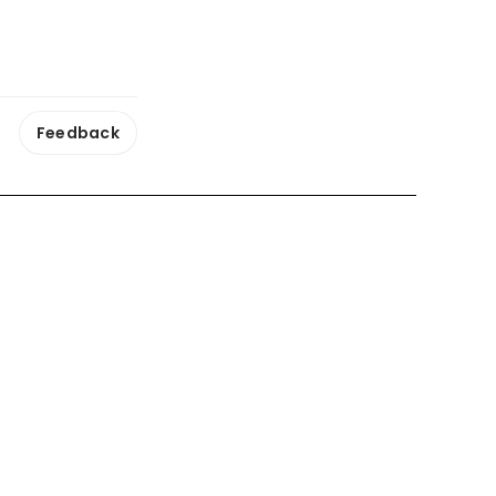
Feedback