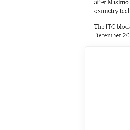
after Masimo 
oximetry tech
The ITC block
December 2023