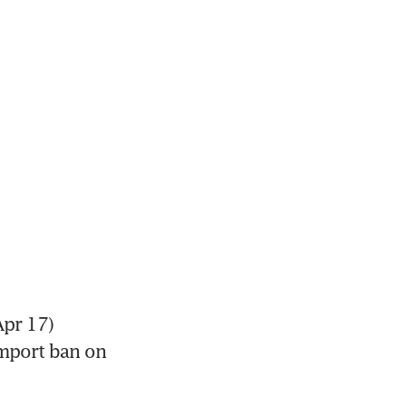
pr 17) 
mport ban on 