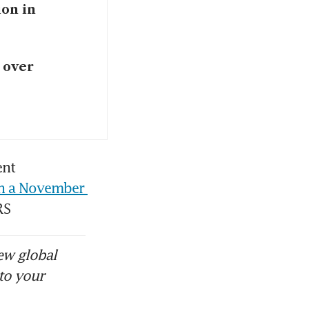
ion in
 over
nt 
n a November 
RS 
ew global
to your