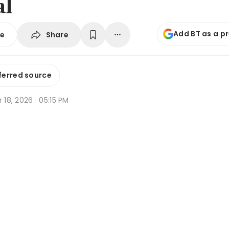
al
Add BT as a p
Share
se
ferred source
r 18, 2026 · 05:15 PM