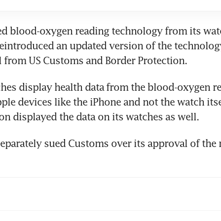
d blood-oxygen reading technology ​from its watch
reintroduced an updated version of the technology
l from US Customs and Border Protection.
es display ​health data ⁠from the blood-oxygen re
ple devices like the iPhone and not the watch itsel
ion displayed the data on its watches as well.
parately sued ​Customs over its approval of the 