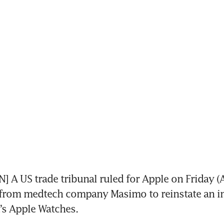
A US trade tribunal ruled for Apple on Friday (A
d from medtech company Masimo to reinstate an i
t’s Apple Watches.