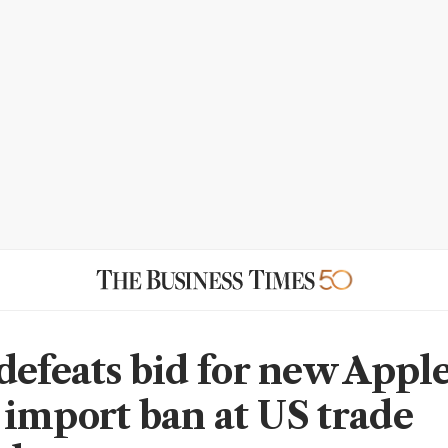
defeats bid for new Appl
import ban at US trade