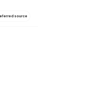
referred source