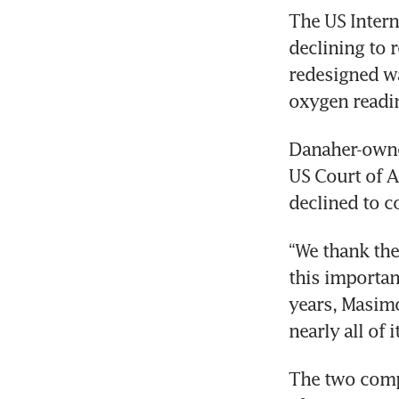
The US Intern
declining to 
redesigned wa
oxygen readi
Danaher-owne
US Court of A
declined to c
“We thank the
this important
years, Masimo
nearly all of 
The two compa