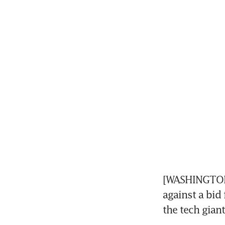
[WASHINGTON] 
against a bi
the tech gian