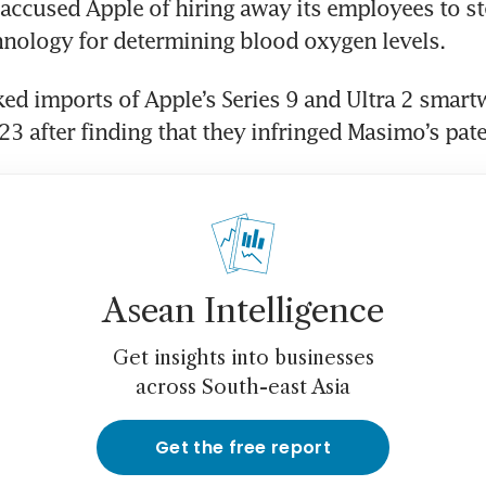
accused Apple of hiring away its employees to st
nology for determining blood oxygen levels.
ed imports of Apple’s Series 9 and Ultra 2 smartw
 after finding that they infringed Masimo’s pate
Asean Intelligence
Get insights into businesses
across South-east Asia
Get the free report