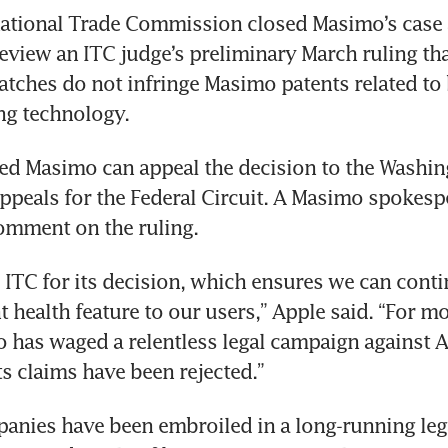
ational Trade Commission closed Masimo’s case a
review an ITC judge’s preliminary March ruling tha
tches do not infringe Masimo patents related to
ng technology.
d Masimo can appeal the decision to the Washin
ppeals for the Federal Circuit. A Masimo spokesp
omment on the ruling.
 ITC for its decision, which ensures we can contin
 health feature to our users,” Apple said. “For mo
 has waged a relentless legal campaign against A
its claims have been rejected.”
nies have been embroiled in a long-running lega