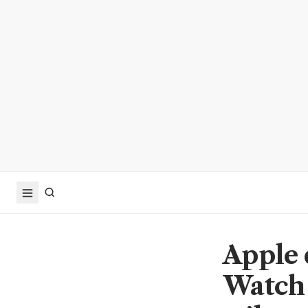
Apple 
Watch 