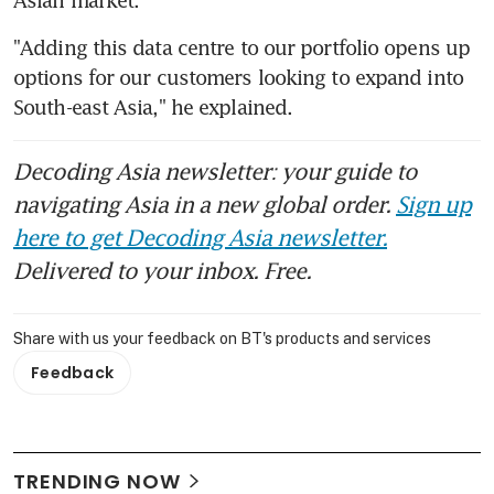
"Adding this data centre to our portfolio opens up 
options for our customers looking to expand into 
South-east Asia," he explained.
Decoding Asia newsletter: your guide to
navigating Asia in a new global order.
Sign up
here to get Decoding Asia newsletter.
Delivered to your inbox. Free.
Share with us your feedback on BT's products and services
Feedback
TRENDING NOW