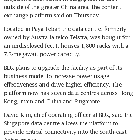
outside of the greater China area, the content 
exchange platform said on Thursday.
Located in Paya Lebar, the data centre, formerly 
owned by Australia telco Telstra, was bought for 
an undisclosed fee. It houses 1,800 racks with a 
7.3-megawatt power capacity.
BDx plans to upgrade the facility as part of its 
business model to increase power usage 
effectiveness and drive higher efficiency. The 
platform now has seven data centres across Hong 
Kong, mainland China and Singapore.
David Kim, chief operating officer at BDx, said the 
Singapore data centre allows the platform to 
provide critical connectivity into the South-east 
Asian market.