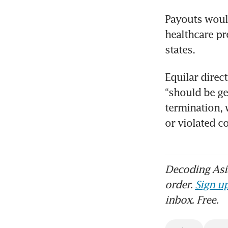
Payouts would
healthcare pr
states.
Equilar direc
“should be ge
termination, 
or violated 
Decoding Asia
order.
Sign up
inbox. Free.