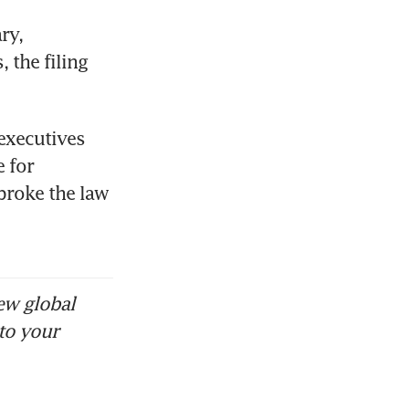
y, 
the filing 
executives 
for 
broke the law 
ew global
to your