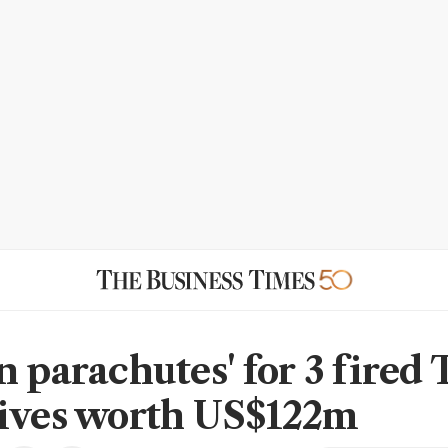
n parachutes' for 3 fired 
ives worth US$122m