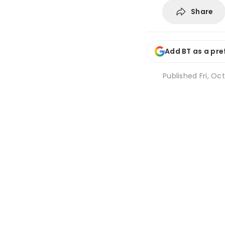
Share
Add BT as a pre
Published
Fri, Oc