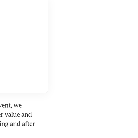
vent, we 
r value and 
ng and after 