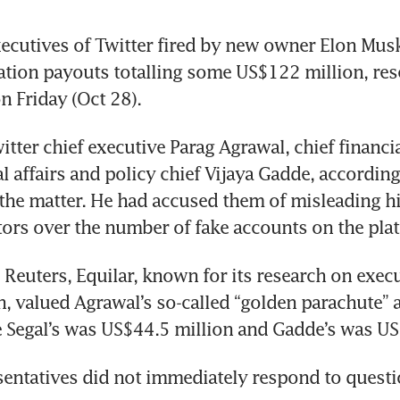
cutives of Twitter fired by new owner Elon Musk
ation payouts totalling some US$122 million, rese
n Friday (Oct 28).
tter chief executive Parag Agrawal, chief financia
l affairs and policy chief Vijaya Gadde, according
 the matter. He had accused them of misleading h
tors over the number of fake accounts on the pla
 Reuters, Equilar, known for its research on execu
 valued Agrawal’s so-called “golden parachute” a
e Segal’s was US$44.5 million and Gadde’s was US
sentatives did not immediately respond to questi