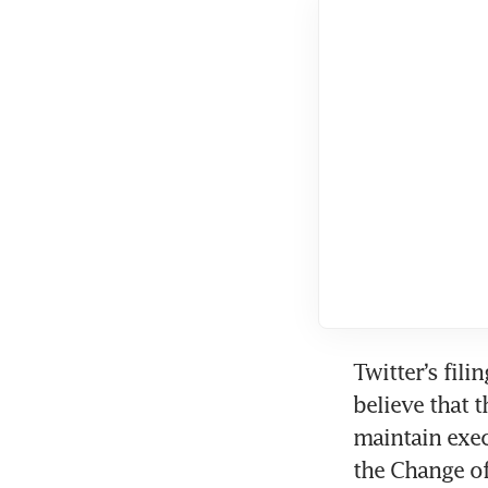
Twitter’s fili
believe that 
maintain exec
the Change of