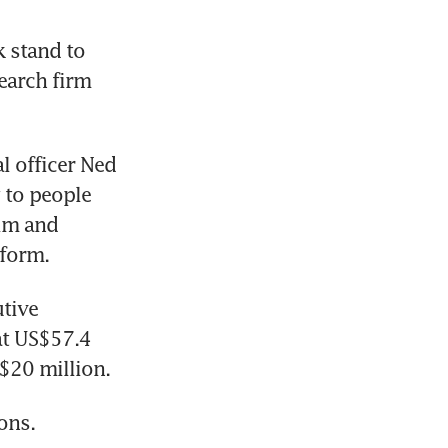
 stand to 
arch firm 
l officer Ned 
 to people 
im and 
tform.
tive 
t US$57.4 
$20 million.
ons. 