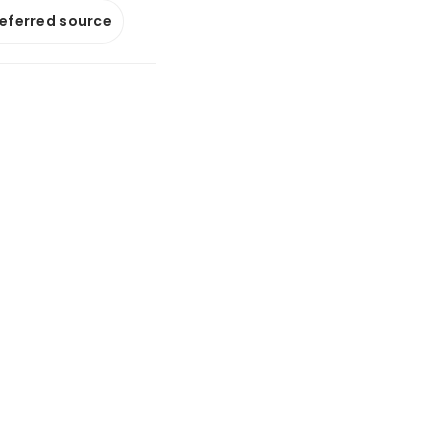
referred source