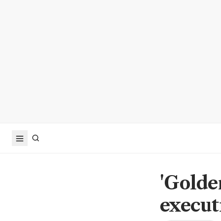
'Golde
execut