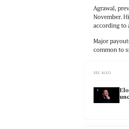
Agrawal, prev
November. His
according to a
Major payouts
common to sm
SEE ALSO
Elo
unc