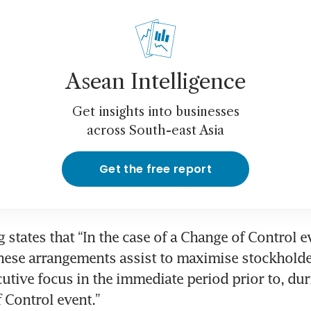
Asean Intelligence
Get insights into businesses
across South-east Asia
Get the free report
ng states that “In the case of a Change of Control e
these arrangements assist to maximise stockholde
utive focus in the immediate period prior to, duri
 Control event.”