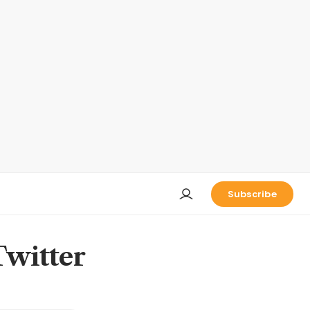
Subscribe
Twitter