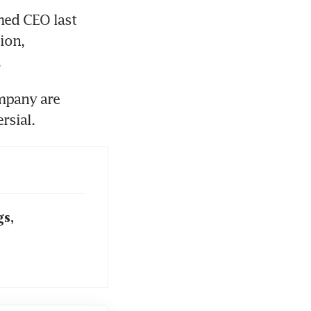
med CEO last 
on, 
.
mpany are 
rsial.
s,