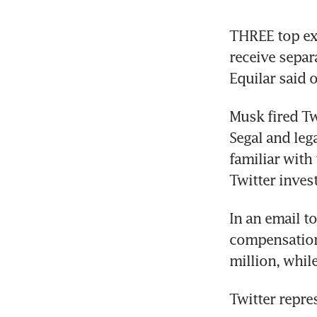
THREE top exe
receive separ
Equilar said o
Musk fired Twi
Segal and lega
familiar with
Twitter inves
In an email to
compensation,
million, whil
Twitter repre