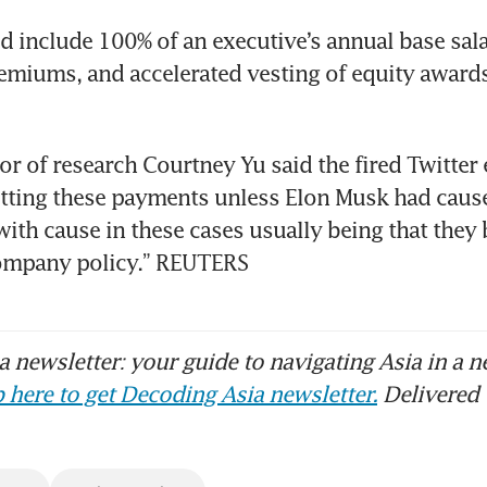
 include 100% of an executive’s annual base salar
emiums, and accelerated vesting of equity awards, 
tor of research Courtney Yu said the fired Twitter 
tting these payments unless Elon Musk had cause 
with cause in these cases usually being that they 
company policy.” REUTERS
 newsletter: your guide to navigating Asia in a n
 here to get Decoding Asia newsletter.
Delivered 