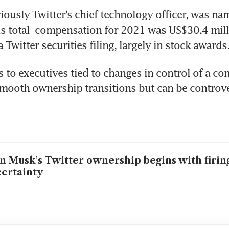
iously Twitter’s chief technology officer, was na
 total  compensation for 2021 was US$30.4 milli
 Twitter securities filing, largely in stock awards
 to executives tied to changes in control of a co
ooth ownership transitions but can be controve
n Musk’s Twitter ownership begins with firing
ertainty