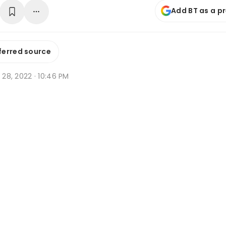
Add BT as a p
ferred source
t 28, 2022 · 10:46 PM