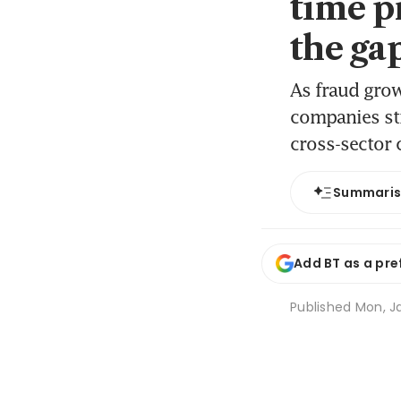
time p
the ga
As fraud gro
companies str
cross-sector 
Summari
Add BT as a pre
Published
Mon, Ja