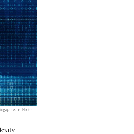
Singaporeans.
Photo:
exity 