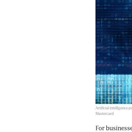
Artificial intelligen
Mastercard
For businesse