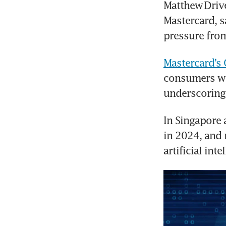
Matthew Driver
Mastercard, s
pressure from
Mastercard’s
consumers wo
underscoring
In Singapore 
in 2024, and 
artificial int