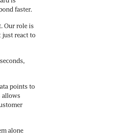
rd is 
pond faster.
 Our role is 
just react to 
seconds, 
ta points to 
 allows 
ustomer 
em alone 