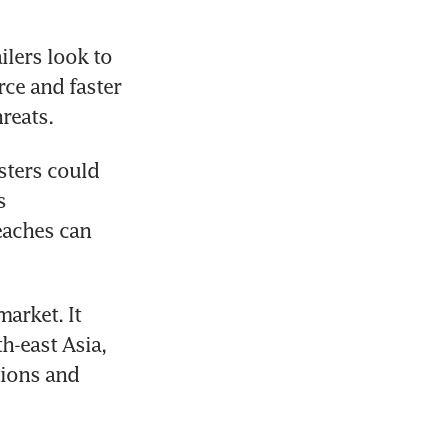
lers look to 
ce and faster 
reats.
sters could 
 
aches can 
arket. It 
-east Asia, 
ions and 