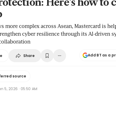
rotection: Here’s how to 
p
ws more complex across Asean, Mastercard is hel
engthen cyber resilience through its AI-driven 
collaboration
Add BT as a p
Share
se
ferred source
n 5, 2026 · 05:50 AM