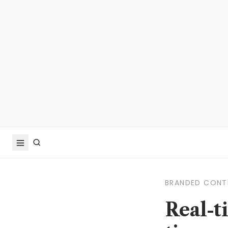
BRANDED CONT
Real-t