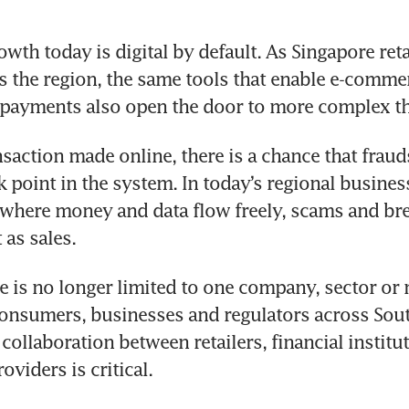
th today is digital by default. As Singapore retai
 the region, the same tools that enable e-commer
 payments also open the door to more complex th
nsaction made online, there is a chance that fraud
k point in the system. In today’s regional business
where money and data flow freely, scams and bre
 as sales.
e is no longer limited to one company, sector or m
onsumers, businesses and regulators across South
collaboration between retailers, financial institut
viders is critical.