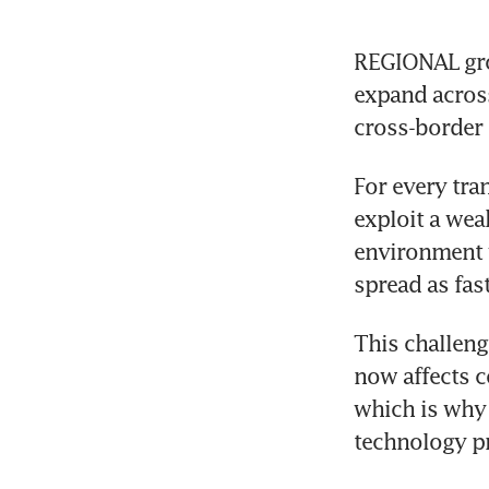
REGIONAL grow
expand across
cross-border
For every tra
exploit a wea
environment 
spread as fast
This challeng
now affects c
which is why 
technology pro