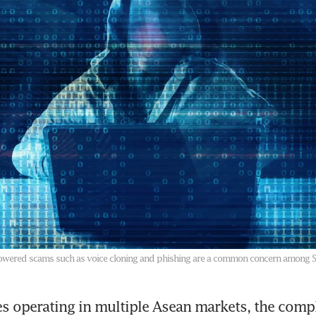
ce-powered scams such as voice cloning and phishing are a common concern among 
s operating in multiple Asean markets, the compl