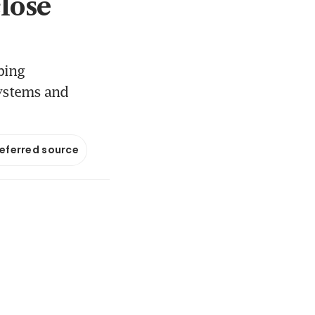
close
ping
systems and
referred source