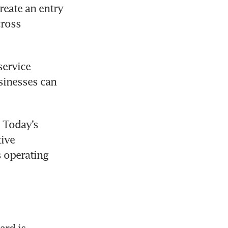
eate an entry 
ross 
ervice 
inesses can 
 Today’s 
ive 
 operating 