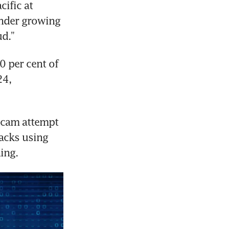
ific at 
nder growing 
d.”
0 per cent of 
4, 
scam attempt 
acks using 
hing.