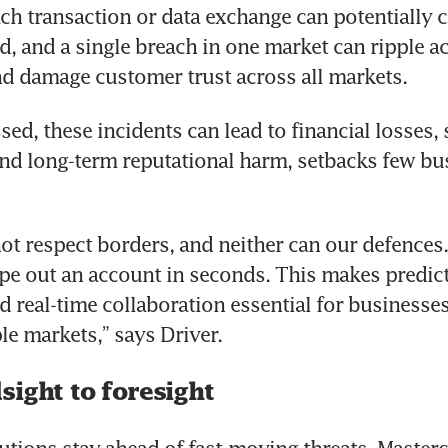
ach transaction or data exchange can potentially cr
ud, and a single breach in one market can ripple ac
d damage customer trust across all markets.
ed, these incidents can lead to financial losses, s
nd long-term reputational harm, setbacks few bus
ot respect borders, and neither can our defences.
e out an account in seconds. This makes predict
d real-time collaboration essential for businesses
le markets,” says Driver.
sight to foresight