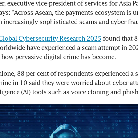
, executive vice-president of services for Asia Pac
ays: “Across Asean, the payments ecosystem is u
 increasingly sophisticated scams and cyber frau
 Global Cybersecurity Research 2025
 found that 8
rldwide have experienced a scam attempt in 202
 how pervasive digital crime has become.
alone, 88 per cent of respondents experienced a 
nine in 10 said they were worried about cyber att
elligence (AI) tools such as voice cloning and phis