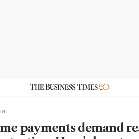
ENT
ime payments demand re