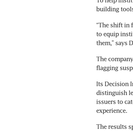
To help insti
building tool
“The shift in 
to equip insti
them,” says D
The company’s
flagging suspi
Its Decision I
distinguish l
issuers to ca
experience.
The results s