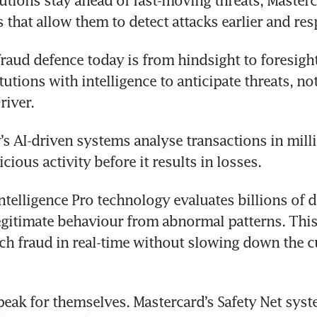
tutions stay ahead of fast-moving threats, Masterca
s that allow them to detect attacks earlier and res
fraud defence today is from hindsight to foresight.
tutions with intelligence to anticipate threats, not 
river.
 AI-driven systems analyse transactions in milli
cious activity before it results in losses.
ntelligence Pro technology evaluates billions of da
egitimate behaviour from abnormal patterns. This
tch fraud in real-time without slowing down the c
peak for themselves. Mastercard’s Safety Net syst