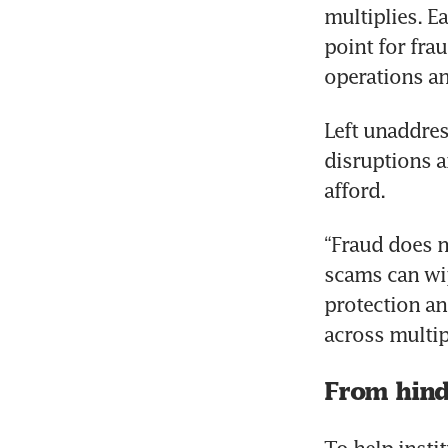
multiplies. E
point for fra
operations an
Left unaddress
disruptions a
afford.
“Fraud does n
scams can wip
protection an
across multip
From hind