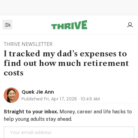
THRIVE NEWSLETTER
I tracked my dad’s expenses to
find out how much retirement
costs
Quek Jie Ann
Published
Fri, Apr 17, 2026 · 10:46 AM
Straight to your inbox.
Money, career and life hacks to
help young adults stay ahead.