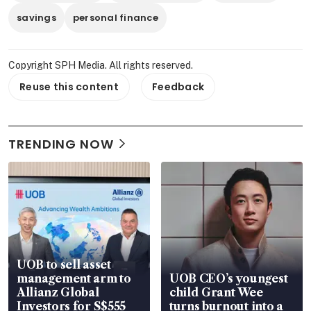
savings
personal finance
Copyright SPH Media. All rights reserved.
Reuse this content
Feedback
TRENDING NOW
UOB to sell asset
management arm to
UOB CEO’s youngest
Allianz Global
child Grant Wee
Investors for S$555
turns burnout into a