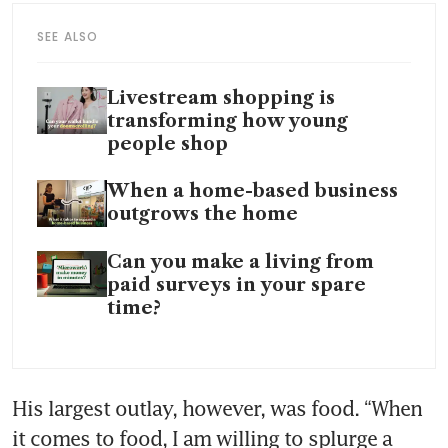
SEE ALSO
Livestream shopping is
transforming how young
people shop
When a home-based business
outgrows the home
Can you make a living from
paid surveys in your spare
time?
His largest outlay, however, was food. “When 
it comes to food, I am willing to splurge a 