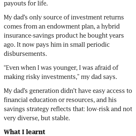
payouts for life.
My dad’s only source of investment returns 
comes from an endowment plan, a hybrid 
insurance-savings product he bought years 
ago. It now pays him in small periodic 
disbursements.
“Even when I was younger, I was afraid of 
making risky investments,” my dad says.
My dad’s generation didn’t have easy access to 
financial education or resources, and his 
savings strategy reflects that: low-risk and not 
very diverse, but stable.
What I learnt