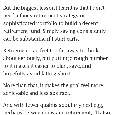
But the biggest lesson I learnt is that I don’t 
need a fancy retirement strategy or 
sophisticated portfolio to build a decent 
retirement fund. Simply saving consistently 
can be substantial if I start early.
Retirement can feel too far away to think 
about seriously, but putting a rough number 
to it makes it easier to plan, save, and 
hopefully avoid falling short.
More than that, it makes the goal feel more 
achievable and less abstract.
And with fewer qualms about my nest egg, 
perhaps between now and retirement, I’ll also 