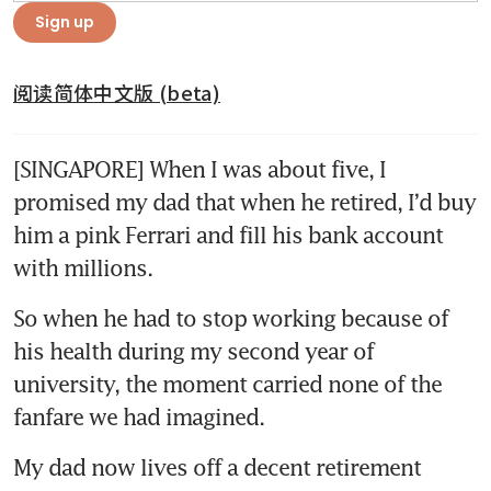
Sign up
阅读简体中文版 (beta)
[SINGAPORE] When I was about five, I 
promised my dad that when he retired, I’d buy 
him a pink Ferrari and fill his bank account 
with millions.
So when he had to stop working because of 
his health during my second year of 
university, the moment carried none of the 
fanfare we had imagined.
My dad now lives off a decent retirement 