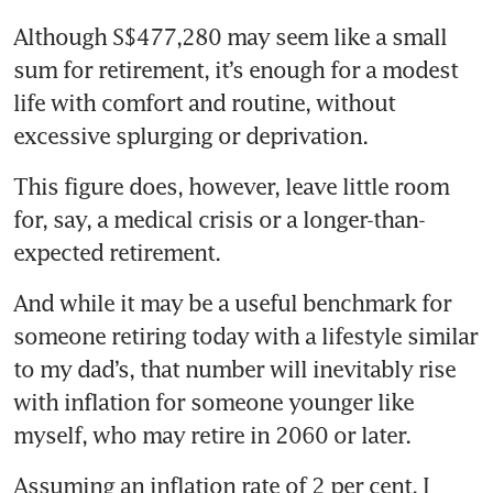
Although S$477,280 may seem like a small 
sum for retirement, it’s enough for a modest 
life with comfort and routine, without 
excessive splurging or deprivation.
This figure does, however, leave little room 
for, say, a medical crisis or a longer-than-
expected retirement.
And while it may be a useful benchmark for 
someone retiring today with a lifestyle similar 
to my dad’s, that number will inevitably rise 
with inflation for someone younger like 
myself, who may retire in 2060 or later.
Assuming an inflation rate of 2 per cent, I 