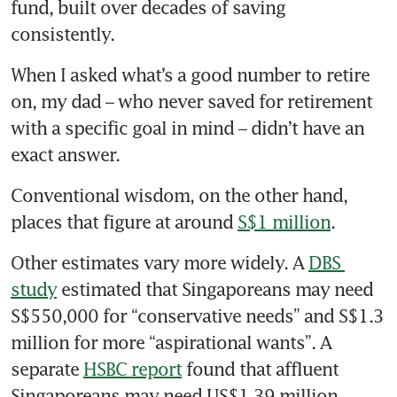
fund, built over decades of saving 
consistently.
When I asked what’s a good number to retire 
on, my dad – who never saved for retirement 
with a specific goal in mind – didn’t have an 
exact answer.
Conventional wisdom, on the other hand, 
places that figure at around 
S$1 million
.
Other estimates vary more widely. A 
DBS 
study
 estimated that Singaporeans may need 
S$550,000 for “conservative needs” and S$1.3 
million for more “aspirational wants”. A 
separate 
HSBC report
 found that affluent 
Singaporeans may need US$1.39 million 