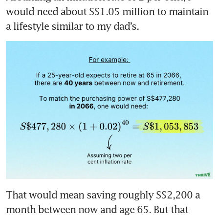
would need about S$1.05 million to maintain 
a lifestyle similar to my dad’s.
That would mean saving roughly S$2,200 a 
month between now and age 65. But that 