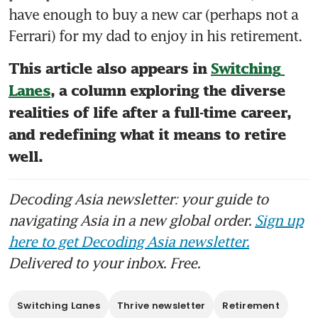
have enough to buy a new car (perhaps not a 
Ferrari) for my dad to enjoy in his retirement. 
This article also appears in 
Switching 
Lanes
, a column exploring the diverse 
realities of life after a full-time career, 
and redefining what it means to retire 
well.
Decoding Asia newsletter: your guide to
navigating Asia in a new global order.
Sign up
here to get Decoding Asia newsletter.
Delivered to your inbox. Free.
Switching Lanes
Thrive newsletter
Retirement