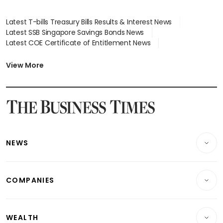
Latest T-bills Treasury Bills Results & Interest News
Latest SSB Singapore Savings Bonds News
Latest COE Certificate of Entitlement News
Latest Johor-Singapore SEZ News
Latest BTO Build To Order & Sales of Balance News
View More
Latest STI Straits Times Index News
Latest SGX Dividends, Share Price News
Latest Bonds Market News
Latest Singapore Stocks To Buy News
Latest Singapore Economy News
NEWS
Breaking News
COMPANIES
Property
Companies & Markets
Residential
WEALTH
Banking & Finance