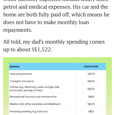
petrol and medical expenses. His car and the 
home are both fully paid off, which means he 
does not have to make monthly loan 
repayments.
All told, my dad’s monthly spending comes 
up to about S$1,522.