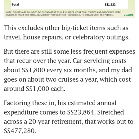
This excludes other big-ticket items such as 
travel, house repairs, or celebratory outings.
But there are still some less frequent expenses 
that recur over the year. Car servicing costs 
about S$1,800 every six months, and my dad 
goes on about two cruises a year, which cost 
around S$1,000 each.
Factoring these in, his estimated annual 
expenditure comes to S$23,864. Stretched 
across a 20-year retirement, that works out to 
S$477,280.