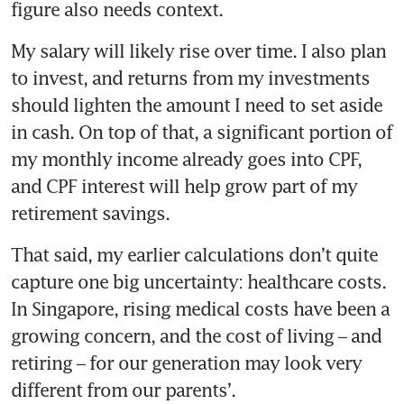
figure also needs context.
My salary will likely rise over time. I also plan 
to invest, and returns from my investments 
should lighten the amount I need to set aside 
in cash. On top of that, a significant portion of 
my monthly income already goes into CPF, 
and CPF interest will help grow part of my 
retirement savings.
That said, my earlier calculations don’t quite 
capture one big uncertainty: healthcare costs. 
In Singapore, rising medical costs have been a 
growing concern, and the cost of living – and 
retiring – for our generation may look very 
different from our parents’.