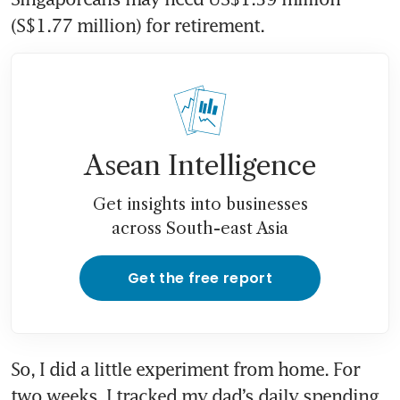
(S$1.77 million) for retirement.
Asean Intelligence
Get insights into businesses
across South-east Asia
Get the free report
So, I did a little experiment from home. For 
two weeks, I tracked my dad’s daily spending 