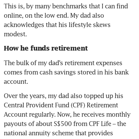
This is, by many benchmarks that I can find 
online, on the low end. My dad also 
acknowledges that his lifestyle skews 
modest. 
How he funds retirement
The bulk of my dad’s retirement expenses 
comes from cash savings stored in his bank 
account.
Over the years, my dad also topped up his 
Central Provident Fund (CPF) Retirement 
Account regularly. Now, he receives monthly 
payouts of about S$500 from CPF Life – the 
national annuity scheme that provides 