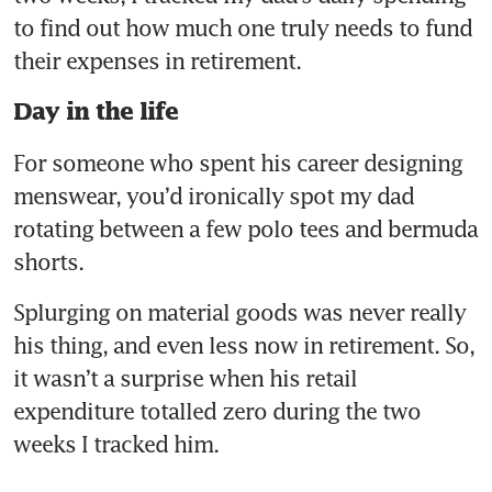
to find out how much one truly needs to fund 
their expenses in retirement.
Day in the life
For someone who spent his career designing 
menswear, you’d ironically spot my dad 
rotating between a few polo tees and bermuda 
shorts.
Splurging on material goods was never really 
his thing, and even less now in retirement. So, 
it wasn’t a surprise when his retail 
expenditure totalled zero during the two 
weeks I tracked him.