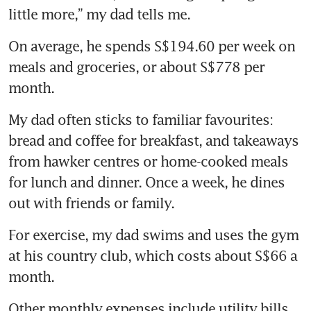
little more,” my dad tells me.
On average, he spends S$194.60 per week on 
meals and groceries, or about S$778 per 
month.
My dad often sticks to familiar favourites: 
bread and coffee for breakfast, and takeaways 
from hawker centres or home-cooked meals 
for lunch and dinner. Once a week, he dines 
out with friends or family.
For exercise, my dad swims and uses the gym 
at his country club, which costs about S$66 a 
month.
Other monthly expenses include utility bills, 