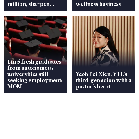
million, sharpen
wellness business
wealth advisory
focus
1 in 5 fresh graduates
from autonomous
universities still
Yeoh Pei Xien: YTL’s
seeking employment:
third-gen scion with a
MOM
pastor’s heart