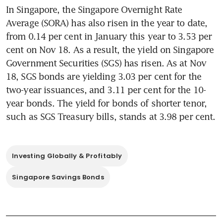
In Singapore, the Singapore Overnight Rate 
Average (SORA) has also risen in the year to date, 
from 0.14 per cent in January this year to 3.53 per 
cent on Nov 18. As a result, the yield on Singapore 
Government Securities (SGS) has risen. As at Nov 
18, SGS bonds are yielding 3.03 per cent for the 
two-year issuances, and 3.11 per cent for the 10-
year bonds. The yield for bonds of shorter tenor, 
such as SGS Treasury bills, stands at 3.98 per cent. 
Investing Globally & Profitably
Singapore Savings Bonds