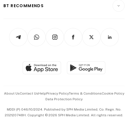
Insurance
Consumer & Healthcare
ESG
BT RECOMMENDS
Videos
Style & Society
Capital Markets & Currencies
Working Life
thrive
Newsletters
Watches & Jewellery
Tech in Asia
Podcasts
Arts & Design
Asean Business
Personal Subscription
BT Luxe
Global Enterprise
Group Subscription
Travel & Wellness
SGSME
Paid Press Release
Hospitality Partners
Advertise with Us
Events & Awards
About Us
Contact Us
Help
Privacy Policy
Terms & Conditions
Cookie Policy
Data Protection Policy
中文版 (beta)
MDDI (P) 046/10/2024. Published by SPH Media Limited, Co. Regn. No.
202120748H. Copyright © 2026 SPH Media Limited. All rights reserved.