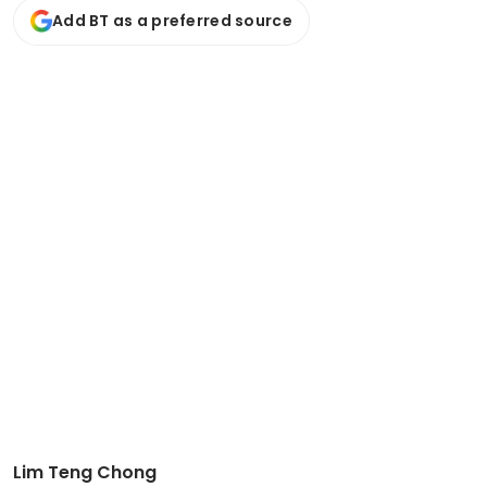
Add BT as a preferred source
Lim Teng Chong