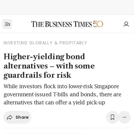
INVESTING GLOBALLY & PROFITABLY
Higher-yielding bond
alternatives – with some
guardrails for risk
While investors flock into lower-risk Singapore
government-issued T-bills and bonds, there are
alternatives that can offer a yield pick-up
Share