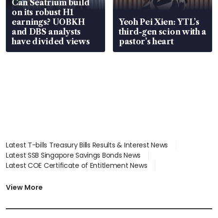
Can Seatrium build
on its robust H1
earnings? UOBKH
Yeoh Pei Xien: YTL’s
and DBS analysts
third-gen scion with a
have divided views
pastor’s heart
Latest T-bills Treasury Bills Results & Interest News
Latest SSB Singapore Savings Bonds News
Latest COE Certificate of Entitlement News
Latest Johor-Singapore SEZ News
Latest BTO Build To Order & Sales of Balance News
View More
Latest STI Straits Times Index News
Latest SGX Dividends, Share Price News
Latest Bonds Market News