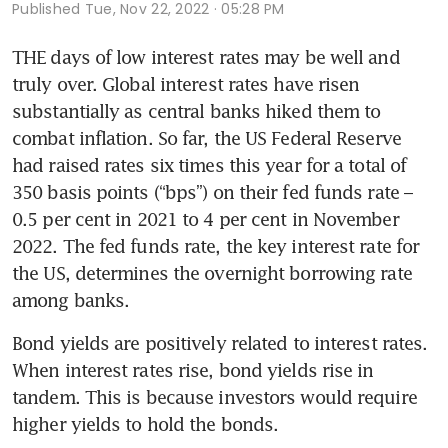
Published
Tue, Nov 22, 2022 · 05:28 PM
THE days of low interest rates may be well and 
truly over. Global interest rates have risen 
substantially as central banks hiked them to 
combat inflation. So far, the US Federal Reserve 
had raised rates six times this year for a total of 
350 basis points (“bps”) on their fed funds rate – 
0.5 per cent in 2021 to 4 per cent in November 
2022. The fed funds rate, the key interest rate for 
the US, determines the overnight borrowing rate 
among banks. 
Bond yields are positively related to interest rates. 
When interest rates rise, bond yields rise in 
tandem. This is because investors would require 
higher yields to hold the bonds. 