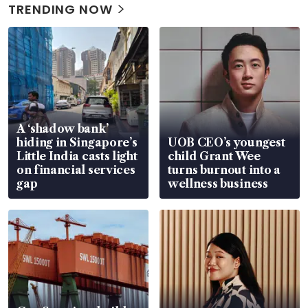
TRENDING NOW
A ‘shadow bank’
hiding in Singapore’s
UOB CEO’s youngest
Little India casts light
child Grant Wee
on financial services
turns burnout into a
gap
wellness business