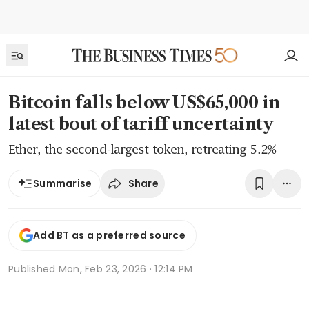
Bitcoin falls below US$65,000 in
latest bout of tariff uncertainty
Ether, the second-largest token, retreating 5.2%
Share
Summarise
Add BT as a preferred source
Published
Mon, Feb 23, 2026 · 12:14 PM