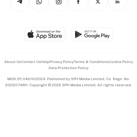
Asean Business
Personal Subscription
BT Luxe
Global Enterprise
Group Subscription
Travel & Wellness
SGSME
Paid Press Release
Hospitality Partners
Advertise with Us
Events & Awards
About Us
Contact Us
Help
Privacy Policy
Terms & Conditions
Cookie Policy
Data Protection Policy
中文版 (beta)
MDDI (P) 046/10/2024. Published by SPH Media Limited, Co. Regn. No.
202120748H. Copyright © 2026 SPH Media Limited. All rights reserved.