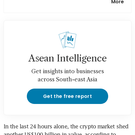
More
after Standard Chartered
warning
Crypto investor exodus
weighs heavier on Bitcoin
also-ran Ether
Asean Intelligence
Get insights into businesses
across South-east Asia
Get the free report
In the last 24 hours alone, the crypto market shed 
another US$100 billion in value, according to 