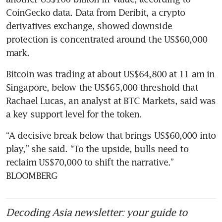
CoinGecko data. Data from Deribit, a crypto 
derivatives exchange, showed downside 
protection is concentrated around the US$60,000 
mark.
Bitcoin was trading at about US$64,800 at 11 am in 
Singapore, below the US$65,000 threshold that 
Rachael Lucas, an analyst at BTC Markets, said was 
a key support level for the token.
“A decisive break below that brings US$60,000 into 
play,” she said. “To the upside, bulls need to 
reclaim US$70,000 to shift the narrative.” 
BLOOMBERG
Decoding Asia newsletter: your guide to