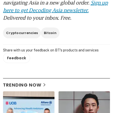
navigating Asia in a new global order.
Sign up
here to get Decoding Asia newsletter.
Delivered to your inbox. Free.
Cryptocurrencies
Bitcoin
Share with us your feedback on BT's products and services
Feedback
TRENDING NOW