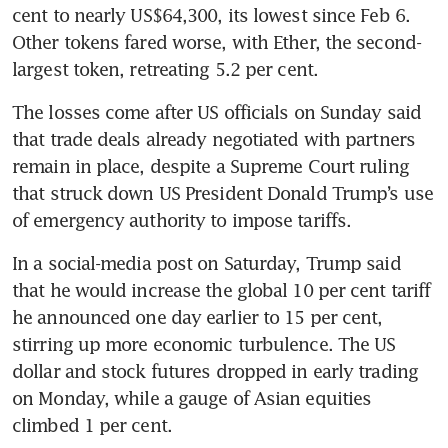
cent to nearly US$64,300, its lowest since Feb 6. 
Other tokens fared worse, with Ether, the second-
largest token, retreating 5.2 per cent. 
The losses come after US officials on Sunday said 
that trade deals already negotiated with partners 
remain in place, despite a Supreme Court ruling 
that struck down US President Donald Trump’s use 
of emergency authority to impose tariffs. 
In a social-media post on Saturday, Trump said 
that he would increase the global 10 per cent tariff 
he announced one day earlier to 15 per cent, 
stirring up more economic turbulence. The US 
dollar and stock futures dropped in early trading 
on Monday, while a gauge of Asian equities 
climbed 1 per cent.