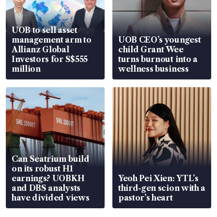
UOB to sell asset
management arm to
UOB CEO’s youngest
Allianz Global
child Grant Wee
Investors for S$555
turns burnout into a
million
wellness business
Can Seatrium build
on its robust H1
earnings? UOBKH
Yeoh Pei Xien: YTL’s
and DBS analysts
third-gen scion with a
have divided views
pastor’s heart