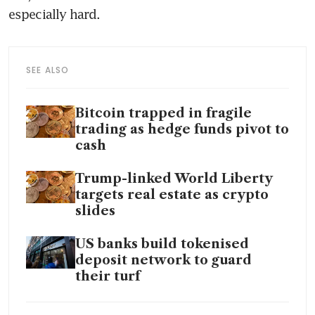
especially hard.
SEE ALSO
Bitcoin trapped in fragile
trading as hedge funds pivot to
cash
Trump-linked World Liberty
targets real estate as crypto
slides
US banks build tokenised
deposit network to guard
their turf
Bitcoin under pressure in Asia