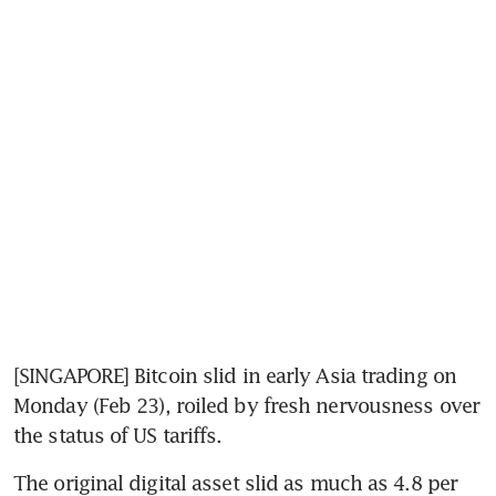
[SINGAPORE] Bitcoin slid in early Asia trading on 
Monday (Feb 23), roiled by fresh nervousness over 
the status of US tariffs.  
The original digital asset slid as much as 4.8 per 