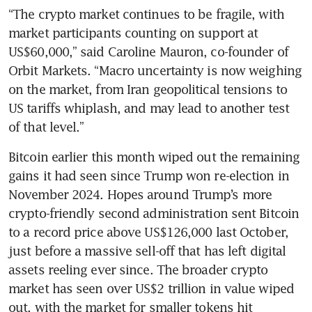
“The crypto market continues to be fragile, with 
market participants counting on support at 
US$60,000,” said Caroline Mauron, co-founder of 
Orbit Markets. “Macro uncertainty is now weighing 
on the market, from Iran geopolitical tensions to 
US tariffs whiplash, and may lead to another test 
of that level.”
Bitcoin earlier this month wiped out the remaining 
gains it had seen since Trump won re-election in 
November 2024. Hopes around Trump’s more 
crypto-friendly second administration sent Bitcoin 
to a record price above US$126,000 last October, 
just before a massive sell-off that has left digital 
assets reeling ever since. The broader crypto 
market has seen over US$2 trillion in value wiped 
out, with the market for smaller tokens hit 