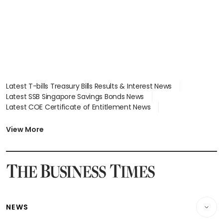
Latest T-bills Treasury Bills Results & Interest News
Latest SSB Singapore Savings Bonds News
Latest COE Certificate of Entitlement News
Latest Johor-Singapore SEZ News
Latest BTO Build To Order & Sales of Balance News
View More
Latest STI Straits Times Index News
Latest SGX Dividends, Share Price News
Latest Bonds Market News
Latest Singapore Stocks To Buy News
Latest Singapore Economy News
NEWS