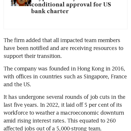
conditional approval for US
bank charter
The firm added that all impacted team members 
have been notified and are receiving resources to 
support their transition.
The company was founded in Hong Kong in 2016, 
with offices in countries such as Singapore, France 
and the US.
It has undergone several rounds of job cuts in the 
last five years. In 2022, it laid off 5 per cent of its 
workforce to weather a macroeconomic downturn 
amid rising interest rates. This equated to 260 
affected jobs out of a 5,000-strong team.