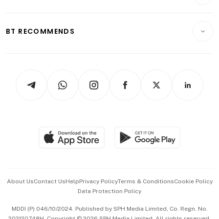
Crypto & Alternative Assets
Transport & Logistics
Opinion & Features
E-paper
Motoring
Insurance
Consumer & Healthcare
ESG
BT RECOMMENDS
Videos
Style & Society
Capital Markets & Currencies
Working Life
thrive
Newsletters
Watches & Jewellery
Tech in Asia
Podcasts
Arts & Design
Asean Business
Personal Subscription
BT Luxe
Global Enterprise
Group Subscription
Travel & Wellness
SGSME
Paid Press Release
Hospitality Partners
Advertise with Us
Events & Awards
About Us
Contact Us
Help
Privacy Policy
Terms & Conditions
Cookie Policy
Data Protection Policy
中文版 (beta)
MDDI (P) 046/10/2024. Published by SPH Media Limited, Co. Regn. No.
202120748H. Copyright © 2026 SPH Media Limited. All rights reserved.