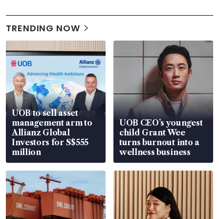
TRENDING NOW
UOB to sell asset
management arm to
UOB CEO’s youngest
Allianz Global
child Grant Wee
Investors for S$555
turns burnout into a
million
wellness business