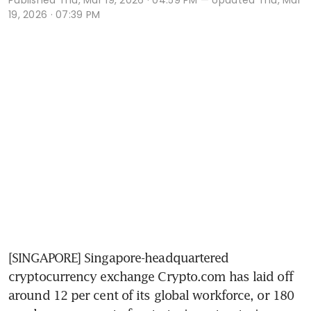
19, 2026 · 07:39 PM
[SINGAPORE] Singapore-headquartered 
cryptocurrency exchange Crypto.com has laid off 
around 12 per cent of its global workforce, or 180 