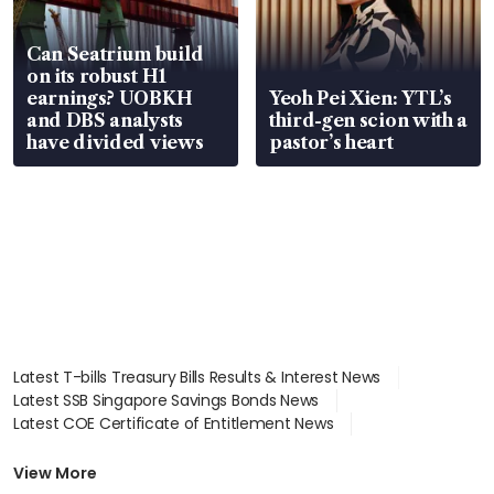
Can Seatrium build
on its robust H1
earnings? UOBKH
Yeoh Pei Xien: YTL’s
and DBS analysts
third-gen scion with a
have divided views
pastor’s heart
Latest T-bills Treasury Bills Results & Interest News
Latest SSB Singapore Savings Bonds News
Latest COE Certificate of Entitlement News
Latest Johor-Singapore SEZ News
Latest BTO Build To Order & Sales of Balance News
View More