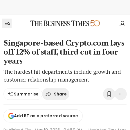
Singapore-based Crypto.com lays
off 12% of staff, third cut in four
years
The hardest hit departments include growth and
customer relationship management
Share
Summarise
Add BT as a preferred source
Published
Thu, Mar 19, 2026 · 04:59 PM
— Updated Thu, Mar