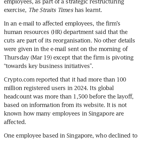
employees, as part of a strategic restructuring 
exercise, 
The Straits Times
 has learnt.
In an e-mail to affected employees, the firm’s 
human resources (HR) department said that the 
cuts are part of its reorganisation. No other details 
were given in the e-mail sent on the morning of 
Thursday (Mar 19) except that the firm is pivoting 
“towards key business initiatives”.
Crypto.com reported that it had more than 100 
million registered users in 2024. Its global 
headcount was more than 1,500 before the layoff, 
based on information from its website. It is not 
known how many employees in Singapore are 
affected.
One employee based in Singapore, who declined to 