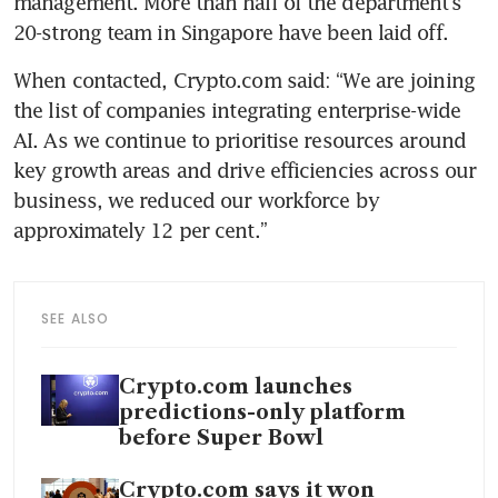
management. More than half of the department’s 
20-strong team in Singapore have been laid off.
When contacted, Crypto.com said: “We are joining 
the list of companies integrating enterprise-wide 
AI. As we continue to prioritise resources around 
key growth areas and drive efficiencies across our 
business, we reduced our workforce by 
approximately 12 per cent.”
SEE ALSO
Crypto.com launches
predictions-only platform
before Super Bowl
Crypto.com says it won