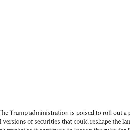
e Trump administration is poised to roll out a p
l versions of securities that could reshape the lan