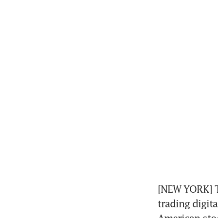
[NEW YORK] Th
trading digita