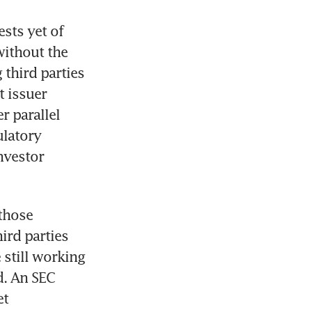
ts yet of 
ithout the 
third parties 
 issuer 
 parallel 
latory 
vestor 
those 
rd parties 
 still working 
. An SEC 
t 