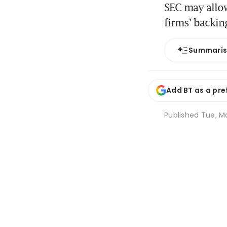
SEC may allo
firms’ backin
Summari
Add BT as a pre
Published
Tue, Ma