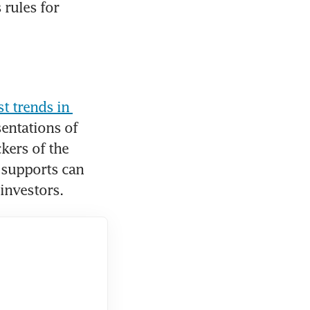
rules for 
t trends in 
sentations of 
kers of the 
 supports can 
investors.