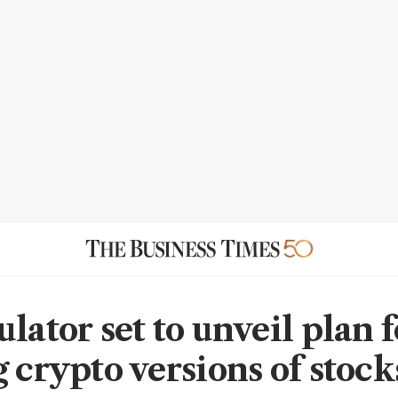
lator set to unveil plan f
 crypto versions of stock