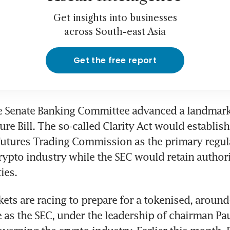
Get insights into businesses
across South-east Asia
Get the free report
e Senate Banking Committee advanced a landmark d
re Bill. The so-called Clarity Act would establish 
tures Trading Commission as the primary regulat
crypto industry while the SEC would retain authori
ies.
ets are racing to prepare for a tokenised, around-
e as the SEC, under the leadership of chairman Paul