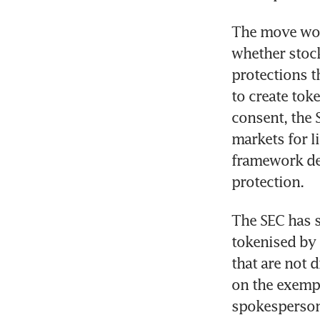
The move woul
whether stock
protections t
to create tok
consent, the 
markets for l
framework des
protection.
The SEC has sa
tokenised by 
that are not d
on the exempt
spokesperson