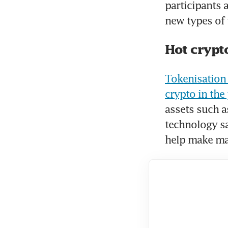
participants 
new types of 
Hot crypt
Tokenisation 
crypto in the 
assets such as
technology sa
help make mar