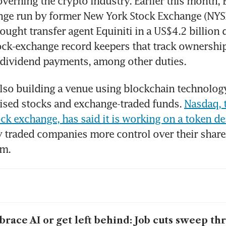
verning the crypto industry. Earlier this month, Bu
nge run by former New York Stock Exchange (NYSE
ught transfer agent Equiniti in a US$4.2 billion d
ock-exchange record keepers that track ownership
e dividend payments, among other duties.
lso building a venue using blockchain technology 
ised stocks and exchange-traded funds. 
Nasdaq, 
ock exchange, has said it is working on a token d
y traded companies more control over their shares
rm.
race AI or get left behind: Job cuts sweep th