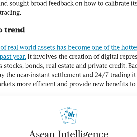
and sought broad feedback on how to calibrate its 
trading.
o trend
of real world assets has become one of the hottes
past year.
 It involves the creation of digital repre
 stocks, bonds, real estate and private credit. Bac
y the near-instant settlement and 24/7 trading it
kets more efficient and provide new benefits to 
Asean Intelligence