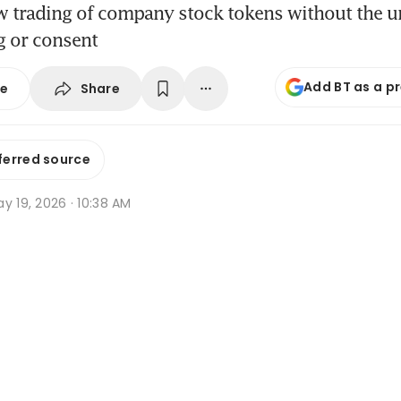
w trading of company stock tokens without the u
g or consent
Add BT as a p
Share
se
ferred source
y 19, 2026 · 10:38 AM