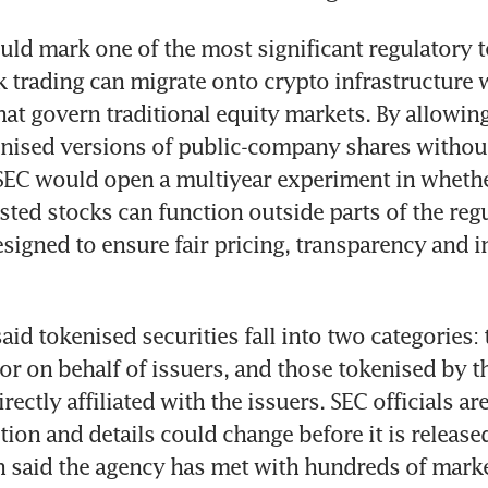
d mark one of the most significant regulatory tes
 trading can migrate onto crypto infrastructure w
hat govern traditional equity markets. By allowing 
enised versions of public-company shares without
SEC would open a multiyear experiment in whether
isted stocks can function outside parts of the regu
igned to ensure fair pricing, transparency and in
id tokenised securities fall into two categories: 
or on behalf of issuers, and those tokenised by thi
irectly affiliated with the issuers. SEC officials are
ion and details could change before it is released
 said the agency has met with hundreds of marke