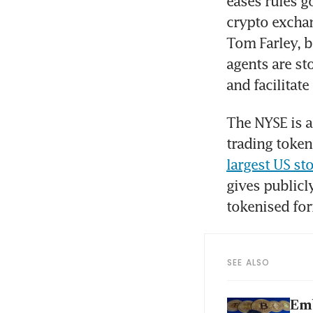
eases rules go
crypto excha
Tom Farley, bo
agents are st
and facilitat
The NYSE is a
trading token
largest US st
gives publicl
tokenised fo
SEE ALSO
Emb