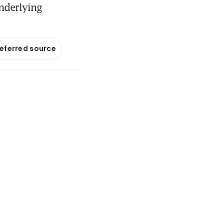
nderlying
referred source