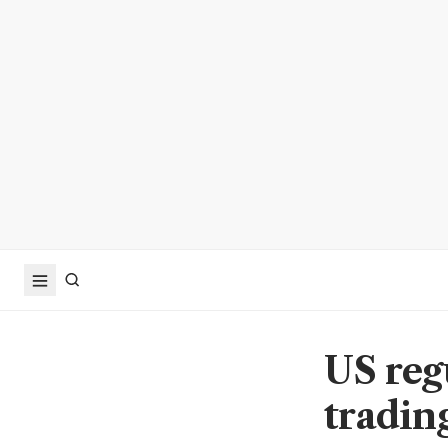
US regu
trading