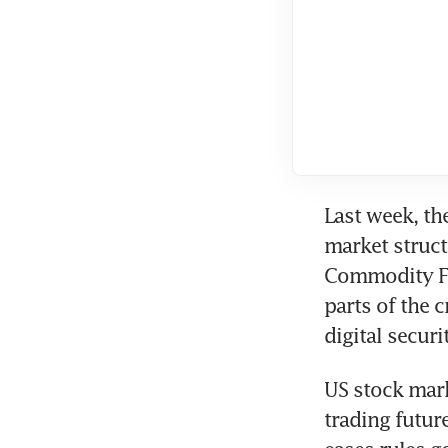
Last week, th
market structu
Commodity Fu
parts of the 
digital securit
US stock mark
trading futur