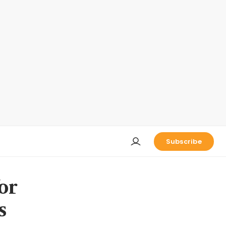
Subscribe
or
s