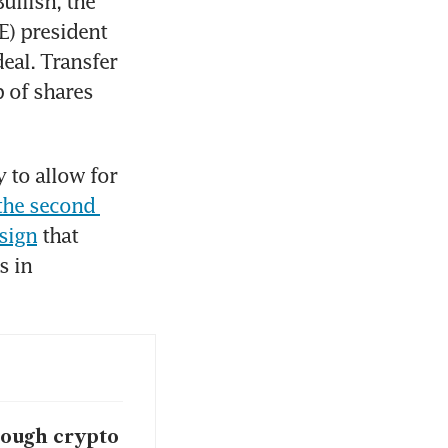
llish, the 
) president 
eal. Transfer 
 of shares 
to allow for 
the second 
esign
 that 
 in 
rough crypto