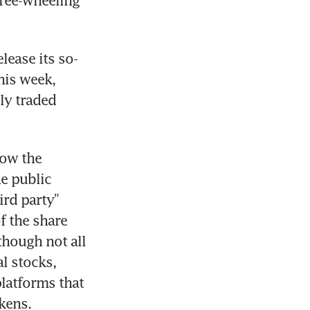
ree-wheeling 
lease its so-
is week, 
y traded 
ow the 
e public 
rd party” 
f the share 
hough not all 
 stocks, 
latforms that 
okens.