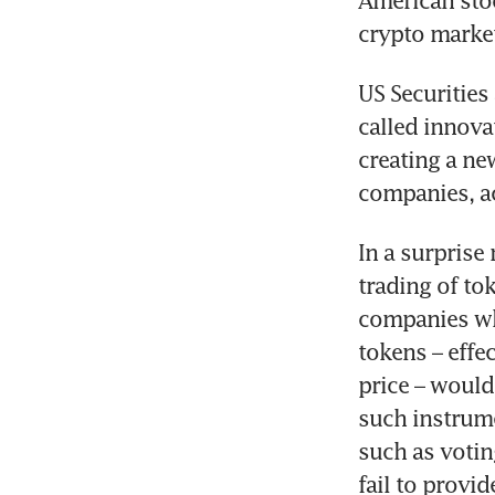
American stoc
crypto marke
US Securities
called innova
creating a ne
companies, ac
In a surprise
trading of to
companies who
tokens – effec
price – would
such instrume
such as votin
fail to provid