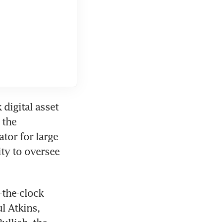
igital asset 
the 
or for large 
ty to oversee 
the-clock 
 Atkins, 