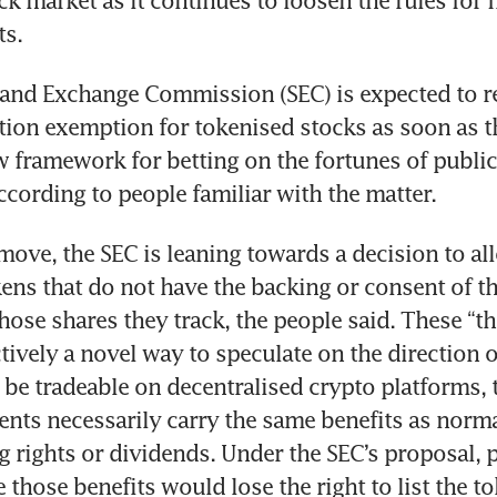
k market as it continues to loosen the rules for f
ts.
 and Exchange Commission (SEC) is expected to re
tion exemption for tokenised stocks as soon as th
w framework for betting on the fortunes of publicl
cording to people familiar with the matter.
 move, the SEC is leaning towards a decision to all
kens that do not have the backing or consent of th
se shares they track, the people said. These “thi
tively a novel way to speculate on the direction o
 be tradeable on decentralised crypto platforms, t
nts necessarily carry the same benefits as normal
g rights or dividends. Under the SEC’s proposal, p
e those benefits would lose the right to list the t