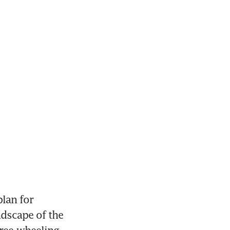
lan for 
dscape of the 