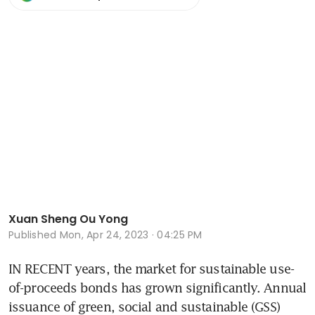
Xuan Sheng Ou Yong
Published
Mon, Apr 24, 2023 · 04:25 PM
IN RECENT years, the market for sustainable use-
of-proceeds bonds has grown significantly. Annual 
issuance of green, social and sustainable (GSS) 