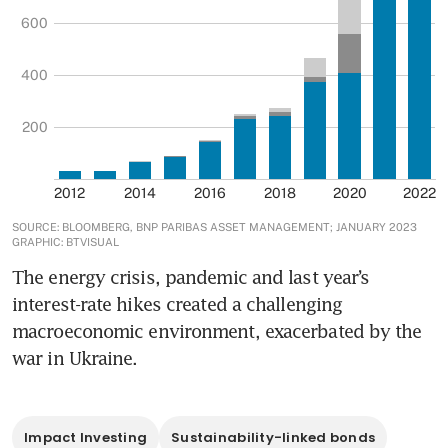
The energy crisis, pandemic and last year’s 
interest-rate hikes created a challenging 
macroeconomic environment, exacerbated by the 
war in Ukraine. 
Impact Investing
Sustainability-linked bonds