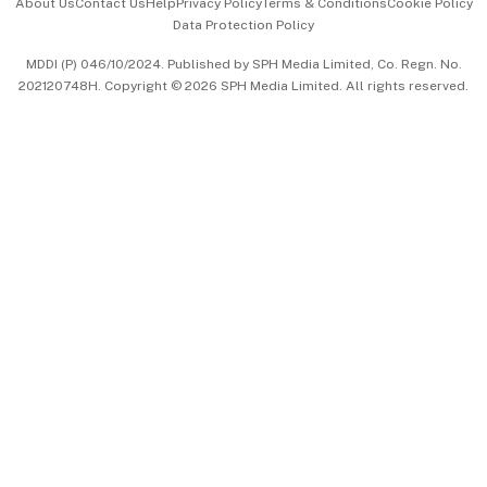
About Us
Contact Us
Help
Privacy Policy
Terms & Conditions
Cookie Policy
Data Protection Policy
中文版 (beta)
MDDI (P) 046/10/2024. Published by SPH Media Limited, Co. Regn. No.
202120748H. Copyright © 2026 SPH Media Limited. All rights reserved.