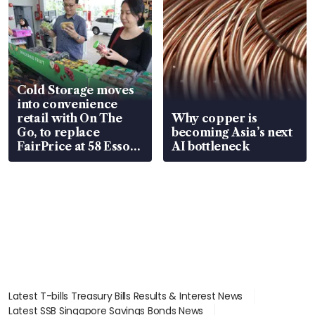
Cold Storage moves
into convenience
retail with On The
Why copper is
Go, to replace
becoming Asia’s next
FairPrice at 58 Esso
AI bottleneck
stations
Latest T-bills Treasury Bills Results & Interest News
Latest SSB Singapore Savings Bonds News