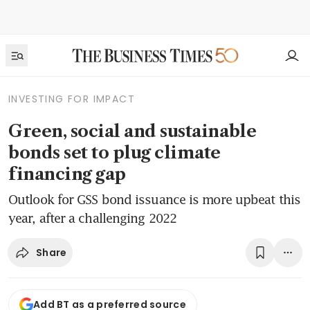
INVESTING FOR IMPACT
Green, social and sustainable
bonds set to plug climate
financing gap
Outlook for GSS bond issuance is more upbeat this
year, after a challenging 2022
Share
Add BT as a preferred source