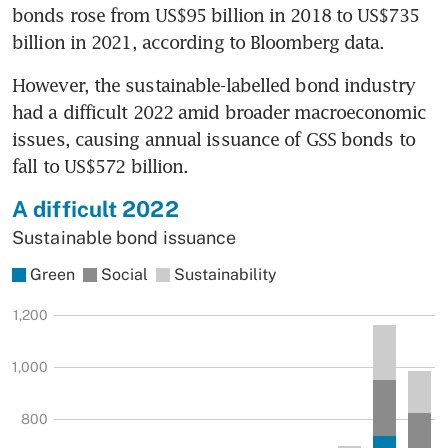
bonds rose from US$95 billion in 2018 to US$735 
billion in 2021, according to Bloomberg data.
However, the sustainable-labelled bond industry 
had a difficult 2022 amid broader macroeconomic 
issues, causing annual issuance of GSS bonds to 
fall to US$572 billion.