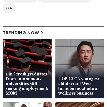
ESG
TRENDING NOW
1 in 5 fresh graduates
from autonomous
UOB CEO’s youngest
universities still
child Grant Wee
seeking employment:
turns burnout into a
MOM
wellness business