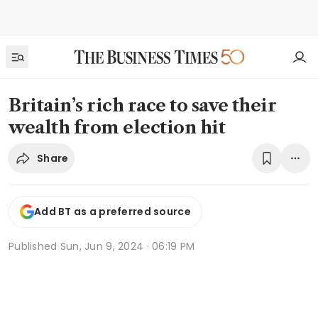
Britain’s rich race to save their
wealth from election hit
Share
Add BT as a preferred source
Published
Sun, Jun 9, 2024 · 06:19 PM