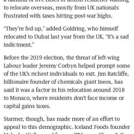
to relocate overseas, mostly from UK nationals 
frustrated with taxes hitting post-war highs.
“They’re fed up,” added Goldring, who himself 
relocated to Dubai last year from the UK. “It’s a sad 
indictment.”
Before the 2019 election, the threat of left-wing 
Labour leader Jeremy Corbyn helped prompt some 
of the UK’s richest individuals to exit. Jim Ratcliffe, 
billionaire founder of chemicals giant Ineos, has 
said it was a factor in his relocation around 2018 
to Monaco, where residents don’t face income or 
capital gains taxes. 
Starmer, though, has made more of an effort to 
appeal to this demographic. Iceland Foods founder 