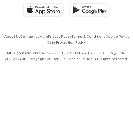
SGSME
Paid Press Release
Hospitality Partners
Advertise with Us
Events & Awards
About Us
Contact Us
Help
Privacy Policy
Terms & Conditions
Cookie Policy
Data Protection Policy
中文版 (beta)
MDDI (P) 046/10/2024. Published by SPH Media Limited, Co. Regn. No.
202120748H. Copyright © 2026 SPH Media Limited. All rights reserved.