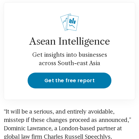
Asean Intelligence
Get insights into businesses
across South-east Asia
Get the free report
“It will be a serious, and entirely avoidable, 
misstep if these changes proceed as announced,” 
Dominic Lawrance, a London-based partner at 
global law firm Charles Russell Speechlys.