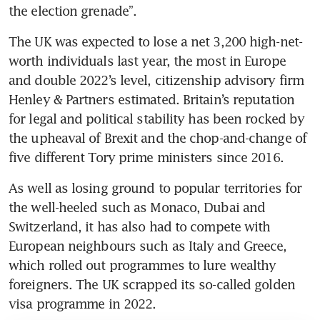
the election grenade”.
The UK was expected to lose a net 3,200 high-net-
worth individuals last year, the most in Europe 
and double 2022’s level, citizenship advisory firm 
Henley & Partners estimated. Britain’s reputation 
for legal and political stability has been rocked by 
the upheaval of Brexit and the chop-and-change of 
five different Tory prime ministers since 2016.
As well as losing ground to popular territories for 
the well-heeled such as Monaco, Dubai and 
Switzerland, it has also had to compete with 
European neighbours such as Italy and Greece, 
which rolled out programmes to lure wealthy 
foreigners. The UK scrapped its so-called golden 
visa programme in 2022.