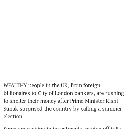
WEALTHY people in the UK, from foreign 
billionaires to City of London bankers, are rushing 
to shelter their money after Prime Minister Rishi 
Sunak surprised the country by calling a summer 
election.
Some are cashing in investments, paying off bills 