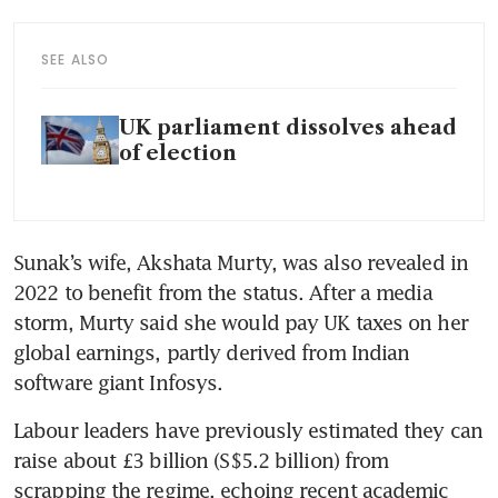
SEE ALSO
UK parliament dissolves ahead
of election
Sunak’s wife, Akshata Murty, was also revealed in 
2022 to benefit from the status. After a media 
storm, Murty said she would pay UK taxes on her 
global earnings, partly derived from Indian 
software giant Infosys.
Labour leaders have previously estimated they can 
raise about £3 billion (S$5.2 billion) from 
scrapping the regime, echoing recent academic 