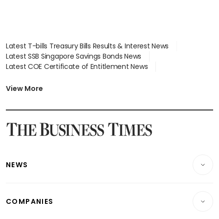
Latest T-bills Treasury Bills Results & Interest News
Latest SSB Singapore Savings Bonds News
Latest COE Certificate of Entitlement News
Latest Johor-Singapore SEZ News
Latest BTO Build To Order & Sales of Balance News
View More
Latest STI Straits Times Index News
Latest SGX Dividends, Share Price News
Latest Bonds Market News
Latest Singapore Stocks To Buy News
Latest Singapore Economy News
NEWS
Breaking News
COMPANIES
Property