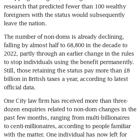
research that predicted fewer than 100 wealthy 
foreigners with the status would subsequently 
leave the nation. 
The number of non-doms is already declining, 
falling by almost half to 68,800 in the decade to 
2022, partly through an earlier change in the rules 
to stop individuals using the benefit permanently. 
Still, those retaining the status pay more than £8 
billion in British taxes a year, according to latest 
official data.
One City law firm has received more than three-
dozen enquiries related to non-dom changes in the 
past few months, ranging from multi-billionaires 
to centi-millionaires, according to people familiar 
with the matter. One individual has now left for 