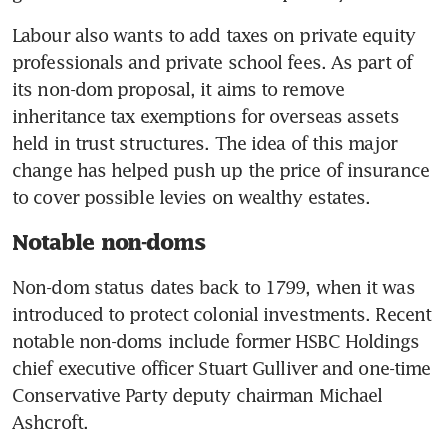
Labour also wants to add taxes on private equity 
professionals and private school fees. As part of 
its non-dom proposal, it aims to remove 
inheritance tax exemptions for overseas assets 
held in trust structures. The idea of this major 
change has helped push up the price of insurance 
to cover possible levies on wealthy estates. 
Notable non-doms
Non-dom status dates back to 1799, when it was 
introduced to protect colonial investments. Recent 
notable non-doms include former HSBC Holdings 
chief executive officer Stuart Gulliver and one-time 
Conservative Party deputy chairman Michael 
Ashcroft.