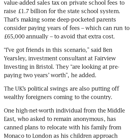
value-added sales tax on private school fees to 
raise £1.7 billion for the state school system. 
That’s making some deep-pocketed parents 
consider paying years of fees – which can run to 
£65,000 annually – to avoid that extra cost.
“I’ve got friends in this scenario,” said Ben 
Yearsley, investment consultant at Fairview 
Investing in Bristol. They “are looking at pre-
paying two years’ worth”, he added.
The UK’s political swings are also putting off 
wealthy foreigners coming to the country.
One high-net-worth individual from the Middle 
East, who asked to remain anonymous, has 
canned plans to relocate with his family from 
Monaco to London as his children approach 