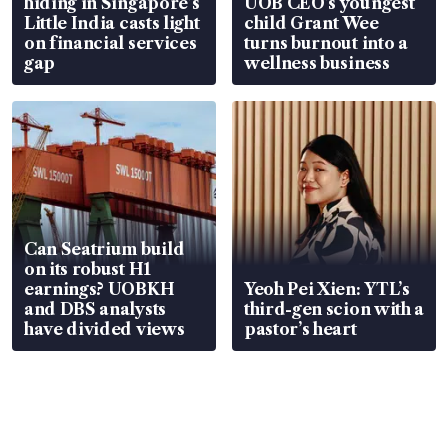
hiding in Singapore’s
UOB CEO’s youngest
Little India casts light
child Grant Wee
on financial services
turns burnout into a
gap
wellness business
Can Seatrium build
on its robust H1
earnings? UOBKH
Yeoh Pei Xien: YTL’s
and DBS analysts
third-gen scion with a
have divided views
pastor’s heart