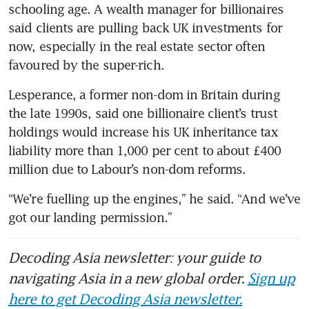
schooling age. A wealth manager for billionaires 
said clients are pulling back UK investments for 
now, especially in the real estate sector often 
favoured by the super-rich.
Lesperance, a former non-dom in Britain during 
the late 1990s, said one billionaire client’s trust 
holdings would increase his UK inheritance tax 
liability more than 1,000 per cent to about £400 
million due to Labour’s non-dom reforms.
“We’re fuelling up the engines,” he said. “And we’ve 
got our landing permission.” 
Decoding Asia newsletter: your guide to
navigating Asia in a new global order.
Sign up
here to get Decoding Asia newsletter.