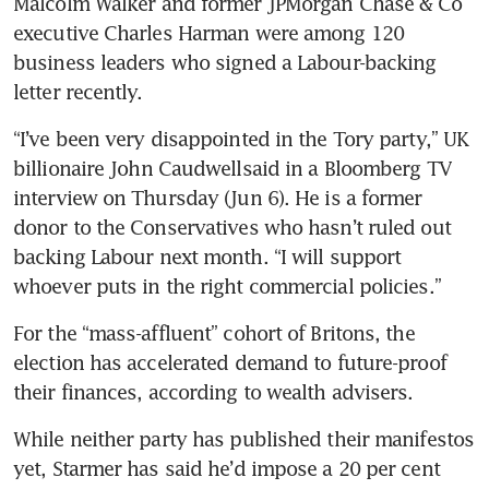
Malcolm Walker and former JPMorgan Chase & Co 
executive Charles Harman were among 120 
business leaders who signed a Labour-backing 
letter recently. 
“I’ve been very disappointed in the Tory party,” UK 
billionaire John Caudwellsaid in a Bloomberg TV 
interview on Thursday (Jun 6). He is a former 
donor to the Conservatives who hasn’t ruled out 
backing Labour next month. “I will support 
whoever puts in the right commercial policies.”
For the “mass-affluent” cohort of Britons, the 
election has accelerated demand to future-proof 
their finances, according to wealth advisers.
While neither party has published their manifestos 
yet, Starmer has said he’d impose a 20 per cent 