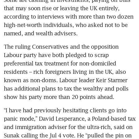
that may soon rise or leaving the UK entirely, 
according to interviews with more than two dozen 
high-net-worth individuals, who asked not to be 
named, and wealth advisers.
The ruling Conservatives and the opposition 
Labour party have both pledged to scrap 
preferential tax treatment for non-domiciled 
residents – rich foreigners living in the UK, also 
known as non-doms. Labour leader Keir Starmer 
has additional plans to tax the wealthy and polls 
show his party more than 20 points ahead.
“I have had previously hesitating clients go into 
panic mode,” David Lesperance, a Poland-based tax 
and immigration adviser for the ultra-rich, said on 
Sunak calling the Jul 4 vote. He “pulled the pin on 