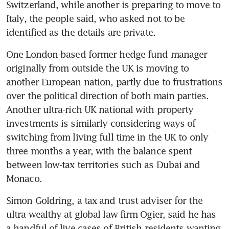
Switzerland, while another is preparing to move to 
Italy, the people said, who asked not to be 
identified as the details are private.
One London-based former hedge fund manager 
originally from outside the UK is moving to 
another European nation, partly due to frustrations 
over the political direction of both main parties. 
Another ultra-rich UK national with property 
investments is similarly considering ways of 
switching from living full time in the UK to only 
three months a year, with the balance spent 
between low-tax territories such as Dubai and 
Monaco.
Simon Goldring, a tax and trust adviser for the 
ultra-wealthy at global law firm Ogier, said he has 
a handful of live cases of British residents wanting 