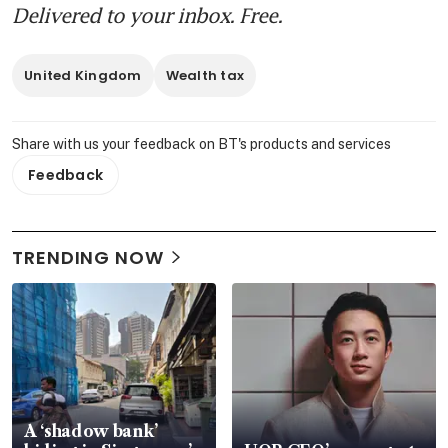
Delivered to your inbox. Free.
United Kingdom
Wealth tax
Share with us your feedback on BT's products and services
Feedback
TRENDING NOW
A ‘shadow bank’