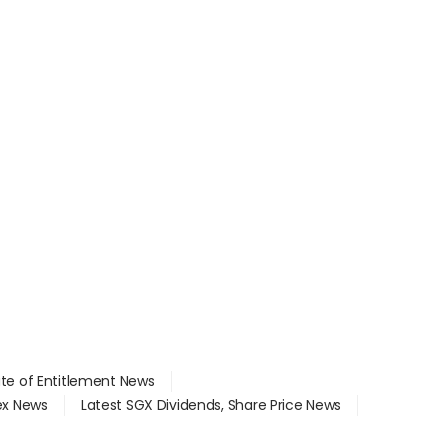
ate of Entitlement News
dex News
Latest SGX Dividends, Share Price News