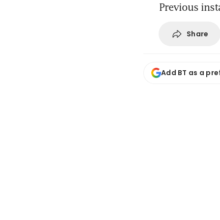
Previous inst
Share
Add BT as a pre