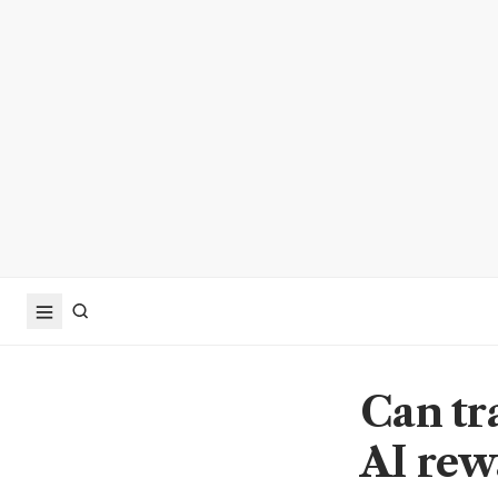
Can tr
AI rew