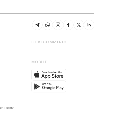
BT RECOMMENDS
thrive
Tech in Asia
MOBILE
s
Asean Business
Global Enterprise
bscription
SGSME
cription
Release
ith Us
on Policy
wards