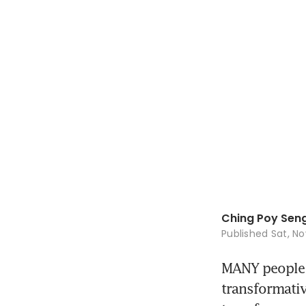
Ching Poy Sen
Published
Sat, No
MANY people be
transformative