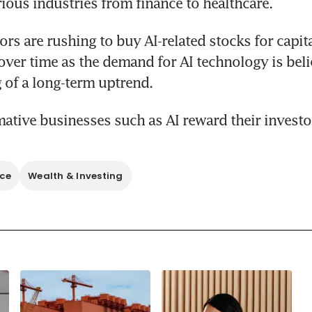
ious industries from finance to healthcare.
rs are rushing to buy AI-related stocks for capita
over time as the demand for AI technology is belie
ative businesses such as AI reward their investo
nce
Wealth & Investing