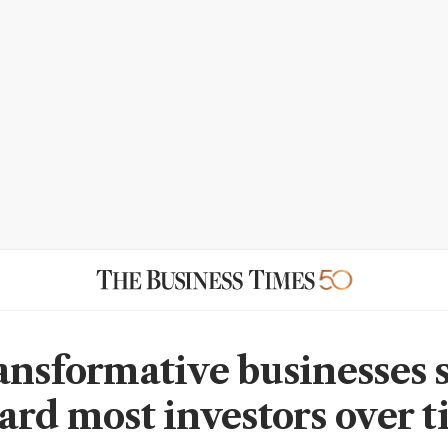
ansformative businesses 
ard most investors over t