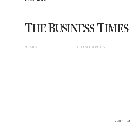
NEWS
COMPANIES
Breaking News
Companies & Markets
Property
Banking & Finance
Residential
Reits & Property
Commercial & Industrial
Energy & Commodities
Singapore
Telcos, Media & Tech
International
Transport & Logistics
Startups & Tech
Consumer & Healthcare
Opinion & Features
Capital Markets &
Currencies
About U
ESG