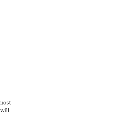
most 
will 