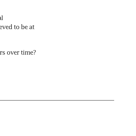
l 
ved to be at 
rs over time?