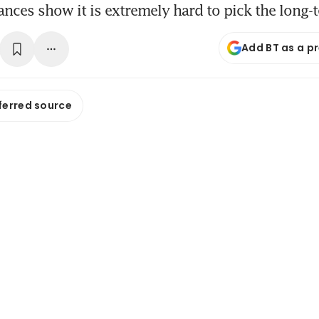
ances show it is extremely hard to pick the long
Add BT as a p
ferred source