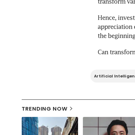
transform var
Hence, investo
appreciation 
Can transform
Artificial Intellige
TRENDING NOW