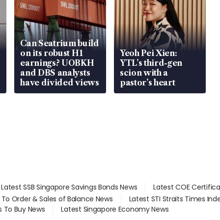
Can Seatrium build
on its robust H1
Yeoh Pei Xien:
earnings? UOBKH
YTL’s third-gen
and DBS analysts
scion with a
have divided views
pastor’s heart
Latest SSB Singapore Savings Bonds News
Latest COE Certific
d To Order & Sales of Balance News
Latest STI Straits Times In
s To Buy News
Latest Singapore Economy News