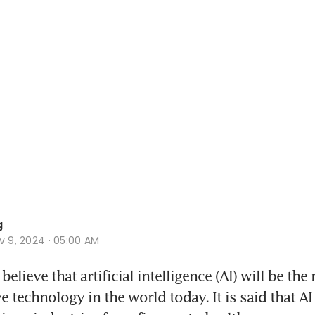
g
v 9, 2024 · 05:00 AM
lieve that artificial intelligence (AI) will be the 
 technology in the world today. It is said that AI 