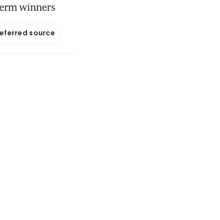
-term winners
referred source