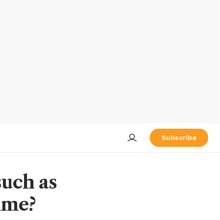
Subscribe
such as
ime?