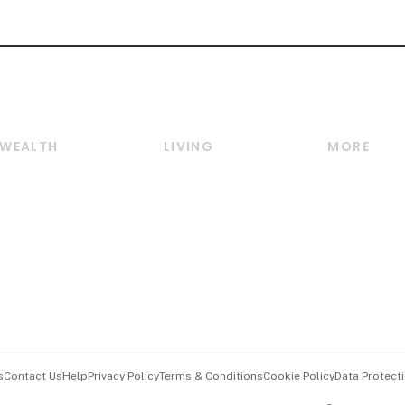
WEALTH
LIVING
MORE
Wealth
Lifestyle
E-paper
Wealth & Investing
Food & Drink
Videos
Personal Finance
Motoring
Newsletter
Crypto & Alternative
Style & Society
Podcasts
Assets
Watches & Jewellery
Personal Su
Insurance
Arts & Design
Group Subs
BT Luxe
Paid Press 
Travel & Wellness
Advertise w
s
Contact Us
Help
Privacy Policy
Terms & Conditions
Cookie Policy
Data Protecti
Hospitality Partners
Events & A