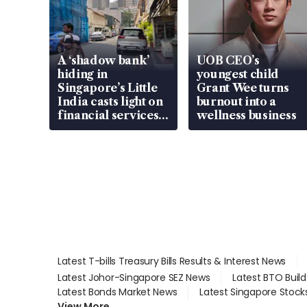
A ‘shadow bank’
UOB CEO’s
hiding in
youngest child
Singapore’s Little
Grant Wee turns
India casts light on
burnout into a
financial services
wellness business
gap
Latest T-bills Treasury Bills Results & Interest News
Latest Johor-Singapore SEZ News
Latest BTO Buil
Latest Bonds Market News
Latest Singapore Stock
View More