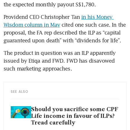
the expected monthly payout S$1,780.
Providend CEO Christopher Tan 
in his Money 
Wisdom column in May
 cited one such case. In the 
proposal, the FA rep described the ILP as “capital 
guaranteed upon death” with “dividends for life”.
The product in question was an ILP apparently 
issued by Etiqa and FWD. FWD has disavowed 
such marketing approaches.
SEE ALSO
Should you sacrifice some CPF
Life income in favour of ILPs?
Tread carefully