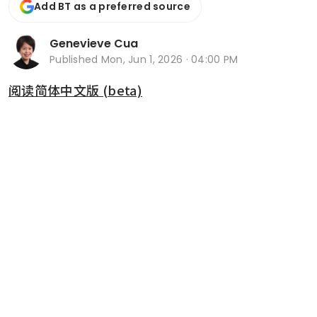
Add BT as a preferred source
Genevieve Cua
Published
Mon, Jun 1, 2026 · 04:00 PM
阅读简体中文版 (beta)