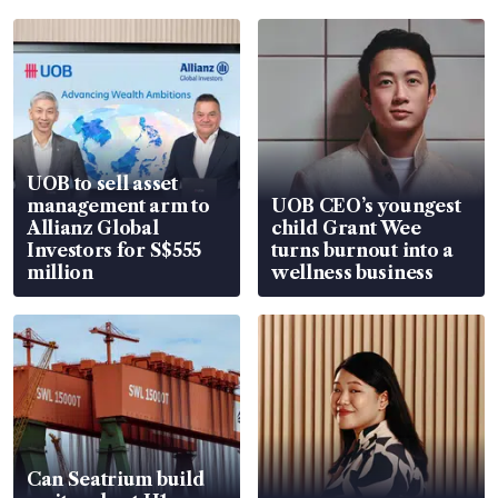
UOB to sell asset
management arm to
UOB CEO’s youngest
Allianz Global
child Grant Wee
Investors for S$555
turns burnout into a
million
wellness business
Can Seatrium build