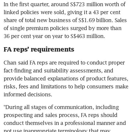
In the first quarter, around S$723 million worth of 
linked policies were sold, giving it a 43 per cent 
share of total new business of S$1.69 billion. Sales 
of single premium policies surged by more than 
36 per cent year on year to S$463 million.
FA reps’ requirements
Chan said FA reps are required to conduct proper 
fact-finding and suitability assessments, and 
provide balanced explanations of product features, 
risks, fees and limitations to help consumers make 
informed decisions.
“During all stages of communication, including 
prospecting and sales process, FA reps should 
conduct themselves in a professional manner and 
not use inappropriate terminology that may 