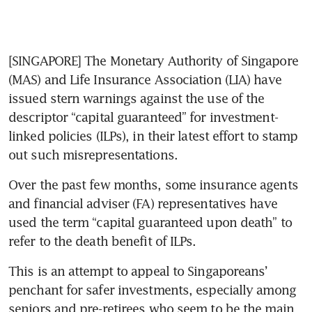
[SINGAPORE] The Monetary Authority of Singapore 
(MAS) and Life Insurance Association (LIA) have 
issued stern warnings against the use of the 
descriptor “capital guaranteed” for investment-
linked policies (ILPs), in their latest effort to stamp 
out such misrepresentations.
Over the past few months, some insurance agents 
and financial adviser (FA) representatives have 
used the term “capital guaranteed upon death” to 
refer to the death benefit of ILPs.
This is an attempt to appeal to Singaporeans’ 
penchant for safer investments, especially among 
seniors and pre-retirees who seem to be the main 