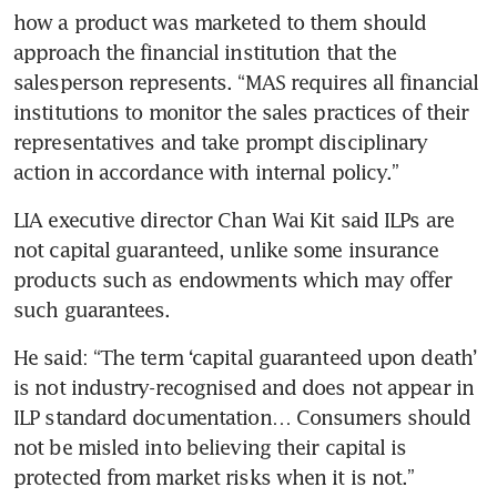
how a product was marketed to them should 
approach the financial institution that the 
salesperson represents. “MAS requires all financial 
institutions to monitor the sales practices of their 
representatives and take prompt disciplinary 
action in accordance with internal policy.”
LIA executive director Chan Wai Kit said ILPs are 
not capital guaranteed, unlike some insurance 
products such as endowments which may offer 
such guarantees.
He said: “The term ‘capital guaranteed upon death’ 
is not industry-recognised and does not appear in 
ILP standard documentation… Consumers should 
not be misled into believing their capital is 
protected from market risks when it is not.”