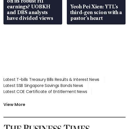
on its robust H1
earnings? UOBKH
Yeoh Pei Xien: YTL’s
and DBS analysts
third-gen scion with a
have divided views
pastor’s heart
Latest T-bills Treasury Bills Results & Interest News
Latest SSB Singapore Savings Bonds News
Latest COE Certificate of Entitlement News
Latest Johor-Singapore SEZ News
Latest BTO Build To Order & Sales of Balance News
View More
Latest STI Straits Times Index News
Latest SGX Dividends, Share Price News
Latest Bonds Market News
Latest Singapore Stocks To Buy News