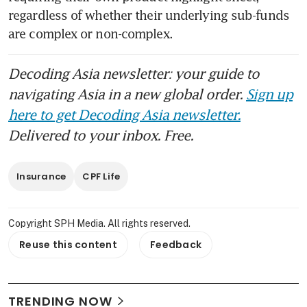
regardless of whether their underlying sub-funds 
are complex or non-complex.
Decoding Asia newsletter: your guide to
navigating Asia in a new global order.
Sign up
here to get Decoding Asia newsletter.
Delivered to your inbox. Free.
Insurance
CPF Life
Copyright SPH Media. All rights reserved.
Reuse this content
Feedback
TRENDING NOW