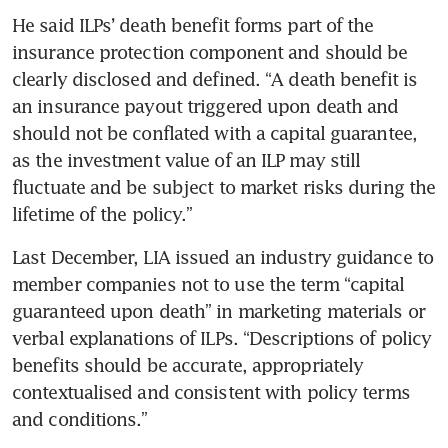
He said ILPs’ death benefit forms part of the 
insurance protection component and should be 
clearly disclosed and defined. “A death benefit is 
an insurance payout triggered upon death and 
should not be conflated with a capital guarantee, 
as the investment value of an ILP may still 
fluctuate and be subject to market risks during the 
lifetime of the policy.”
Last December, LIA issued an industry guidance to 
member companies not to use the term “capital 
guaranteed upon death” in marketing materials or 
verbal explanations of ILPs. “Descriptions of policy 
benefits should be accurate, appropriately 
contextualised and consistent with policy terms 
and conditions.”