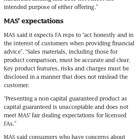
intended purpose of either offering.”
MAS’ expectations
MAS said it expects FA reps to “act honestly and in 
the interest of customers when providing financial 
advice”. “Sales materials, including those for 
product comparison, must be accurate and clear. 
Key product features, risks and charges must be 
disclosed in a manner that does not mislead the 
customer.
“Presenting a non-capital guaranteed product as 
capital guaranteed is unacceptable and does not 
meet MAS’ fair dealing expectations for licensed 
FAs.”
MAS said consumers who have concerns about 