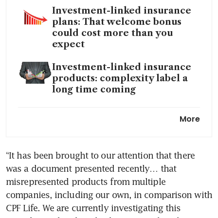
Investment-linked insurance
plans: That welcome bonus
could cost more than you
expect
Investment-linked insurance
products: complexity label a
long time coming
MAS to remove mandatory
More
financial advice for complex
products for most retail
investors
“It has been brought to our attention that there 
was a document presented recently… that 
The retirement advice that
worries me the most
misrepresented products from multiple 
companies, including our own, in comparison with 
CPF Life. We are currently investigating this 