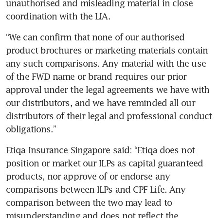
unauthorised and misleading material in close 
coordination with the LIA.
“We can confirm that none of our authorised 
product brochures or marketing materials contain 
any such comparisons. Any material with the use 
of the FWD name or brand requires our prior 
approval under the legal agreements we have with 
our distributors, and we have reminded all our 
distributors of their legal and professional conduct 
obligations.”
Etiqa Insurance Singapore said: “Etiqa does not 
position or market our ILPs as capital guaranteed 
products, nor approve of or endorse any 
comparisons between ILPs and CPF Life. Any 
comparison between the two may lead to 
misunderstanding and does not reflect the 