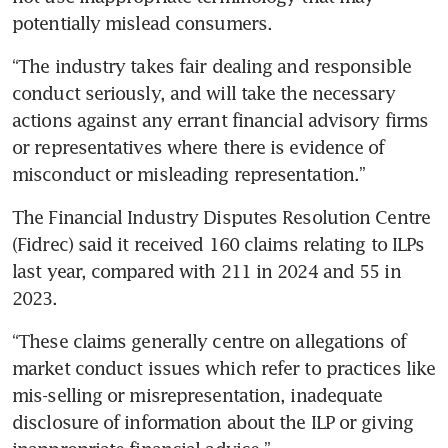
potentially mislead consumers.
“The industry takes fair dealing and responsible 
conduct seriously, and will take the necessary 
actions against any errant financial advisory firms 
or representatives where there is evidence of 
misconduct or misleading representation.”
The Financial Industry Disputes Resolution Centre 
(Fidrec) said it received 160 claims relating to ILPs 
last year, compared with 211 in 2024 and 55 in 
2023.
“These claims generally centre on allegations of 
market conduct issues which refer to practices like 
mis-selling or misrepresentation, inadequate 
disclosure of information about the ILP or giving 