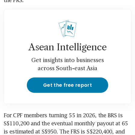
Asean Intelligence
Get insights into businesses
across South-east Asia
Get the free report
For CPF members turning 55 in 2026, the BRS is 
S$110,200 and the eventual monthly payout at 65 
is estimated at S$950. The FRS is S$220,400, and 