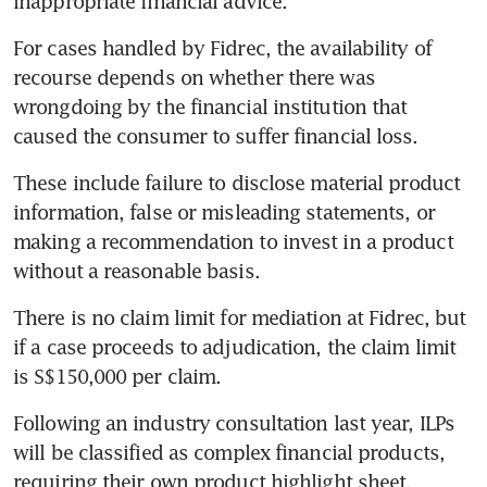
inappropriate financial advice.”
For cases handled by Fidrec, the availability of 
recourse depends on whether there was 
wrongdoing by the financial institution that 
caused the consumer to suffer financial loss.
These include failure to disclose material product 
information, false or misleading statements, or 
making a recommendation to invest in a product 
without a reasonable basis.
There is no claim limit for mediation at Fidrec, but 
if a case proceeds to adjudication, the claim limit 
is S$150,000 per claim.
Following an industry consultation last year, ILPs 
will be classified as complex financial products, 
requiring their own product highlight sheet, 