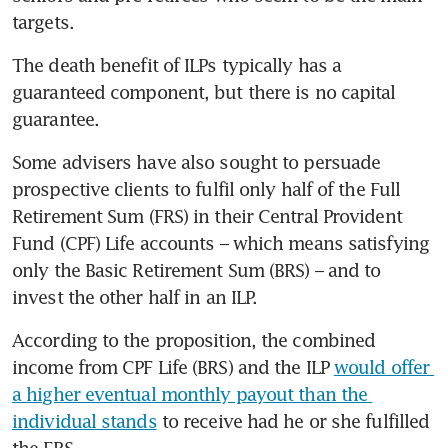
targets.
The death benefit of ILPs typically has a 
guaranteed component, but there is no capital 
guarantee.
Some advisers have also sought to persuade 
prospective clients to fulfil only half of the Full 
Retirement Sum (FRS) in their Central Provident 
Fund (CPF) Life accounts – which means satisfying 
only the Basic Retirement Sum (BRS) – and to 
invest the other half in an ILP.
According to the proposition, the combined 
income from CPF Life (BRS) and the ILP 
would offer 
a higher eventual monthly payout than the 
individual stands
 to receive had he or she fulfilled 
the FRS.