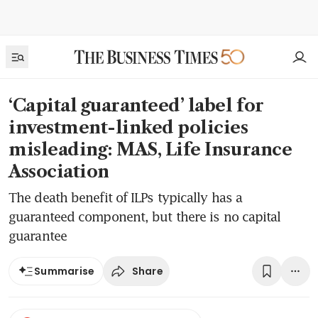
‘Capital guaranteed’ label for
investment-linked policies
misleading: MAS, Life Insurance
Association
The death benefit of ILPs typically has a
guaranteed component, but there is no capital
guarantee
Share
Summarise