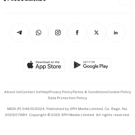
Videos
Style & Society
Capital Markets & Currencies
Working Life
thrive
Newsletters
Watches & Jewellery
Tech in Asia
Podcasts
Arts & Design
Asean Business
Personal Subscription
BT Luxe
Global Enterprise
Group Subscription
Travel & Wellness
SGSME
Paid Press Release
Hospitality Partners
Advertise with Us
Events & Awards
About Us
Contact Us
Help
Privacy Policy
Terms & Conditions
Cookie Policy
Data Protection Policy
中文版 (beta)
MDDI (P) 046/10/2024. Published by SPH Media Limited, Co. Regn. No.
202120748H. Copyright © 2026 SPH Media Limited. All rights reserved.