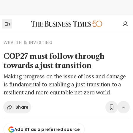
WEALTH & INVESTING
COP27 must follow through
towards a just transition
Making progress on the issue of loss and damage
is fundamental to enabling a just transition to a
resilient and more equitable net-zero world
Share
Add BT as a preferred source