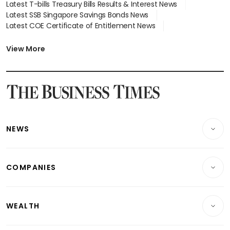
Latest T-bills Treasury Bills Results & Interest News
Latest SSB Singapore Savings Bonds News
Latest COE Certificate of Entitlement News
Latest Johor-Singapore SEZ News
Latest BTO Build To Order & Sales of Balance News
View More
Latest STI Straits Times Index News
Latest SGX Dividends, Share Price News
Latest Bonds Market News
Latest Singapore Stocks To Buy News
Latest Singapore Economy News
NEWS
Breaking News
COMPANIES
Property
Companies & Markets
Residential
WEALTH
Banking & Finance
Commercial & Industrial
Wealth