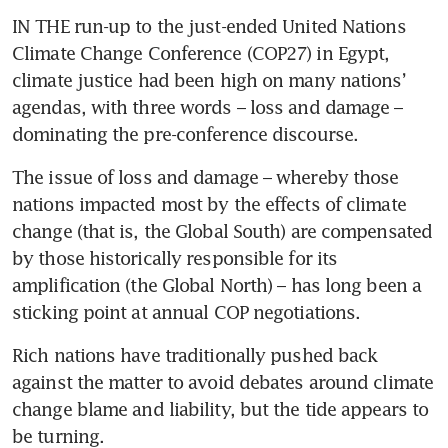
IN THE run-up to the just-ended United Nations 
Climate Change Conference (COP27) in Egypt, 
climate justice had been high on many nations’ 
agendas, with three words – loss and damage – 
dominating the pre-conference discourse.
The issue of loss and damage – whereby those 
nations impacted most by the effects of climate 
change (that is, the Global South) are compensated 
by those historically responsible for its 
amplification (the Global North) – has long been a 
sticking point at annual COP negotiations.
Rich nations have traditionally pushed back 
against the matter to avoid debates around climate 
change blame and liability, but the tide appears to 
be turning. 