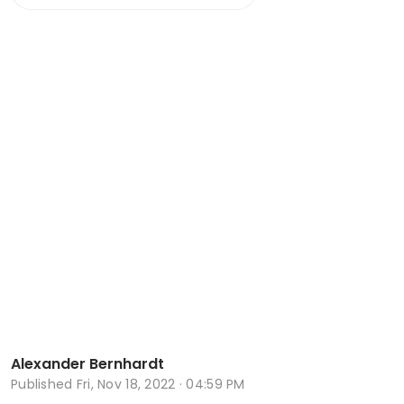
Alexander Bernhardt
Published
Fri, Nov 18, 2022 · 04:59 PM