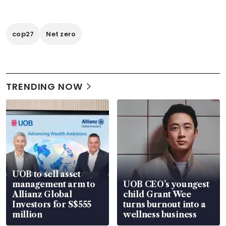
cop27
Net zero
TRENDING NOW
UOB to sell asset
management arm to
UOB CEO’s youngest
Allianz Global
child Grant Wee
Investors for S$555
turns burnout into a
million
wellness business