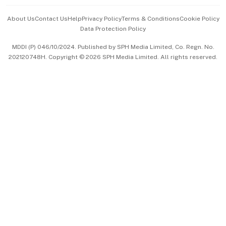
Events & Awards
About Us
Contact Us
Help
Privacy Policy
Terms & Conditions
Cookie Policy
Data Protection Policy
中文版 (beta)
MDDI (P) 046/10/2024. Published by SPH Media Limited, Co. Regn. No.
202120748H. Copyright © 2026 SPH Media Limited. All rights reserved.