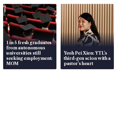
1 in 5 fresh graduates
from autonomous
universities still
Yeoh Pei Xien: YTL’s
seeking employment:
third-gen scion with a
MOM
pastor’s heart