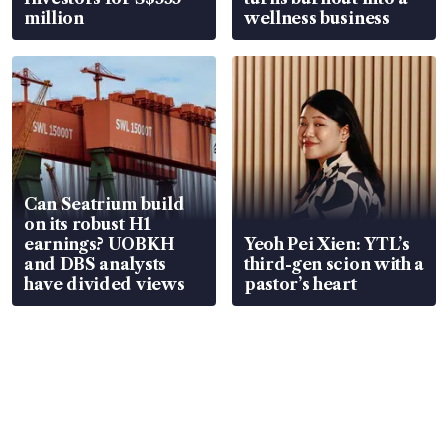
million
wellness business
Can Seatrium build
on its robust H1
earnings? UOBKH
Yeoh Pei Xien: YTL’s
and DBS analysts
third-gen scion with a
have divided views
pastor’s heart