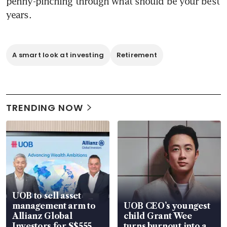
penny-pinching through what should be your best 
years.
A smart look at investing
Retirement
TRENDING NOW
UOB to sell asset
management arm to
UOB CEO’s youngest
Allianz Global
child Grant Wee
Investors for S$555
turns burnout into a