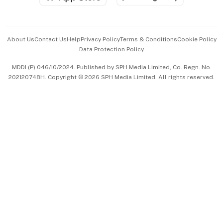
Advertise with Us
Events & Awards
About Us
Contact Us
Help
Privacy Policy
Terms & Conditions
Cookie Policy
Data Protection Policy
中文版 (beta)
MDDI (P) 046/10/2024. Published by SPH Media Limited, Co. Regn. No.
202120748H. Copyright © 2026 SPH Media Limited. All rights reserved.