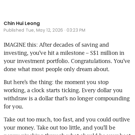
Chin Hui Leong
Published
Tue, May 12, 2026 · 03:23 PM
IMAGINE this: After decades of saving and 
investing, you’ve hit a milestone – S$1 million in 
your investment portfolio. Congratulations. You’ve 
done what most people only dream about.
But here’s the thing: the moment you stop 
working, a clock starts ticking. Every dollar you 
withdraw is a dollar that’s no longer compounding 
for you.
Take out too much, too fast, and you could outlive 
your money. Take out too little, and you’ll be 