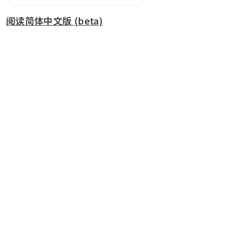
阅读简体中文版 (beta)