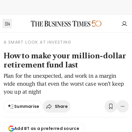
A SMART LOOK AT INVESTING
How to make your million-dollar
retirement fund last
Plan for the unexpected, and work in a margin
wide enough that even the worst case won’t keep
you up at night
Share
Summarise
Add BT as a preferred source