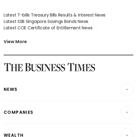
Latest T-bills Treasury Bills Results & Interest News
Latest SSB Singapore Savings Bonds News
Latest COE Certificate of Entitlement News
Latest Johor-Singapore SEZ News
Latest BTO Build To Order & Sales of Balance News
View More
Latest STI Straits Times Index News
Latest SGX Dividends, Share Price News
Latest Bonds Market News
Latest Singapore Stocks To Buy News
Latest Singapore Economy News
NEWS
Breaking News
COMPANIES
Property
Companies & Markets
Residential
WEALTH