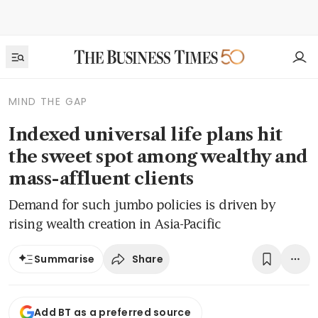
MIND THE GAP
Indexed universal life plans hit
the sweet spot among wealthy and
mass-affluent clients
Demand for such jumbo policies is driven by
rising wealth creation in Asia-Pacific
Share
Summarise
Add BT as a preferred source