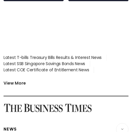
Latest T-bills Treasury Bills Results & Interest News
Latest SSB Singapore Savings Bonds News
Latest COE Certificate of Entitlement News
Latest Johor-Singapore SEZ News
Latest BTO Build To Order & Sales of Balance News
View More
Latest STI Straits Times Index News
Latest SGX Dividends, Share Price News
Latest Bonds Market News
Latest Singapore Stocks To Buy News
Latest Singapore Economy News
NEWS