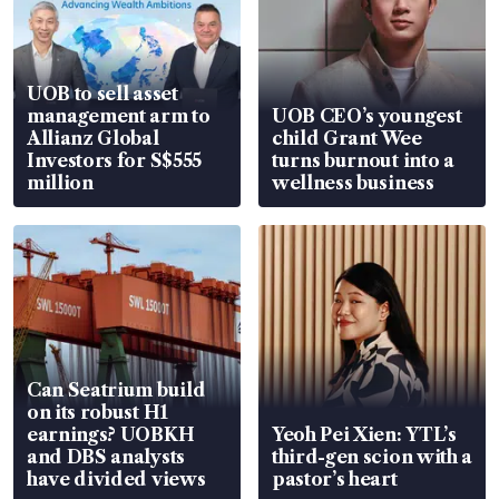
UOB to sell asset
management arm to
UOB CEO’s youngest
Allianz Global
child Grant Wee
Investors for S$555
turns burnout into a
million
wellness business
Can Seatrium build
on its robust H1
earnings? UOBKH
Yeoh Pei Xien: YTL’s
and DBS analysts
third-gen scion with a
have divided views
pastor’s heart