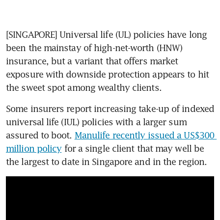
[SINGAPORE] Universal life (UL) policies have long 
been the mainstay of high-net-worth (HNW) 
insurance, but a variant that offers market 
exposure with downside protection appears to hit 
the sweet spot among wealthy clients.
Some insurers report increasing take-up of indexed 
universal life (IUL) policies with a larger sum 
assured to boot. 
Manulife recently issued a US$300 
million policy
 for a single client that may well be 
the largest to date in Singapore and in the region.