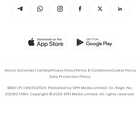
Podcasts
Arts & Design
Asean Business
Personal Subscription
BT Luxe
Global Enterprise
Group Subscription
Travel & Wellness
SGSME
Paid Press Release
Hospitality Partners
Advertise with Us
Events & Awards
About Us
Contact Us
Help
Privacy Policy
Terms & Conditions
Cookie Policy
Data Protection Policy
中文版 (beta)
MDDI (P) 046/10/2024. Published by SPH Media Limited, Co. Regn. No.
202120748H. Copyright © 2026 SPH Media Limited. All rights reserved.