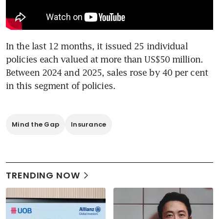
In the last 12 months, it issued 25 individual 
policies each valued at more than US$50 million. 
Between 2024 and 2025, sales rose by 40 per cent 
in this segment of policies.
Mind the Gap
Insurance
TRENDING NOW