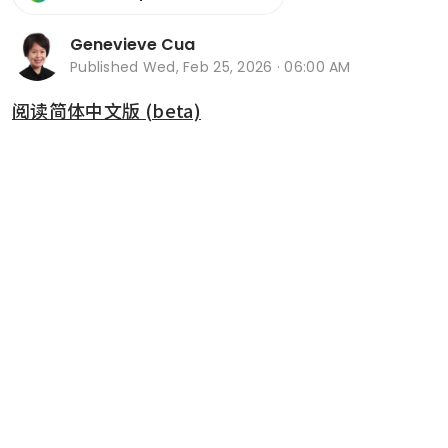
Genevieve Cua
Published
Wed, Feb 25, 2026 · 06:00 AM
阅读简体中文版 (beta)