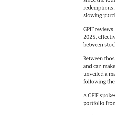
redemptions. 
slowing purch
GPIF reviews i
2025, effectiv
between stoc
Between those
and can make 
unveiled a maj
following the
A GPIF spokes
portfolio fro