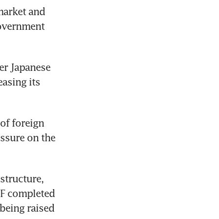
arket and 
overnment 
er Japanese 
asing its 
f foreign 
ssure on the 
tructure, 
F completed 
 being raised 