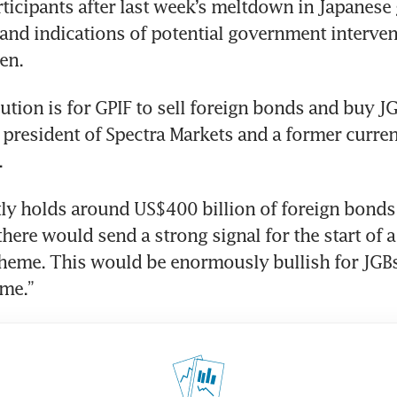
ticipants after last week’s meltdown in Japanese
and indications of potential government intervent
en.
ution is for GPIF to sell foreign bonds and buy JGB
 president of Spectra Markets and a former currenc
.
there would send a strong signal for the start of a
theme. This would be enormously bullish for JGBs
ime.”