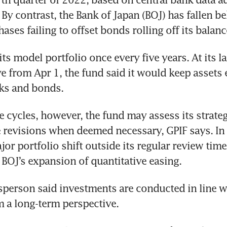
By contrast, the Bank of Japan (BOJ) has fallen be
ases failing to offset bonds rolling off its balanc
ts model portfolio once every five years. At its la
e from Apr 1, the fund said it would keep assets e
ks and bonds.
 cycles, however, the fund may assess its strategi
revisions when deemed necessary, GPIF says. In 
or portfolio shift outside its regular review timet
 BOJ’s expansion of quantitative easing.
person said investments are conducted in line wi
m a long-term perspective.