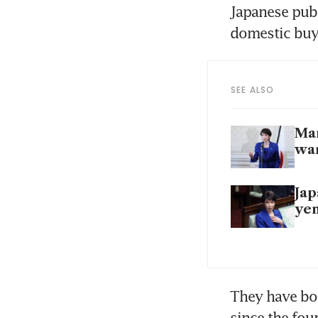
Japanese publ
domestic buye
SEE ALSO
Mar
wa
Jap
yen
They have bou
since the fou