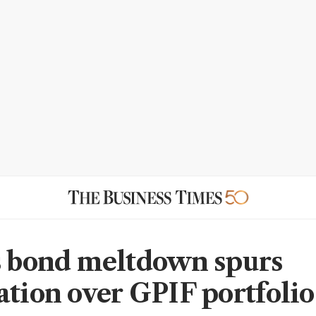
s bond meltdown spurs
ation over GPIF portfolio 