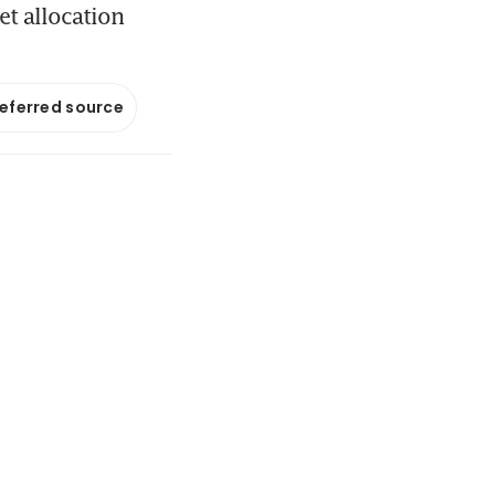
et allocation
referred source