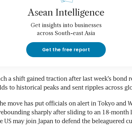
Asean Intelligence
Get insights into businesses
across South-east Asia
Get the free report
ch a shift gained traction after last week’s bond r
lds to historical peaks and sent ripples across gl
the move has put officials on alert in Tokyo and W
rebounding sharply after sliding to an 18-month l
he US may join Japan to defend the beleaguered cu