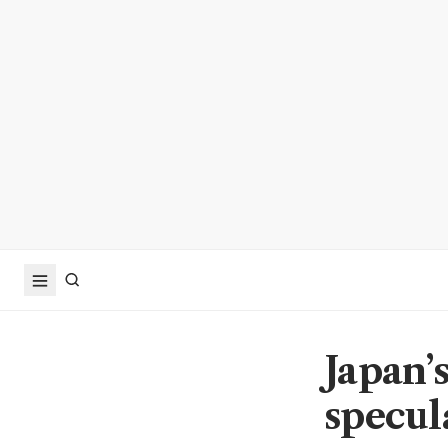
Japan’
specul