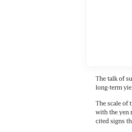
The talk of su
long-term yie
The scale of 
with the yen 
cited signs t