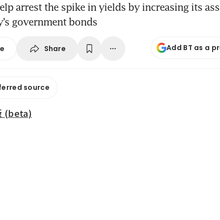
lp arrest the spike in yields by increasing its ass
ry’s government bonds
Add BT as a p
Share
se
ferred source
beta)