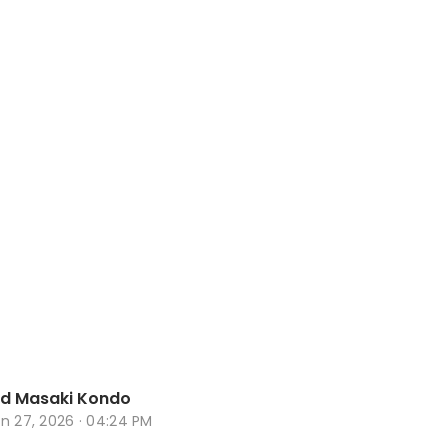
d Masaki Kondo
n 27, 2026 · 04:24 PM