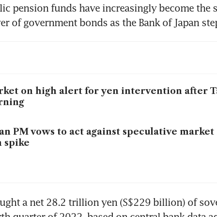
ic pension funds have increasingly become the s
r of government bonds as the Bank of Japan step
ket on high alert for yen intervention after 
rning
an PM vows to act against speculative market
 spike
ght a net 28.2 trillion yen (S$229 billion) of sov
rth quarter of 2022, based on central bank data ad