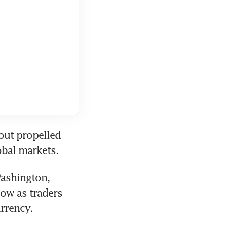
out propelled 
obal markets. 
ashington, 
ow as traders 
rrency.