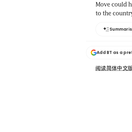
Move could he
to the count
Summari
Add BT as a pre
阅读简体中文版 (