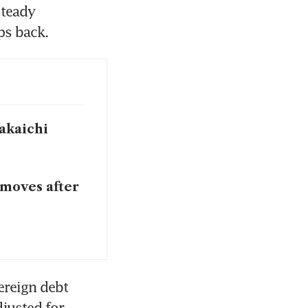
teady 
s back. 
Takaichi
 moves after
ereign debt 
justed for 