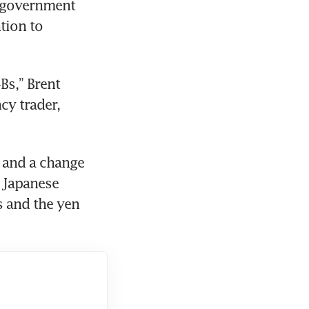
 government 
ion to 
s,” Brent 
y trader, 
 Japanese 
 and the yen 