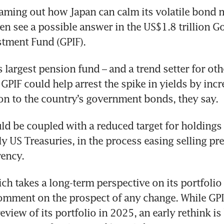
ming out how Japan can calm its volatile bond m
en see a possible answer in the US$1.8 trillion G
tment Fund (GPIF).
s largest pension fund – and a trend setter for oth
 GPIF could help arrest the spike in yields by incre
ion to the country’s government bonds, they say. 
ld be coupled with a reduced target for holdings o
y US Treasuries, in the process easing selling pre
rency.
ch takes a long-term perspective on its portfolio s
omment on the prospect of any change. While GPI
review of its portfolio in 2025, an early rethink is