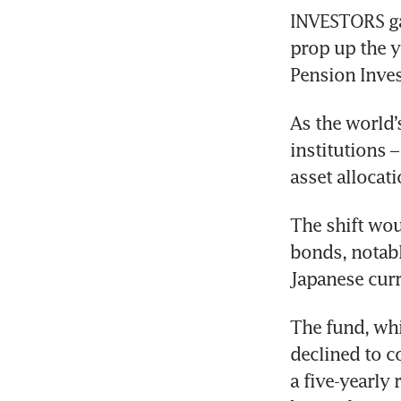
INVESTORS ga
prop up the y
Pension Inves
As the world’
institutions –
asset allocat
The shift wou
bonds, notabl
Japanese cur
The fund, whi
declined to c
a five-yearly 