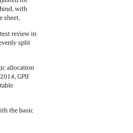
hind, with 
e sheet.
test review in 
venly split 
c allocation 
2014, GPIF 
able 
th the basic 