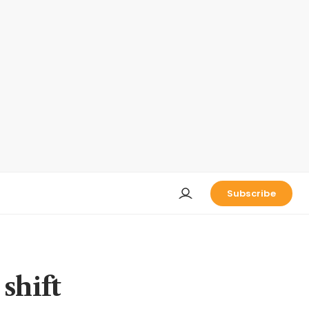
Subscribe
shift