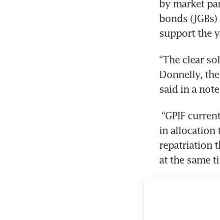
by market par
bonds (JGBs) 
support the y
“The clear sol
Donnelly, the
said in a note
 “GPIF currently holds around US$400 billion of foreign bonds and a change 
in allocation 
repatriation 
at the same t