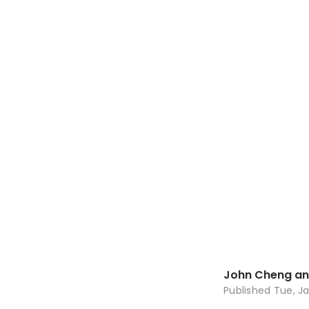
John Cheng an
Published
Tue, Ja