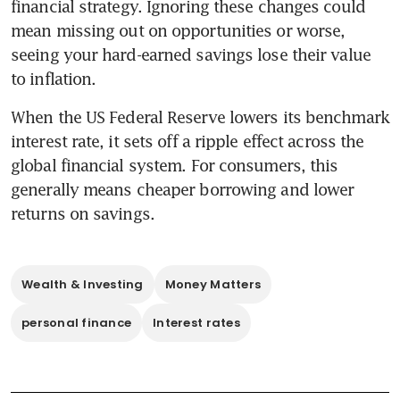
financial strategy. Ignoring these changes could 
mean missing out on opportunities or worse, 
seeing your hard-earned savings lose their value 
to inflation.
When the US Federal Reserve lowers its benchmark 
interest rate, it sets off a ripple effect across the 
global financial system. For consumers, this 
generally means cheaper borrowing and lower 
returns on savings. 
Wealth & Investing
Money Matters
personal finance
Interest rates