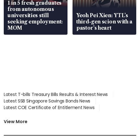
1 in 5 fresh graduates
from autonomous
universities still
Yeoh Pei Xien: YTL’s
seeking employment:
third-gen scion with a
MOM
pastor’s heart
Latest T-bills Treasury Bills Results & Interest News
Latest SSB Singapore Savings Bonds News
Latest COE Certificate of Entitlement News
Latest Johor-Singapore SEZ News
Latest BTO Build To Order & Sales of Balance News
View More
Latest STI Straits Times Index News
Latest SGX Dividends, Share Price News