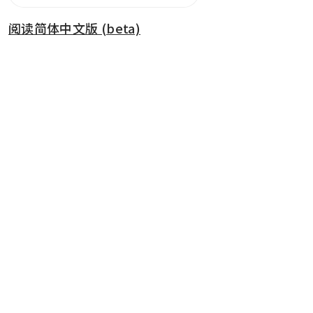
阅读简体中文版 (beta)