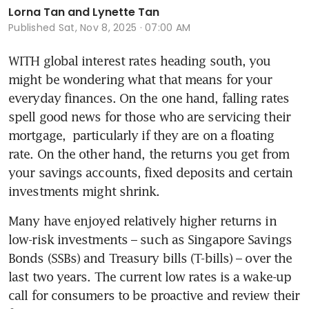
Lorna Tan and Lynette Tan
Published
Sat, Nov 8, 2025 · 07:00 AM
WITH global interest rates heading south, you 
might be wondering what that means for your 
everyday finances. On the one hand, falling rates 
spell good news for those who are servicing their 
mortgage,  particularly if they are on a floating 
rate. On the other hand, the returns you get from 
your savings accounts, fixed deposits and certain 
investments might shrink.
Many have enjoyed relatively higher returns in 
low-risk investments – such as Singapore Savings 
Bonds (SSBs) and Treasury bills (T-bills) – over the 
last two years. The current low rates is a wake-up 
call for consumers to be proactive and review their 