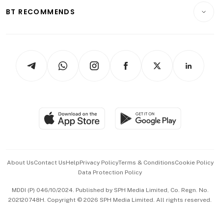
Insurance
Consumer & Healthcare
ESG
BT RECOMMENDS
Videos
Style & Society
Capital Markets & Currencies
Working Life
thrive
Newsletters
Watches & Jewellery
Tech in Asia
Podcasts
Arts & Design
Asean Business
Personal Subscription
BT Luxe
Global Enterprise
Group Subscription
Travel & Wellness
SGSME
Paid Press Release
Hospitality Partners
Advertise with Us
Events & Awards
About Us
Contact Us
Help
Privacy Policy
Terms & Conditions
Cookie Policy
Data Protection Policy
中文版 (beta)
MDDI (P) 046/10/2024. Published by SPH Media Limited, Co. Regn. No.
202120748H. Copyright © 2026 SPH Media Limited. All rights reserved.