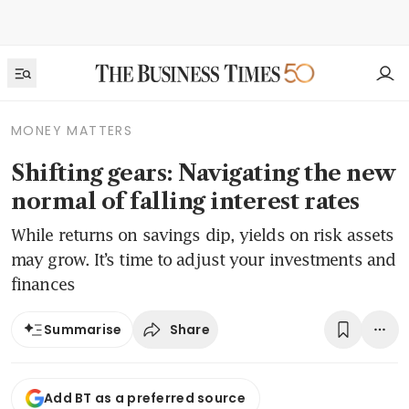
MONEY MATTERS
Shifting gears: Navigating the new
normal of falling interest rates
While returns on savings dip, yields on risk assets
may grow. It’s time to adjust your investments and
finances
Share
Summarise
Add BT as a preferred source