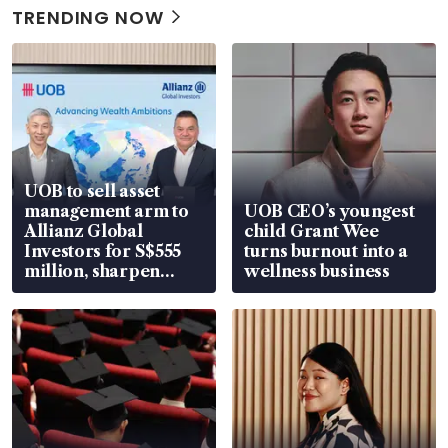
TRENDING NOW
UOB to sell asset
management arm to
UOB CEO’s youngest
Allianz Global
child Grant Wee
Investors for S$555
turns burnout into a
million, sharpen
wellness business
wealth advisory
focus