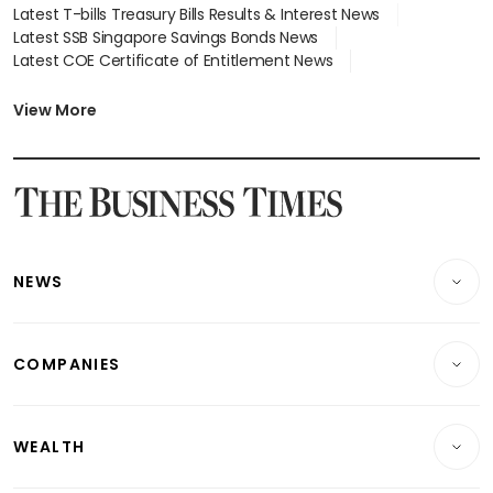
Latest T-bills Treasury Bills Results & Interest News
Latest SSB Singapore Savings Bonds News
Latest COE Certificate of Entitlement News
Latest Johor-Singapore SEZ News
Latest BTO Build To Order & Sales of Balance News
View More
Latest STI Straits Times Index News
Latest SGX Dividends, Share Price News
Latest Bonds Market News
Latest Singapore Stocks To Buy News
Latest Singapore Economy News
NEWS
Breaking News
COMPANIES
Property
Companies & Markets
Residential
WEALTH
Banking & Finance
Commercial & Industrial
Wealth