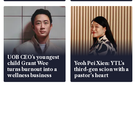
Global, Coliwoo
UOB CEO’s youngest
child Grant Wee
Yeoh Pei Xien: YTL’s
turns burnout into a
third-gen scion with a
wellness business
pastor’s heart