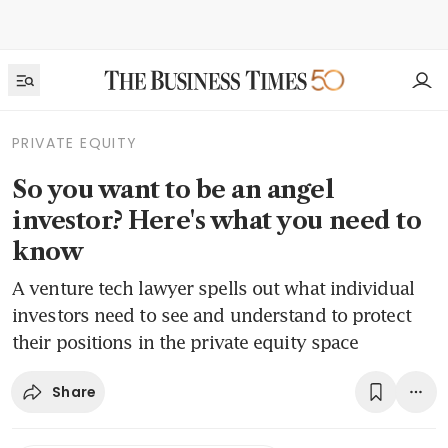
PRIVATE EQUITY
So you want to be an angel
investor? Here's what you need to
know
A venture tech lawyer spells out what individual
investors need to see and understand to protect
their positions in the private equity space
Share