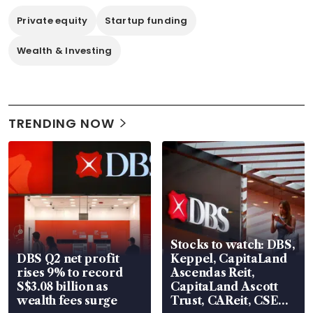
Private equity
Startup funding
Wealth & Investing
TRENDING NOW
Stocks to watch: DBS,
DBS Q2 net profit
Keppel, CapitaLand
rises 9% to record
Ascendas Reit,
S$3.08 billion as
CapitaLand Ascott
wealth fees surge
Trust, CAReit, CSE