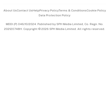
Events & Awards
About Us
Contact Us
Help
Privacy Policy
Terms & Conditions
Cookie Policy
Data Protection Policy
中文版 (beta)
MDDI (P) 046/10/2024. Published by SPH Media Limited, Co. Regn. No.
202120748H. Copyright © 2026 SPH Media Limited. All rights reserved.