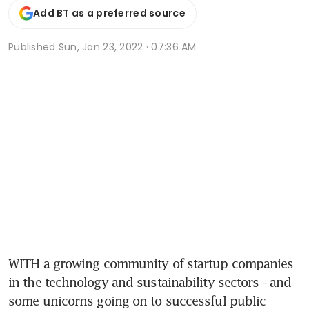
Add BT as a preferred source
Published
Sun, Jan 23, 2022 · 07:36 AM
WITH a growing community of startup companies 
in the technology and sustainability sectors - and 
some unicorns going on to successful public 