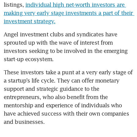
listings, 
individual high net-worth investors are 
making very early stage investments a part of their 
investment strategy.
Angel investment clubs and syndicates have 
sprouted up with the wave of interest from 
investors seeking to be involved in the emerging 
start-up ecosystem.
These investors take a punt at a very early stage of 
a startup's life cycle. They can offer monetary 
support and strategic guidance to the 
entrepreneurs, who also benefit from the 
mentorship and experience of individuals who 
have achieved success with their own companies 
and businesses.