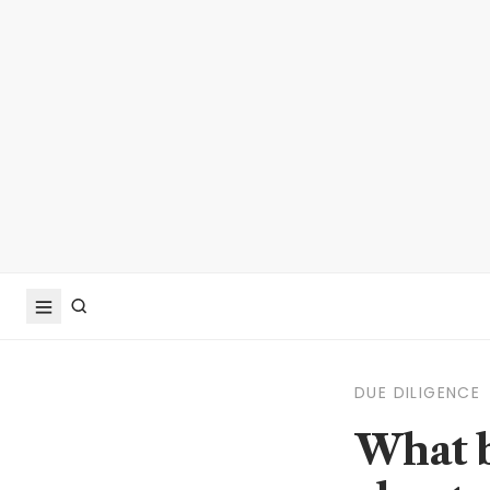
DUE DILIGENCE
What b