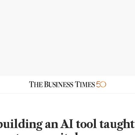
uilding an AI tool taugh