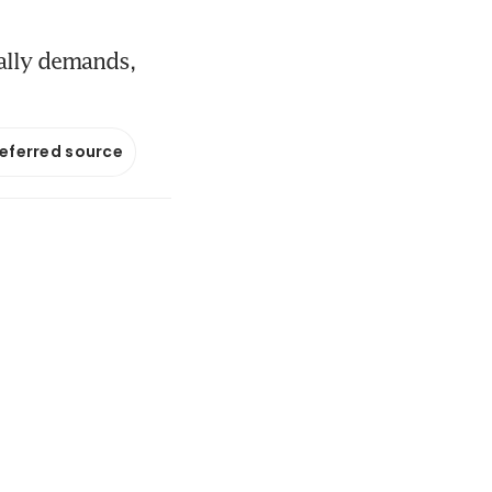
ally demands,
referred source