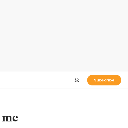
Subscribe
t me