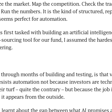
ze the market. Map the competition. Check the tract
 Run the numbers. It is the kind of structured, rep
seems perfect for automation. 
 first tasked with building an artificial intelligenc
sourcing tool for our fund, I assumed the hardes
ering. 
 through months of building and testing, is that v
resists automation not because investors are tec
ir turf – quite the contrary – but because the job i
it appears from the outside. 
I learnt about the gap between what AI promises 