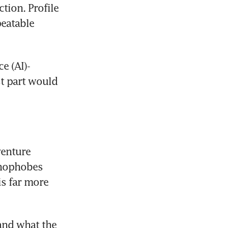
ion. Profile 
eatable 
e (AI)-
t part would 
enture 
hnophobes 
s far more 
and what the 