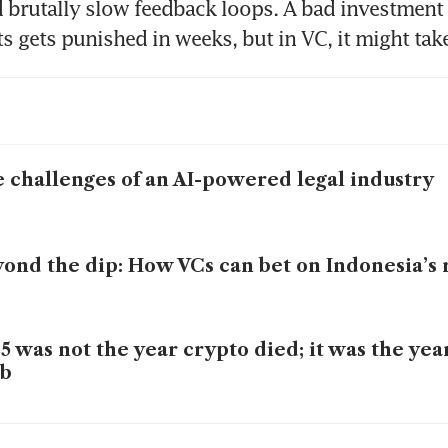
d brutally slow feedback loops. A bad investment t
s gets punished in weeks, but in VC, it might take
 challenges of an AI-powered legal industry
ond the dip: How VCs can bet on Indonesia’s 
5 was not the year crypto died; it was the yea
ob
lities that will shape the South-east Asia VC 