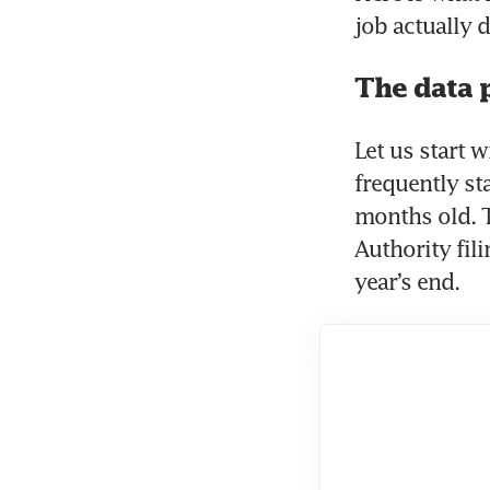
job actually
The data 
Let us start w
frequently st
months old. 
Authority fil
year’s end. 