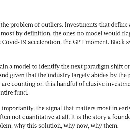
rs to come
 the problem of outliers. Investments that define a
almost by definition, the ones no model would flag.
e Covid-19 acceleration, the GPT moment. Black s
ain a model to identify the next paradigm shift on
And given that the industry largely abides by the 
 are counting on this handful of elusive investme
ntire fund.
importantly, the signal that matters most in early
ften not quantitative at all. It is the story a founde
blem, why this solution, why now, why them. 