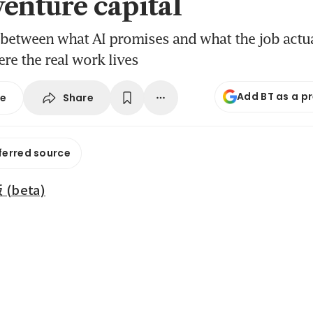
venture capital
 between what AI promises and what the job actu
ere the real work lives
Add BT as a p
Share
se
ferred source
beta)