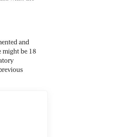
mented and 
 might be 18 
tory 
previous 