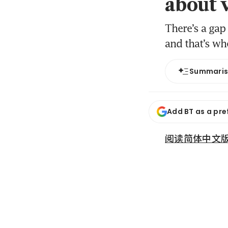
about 
There’s a gap
and that’s wh
Summari
Add BT as a pre
阅读简体中文版 (