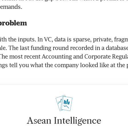
 demands.
problem
ith the inputs. In VC, data is sparse, private, frag
ale. The last funding round recorded in a database
The most recent Accounting and Corporate Regula
ings tell you what the company looked like at the 
Asean Intelligence