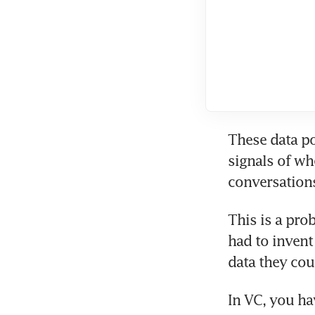
These data po
signals of wh
conversations
This is a pro
had to invent
data they coul
In VC, you ha