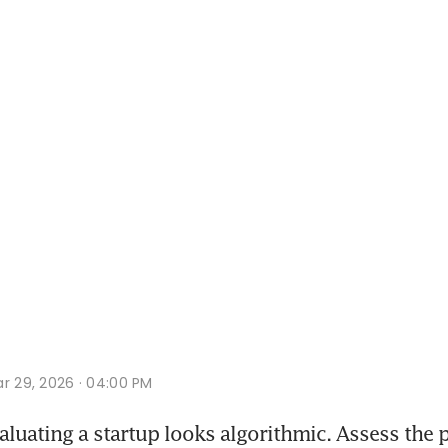
r 29, 2026 · 04:00 PM
luating a startup looks algorithmic. Assess the 