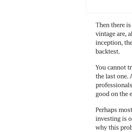
yea
Then there is
vintage are, 
inception, th
backtest. 
You cannot tr
the last one. 
professionals
good on the e
Perhaps most 
investing is o
why this pro