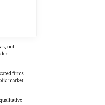
s, not 
der 
ated firms 
lic market 
ualitative 