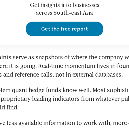
Get insights into businesses
across South-east Asia
Get the free report
ints serve as snapshots of where the company wa
ere it is going. Real-time momentum lives in foun
 and reference calls, not in external databases.
blem quant hedge funds know well. Most sophistic
 proprietary leading indicators from whatever pub
d find. 
ve less available information to work with, more q