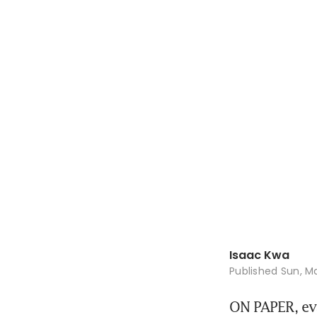
Isaac Kwa
Published
Sun, Ma
ON PAPER, eva