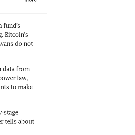
 fund’s 
 Bitcoin’s 
wans do not 
 data from 
power law, 
nts to make 
-stage 
r tells about 