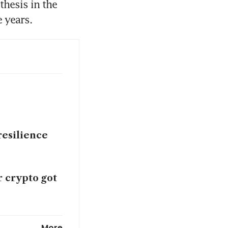
hesis in the 
 years.
resilience
r crypto got
playbook for
More