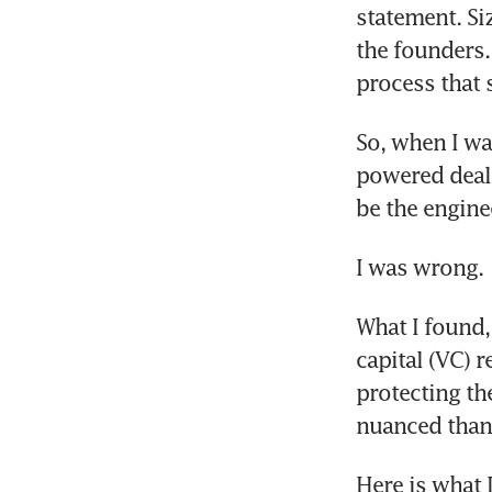
statement. Si
the founders.
process that 
So, when I was
powered deal-
be the engine
I was wrong.
What I found,
capital (VC) 
protecting the
nuanced than 
Here is what 