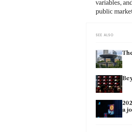
variables, an
public market
SEE ALSO
The
Bey
202
a j
Rea