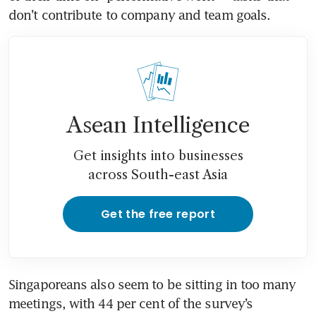
Asean Intelligence
Get insights into businesses
across South-east Asia
Get the free report
Singaporeans also seem to be sitting in too many 
meetings, with 44 per cent of the survey’s 