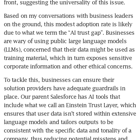
Based on my conversations with business leaders 
on the ground, this modest adoption rate is likely 
due to what we term the “AI trust gap”. Businesses 
are wary of using public large language models 
(LLMs), concerned that their data might be used as 
training material, which in turn exposes sensitive 
To tackle this, businesses can ensure their 
solution providers have adequate guardrails in 
place. Our parent Salesforce has AI tools that 
include what we call an Einstein Trust Layer, which 
ensures that user data isn’t stored within extensive 
language models and tailors outputs to be 
consistent with the specific data and tonality of a 
company, thus reducing potential missteps and 