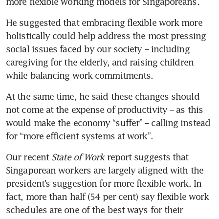
more flexible working models for Singaporeans. 
He suggested that embracing flexible work more 
holistically could help address the most pressing 
social issues faced by our society – including 
caregiving for the elderly, and raising children 
while balancing work commitments.
At the same time, he said these changes should 
not come at the expense of productivity – as this 
would make the economy “suffer” – calling instead 
for “more efficient systems at work”. 
Our recent 
State of Work
 report suggests that 
Singaporean workers are largely aligned with the 
president’s suggestion for more flexible work. In 
fact, more than half (54 per cent) say flexible work 
schedules are one of the best ways for their 