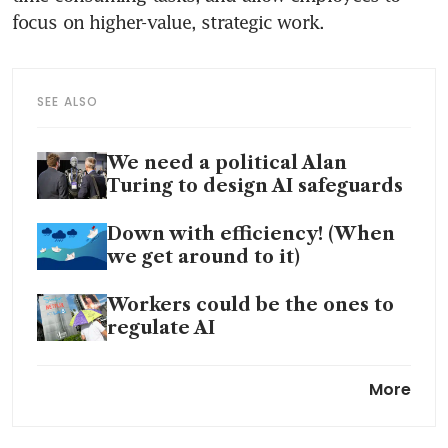
SEE ALSO
We need a political Alan
Turing to design AI safeguards
Down with efficiency! (When
we get around to it)
Workers could be the ones to
regulate AI
Canada's losing productivity
More
streak adds to inflation
problem