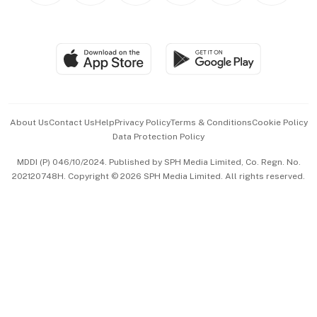
BT Luxe
Global Enterprise
Group Subscription
Travel & Wellness
SGSME
Paid Press Release
Hospitality Partners
Advertise with Us
Events & Awards
About Us
Contact Us
Help
Privacy Policy
Terms & Conditions
Cookie Policy
Data Protection Policy
中文版 (beta)
MDDI (P) 046/10/2024. Published by SPH Media Limited, Co. Regn. No.
202120748H. Copyright © 2026 SPH Media Limited. All rights reserved.