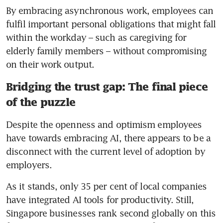
By embracing asynchronous work, employees can 
fulfil important personal obligations that might fall 
within the workday – such as caregiving for 
elderly family members – without compromising 
on their work output.
Bridging the trust gap: The final piece
of the puzzle
Despite the openness and optimism employees 
have towards embracing AI, there appears to be a 
disconnect with the current level of adoption by 
As it stands, only 35 per cent of local companies 
have integrated AI tools for productivity. Still, 
Singapore businesses rank second globally on this 