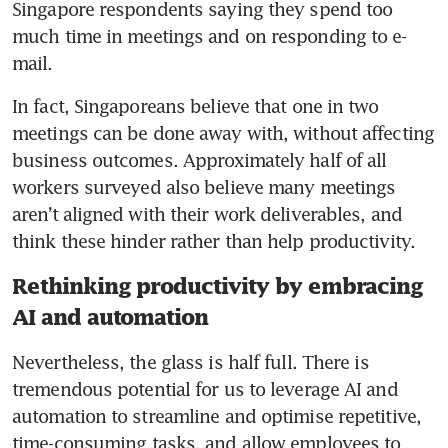
Singapore respondents saying they spend too 
much time in meetings and on responding to e-
mail. 
In fact, Singaporeans believe that one in two 
meetings can be done away with, without affecting 
business outcomes. Approximately half of all 
workers surveyed also believe many meetings 
aren’t aligned with their work deliverables, and 
think these hinder rather than help productivity.
Rethinking productivity by embracing
AI and automation
Nevertheless, the glass is half full. There is 
tremendous potential for us to leverage AI and 
automation to streamline and optimise repetitive, 
time-consuming tasks, and allow employees to 