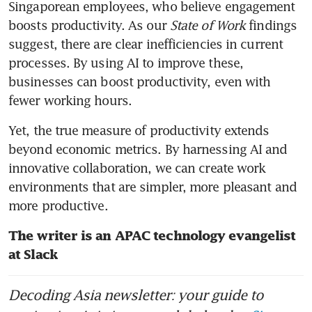
Singaporean employees, who believe engagement 
boosts productivity. As our 
State of Work
 findings 
suggest, there are clear inefficiencies in current 
processes. By using AI to improve these, 
businesses can boost productivity, even with 
fewer working hours.
Yet, the true measure of productivity extends 
beyond economic metrics. By harnessing AI and 
innovative collaboration, we can create work 
environments that are simpler, more pleasant and 
The writer is an APAC technology evangelist 
at Slack
Decoding Asia newsletter: your guide to