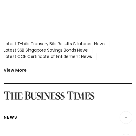
Latest T-bills Treasury Bills Results & Interest News
Latest SSB Singapore Savings Bonds News
Latest COE Certificate of Entitlement News
Latest Johor-Singapore SEZ News
Latest BTO Build To Order & Sales of Balance News
View More
Latest STI Straits Times Index News
Latest SGX Dividends, Share Price News
Latest Bonds Market News
Latest Singapore Stocks To Buy News
Latest Singapore Economy News
NEWS
Breaking News