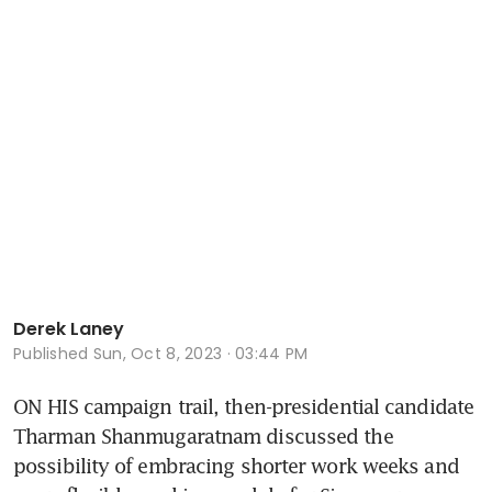
Derek Laney
Published
Sun, Oct 8, 2023 · 03:44 PM
ON HIS campaign trail, then-presidential candidate 
Tharman Shanmugaratnam discussed the 
possibility of embracing shorter work weeks and 