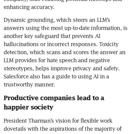
enhancing accuracy. 
Dynamic grounding, which steers an LLM’s 
answers using the most up-to-date information, is 
another key safeguard that prevents AI 
hallucinations or incorrect responses. Toxicity 
detection, which scans and scores the answer an 
LLM provides for hate speech and negative 
stereotypes, helps improve privacy and safety. 
Salesforce also has a guide to using AI in a 
trustworthy manner.
Productive companies lead to a
happier society
President Tharman’s vision for flexible work 
dovetails with the aspirations of the majority of 