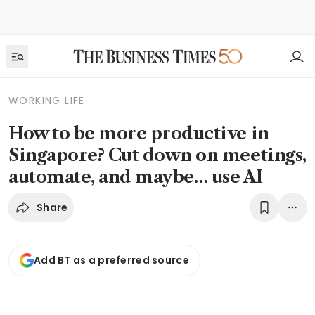
WORKING LIFE
How to be more productive in
Singapore? Cut down on meetings,
automate, and maybe… use AI
Share
Add BT as a preferred source