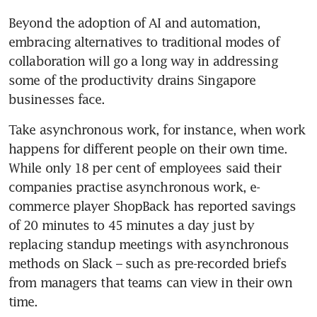
figured out
Beyond the adoption of AI and automation, 
embracing alternatives to traditional modes of 
CFOs come to the fore in
collaboration will go a long way in addressing 
financial crunch times
some of the productivity drains Singapore 
businesses face. 
Take asynchronous work, for instance, when work 
happens for different people on their own time. 
While only 18 per cent of employees said their 
companies practise asynchronous work, e-
commerce player ShopBack has reported savings 
of 20 minutes to 45 minutes a day just by 
replacing standup meetings with asynchronous 
methods on Slack – such as pre-recorded briefs 
from managers that teams can view in their own 
time. 