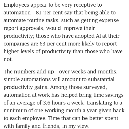
Employees appear to be very receptive to 
Most companies plan to keep
automation – 81 per cent say that being able to 
employment stable despite
pessimistic economic outlook:
automate routine tasks, such as getting expense 
SBF survey
report approvals, would improve their 
productivity; those who have adopted AI at their 
The rise of the CHRO in
companies are 63 per cent more likely to report 
Singapore
higher levels of productivity than those who have 
not.
Where in the world are
people back in the office?
The numbers add up – over weeks and months, 
simple automations will amount to substantial 
Who says I need to do more?
productivity gains. Among those surveyed, 
automation at work has helped bring time savings 
Drumbeat of artificial
of an average of 3.6 hours a week, translating to a 
intelligence powers Big Tech
minimum of one working month a year given back 
to each employee. Time that can be better spent 
Return-to-Office is a US$1.3
with family and friends, in my view.
trillion problem few have