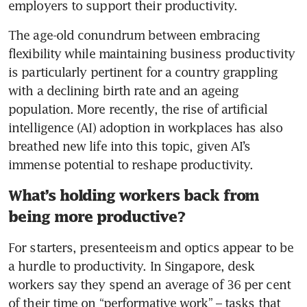
employers to support their productivity.
The age-old conundrum between embracing 
flexibility while maintaining business productivity 
is particularly pertinent for a country grappling 
with a declining birth rate and an ageing 
population. More recently, the rise of artificial 
intelligence (AI) adoption in workplaces has also 
breathed new life into this topic, given AI’s 
immense potential to reshape productivity.
What’s holding workers back from
being more productive?
For starters, presenteeism and optics appear to be 
a hurdle to productivity. In Singapore, desk 
workers say they spend an average of 36 per cent 
of their time on “performative work” – tasks that 