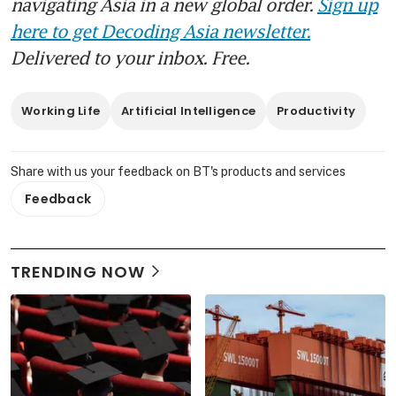
navigating Asia in a new global order.
Sign up
here to get Decoding Asia newsletter.
Delivered to your inbox. Free.
Working Life
Artificial Intelligence
Productivity
Share with us your feedback on BT's products and services
Feedback
TRENDING NOW