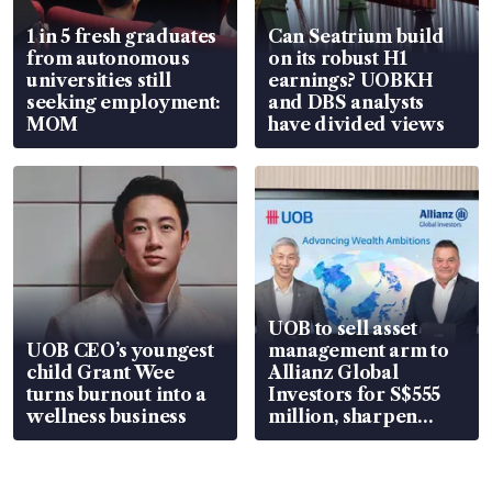
1 in 5 fresh graduates
Can Seatrium build
from autonomous
on its robust H1
universities still
earnings? UOBKH
seeking employment:
and DBS analysts
MOM
have divided views
UOB to sell asset
UOB CEO’s youngest
management arm to
child Grant Wee
Allianz Global
turns burnout into a
Investors for S$555
wellness business
million, sharpen
wealth advisory
focus