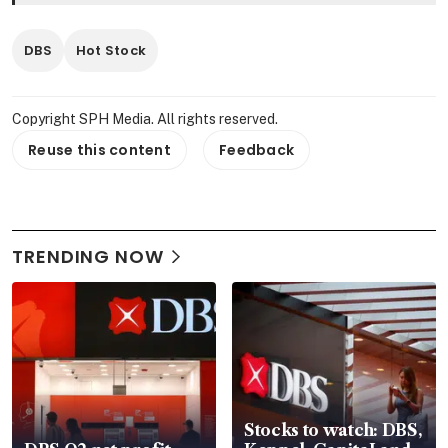
DBS
Hot Stock
Copyright SPH Media. All rights reserved.
Reuse this content
Feedback
TRENDING NOW
Stocks to watch: DBS,