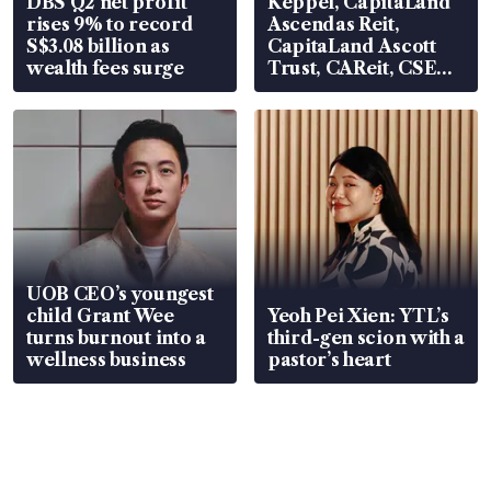
DBS Q2 net profit
Keppel, CapitaLand
rises 9% to record
Ascendas Reit,
S$3.08 billion as
CapitaLand Ascott
wealth fees surge
Trust, CAReit, CSE
Global, Coliwoo
UOB CEO’s youngest
child Grant Wee
Yeoh Pei Xien: YTL’s
turns burnout into a
third-gen scion with a
wellness business
pastor’s heart