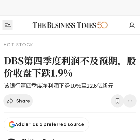
HOT STOCK
DBS第四季度利润不及预期，股
价收盘下跌1.9%
该银行第四季度净利润下滑10%至22.6亿新元
Share
Add BT as a preferred source