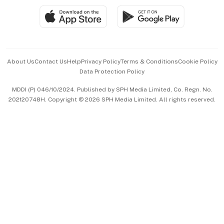
SGSME
Paid Press Release
Hospitality Partners
Advertise with Us
Events & Awards
About Us
Contact Us
Help
Privacy Policy
Terms & Conditions
Cookie Policy
Data Protection Policy
中文版 (beta)
MDDI (P) 046/10/2024. Published by SPH Media Limited, Co. Regn. No.
202120748H. Copyright © 2026 SPH Media Limited. All rights reserved.