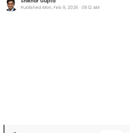
Shikhar Gupta
Published
Mon, Feb 9, 2026 · 09:12 AM