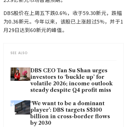
DBS股价在上周五下跌0.6%，收于59.30新元，跌幅
为0.36新元。今年以来，该股已上涨超过5%，并于1
月29日达到60新元的峰值。
SEE ALSO
DBS CEO Tan Su Shan urges
investors to ‘buckle up’ for
volatile 2026; income outlook
steady despite Q4 profit miss
‘We want to be a dominant
player’: DBS targets S$100
billion in cross-border flows
by 2030