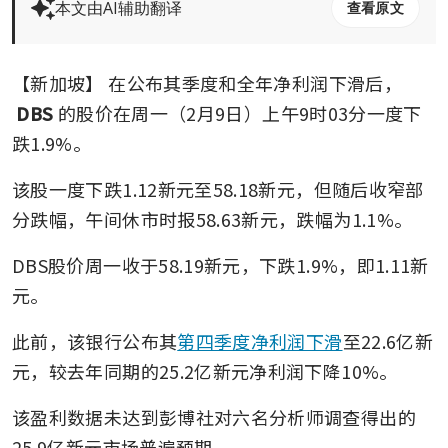
本文由AI辅助翻译
查看原文
【新加坡】
在公布其季度和全年净利润下滑后，
DBS
的股价在周一（2月9日）上午9时03分一度下
跌1.9%。
该股一度下跌1.12新元至58.18新元，但随后收窄部
分跌幅，午间休市时报58.63新元，跌幅为1.1%。
DBS股价周一收于58.19新元，下跌1.9%，即1.11新
元。
此前，该银行公布其
第四季度净利润下滑
至22.6亿新
元，较去年同期的25.2亿新元净利润下降10%。
该盈利数据未达到彭博社对六名分析师调查得出的
25.9亿新元市场普遍预期。