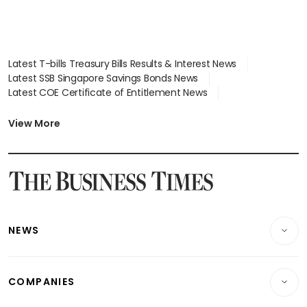
Latest T-bills Treasury Bills Results & Interest News
Latest SSB Singapore Savings Bonds News
Latest COE Certificate of Entitlement News
Latest Johor-Singapore SEZ News
Latest BTO Build To Order & Sales of Balance News
View More
Latest STI Straits Times Index News
Latest SGX Dividends, Share Price News
Latest Bonds Market News
Latest Singapore Stocks To Buy News
Latest Singapore Economy News
NEWS
Breaking News
COMPANIES
Property