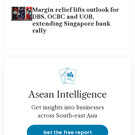
Margin relief lifts outlook for
DBS, OCBC and UOB,
extending Singapore bank
rally
Asean Intelligence
Get insights into businesses
across South-east Asia
Get the free report