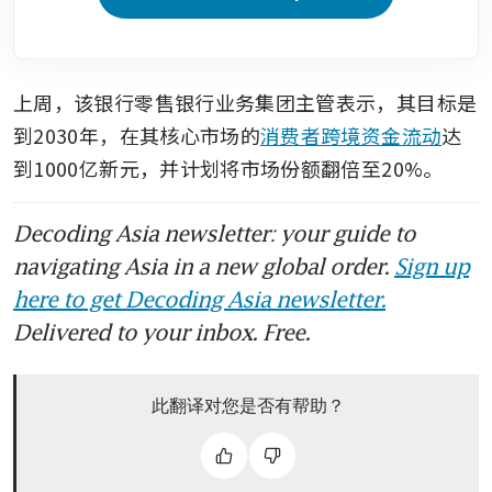
上周，该银行零售银行业务集团主管表示，其目标是
到2030年，在其核心市场的
消费者跨境资金流动
达
到1000亿新元，并计划将市场份额翻倍至20%。
Decoding Asia newsletter: your guide to
navigating Asia in a new global order.
Sign up
here to get Decoding Asia newsletter.
Delivered to your inbox. Free.
此翻译对您是否有帮助？