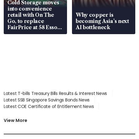
Cold Storage moves
into convenience
retail with On The
Why copper is
Go, to replace
becoming Asia’s next
FairPrice at 58 Esso
AI bottleneck
stations
Latest T-bills Treasury Bills Results & Interest News
Latest SSB Singapore Savings Bonds News
Latest COE Certificate of Entitlement News
Latest Johor-Singapore SEZ News
Latest BTO Build To Order & Sales of Balance News
View More
Latest STI Straits Times Index News
Latest SGX Dividends, Share Price News