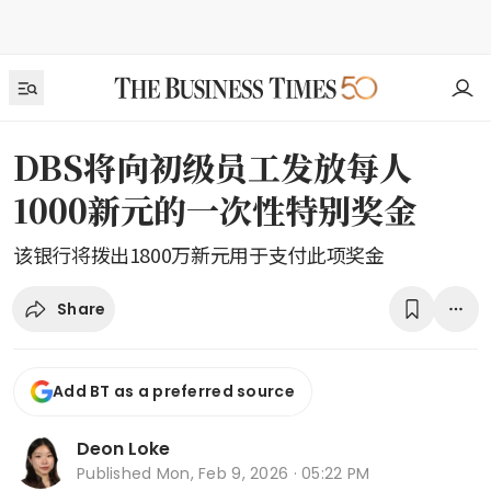
DBS将向初级员工发放每人
1000新元的一次性特别奖金
该银行将拨出1800万新元用于支付此项奖金
Share
Add BT as a preferred source
Deon Loke
Published
Mon, Feb 9, 2026 · 05:22 PM