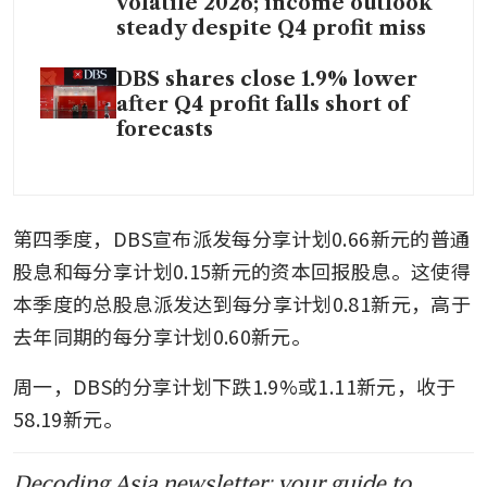
volatile 2026; income outlook
steady despite Q4 profit miss
DBS shares close 1.9% lower
after Q4 profit falls short of
forecasts
第四季度，DBS宣布派发每分享计划0.66新元的普通
股息和每分享计划0.15新元的资本回报股息。这使得
本季度的总股息派发达到每分享计划0.81新元，高于
去年同期的每分享计划0.60新元。
周一，DBS的分享计划下跌1.9%或1.11新元，收于
58.19新元。
Decoding Asia newsletter: your guide to