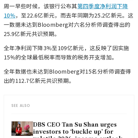
周一早些时候，该银行公布其
第四季度净利润下降
10%
，至22.6亿新元，而去年同期为25.2亿新元。这
一数据未达到Bloomberg对六名分析师调查得出的
25.9亿新元共识预期。
全年净利润下降3%至109亿新元，这反映了因实施
15%的全球最低税率而导致的税务开支增加。
全年数据也未达到Bloomberg对15名分析师调查得
出的112.7亿新元共识预期。
SEE ALSO
DBS CEO Tan Su Shan urges
investors to ‘buckle up’ for