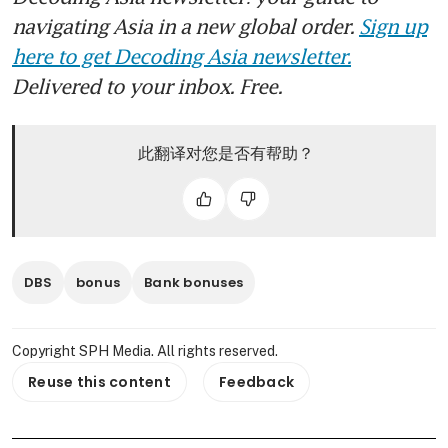
navigating Asia in a new global order.
Sign up
here to get Decoding Asia newsletter.
Delivered to your inbox. Free.
此翻译对您是否有帮助？
DBS
bonus
Bank bonuses
Copyright SPH Media. All rights reserved.
Reuse this content
Feedback