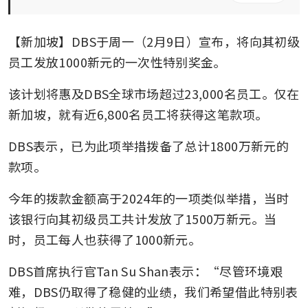
【新加坡】DBS于周一（2月9日）宣布，将向其初级
员工发放1000新元的一次性特别奖金。
该计划将惠及DBS全球市场超过23,000名员工。仅在
新加坡，就有近6,800名员工将获得这笔款项。 
DBS表示，已为此项举措拨备了总计1800万新元的
款项。
今年的拨款金额高于2024年的一项类似举措，当时
该银行向其初级员工共计发放了1500万新元。当
时，员工每人也获得了1000新元。
DBS首席执行官Tan Su Shan表示：“尽管环境艰
难，DBS仍取得了稳健的业绩，我们希望借此特别表