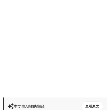
本文由AI辅助翻译
查看原文