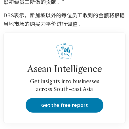
彰初级员工所做的贡献。”
DBS表示，新加坡以外的每位员工收到的金额将根据
当地市场的购买力平价进行调整。
Asean Intelligence
Get insights into businesses
across South-east Asia
Get the free report