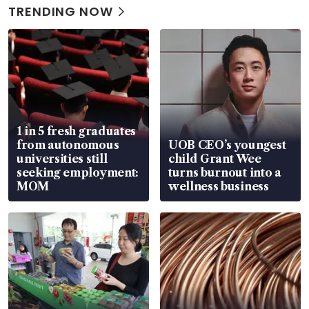
TRENDING NOW
1 in 5 fresh graduates
from autonomous
UOB CEO’s youngest
universities still
child Grant Wee
seeking employment:
turns burnout into a
MOM
wellness business