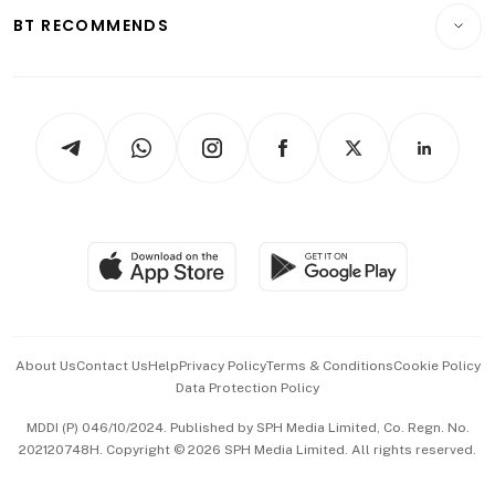
Insurance
Consumer & Healthcare
ESG
BT RECOMMENDS
Videos
Style & Society
Capital Markets & Currencies
Working Life
thrive
Newsletters
Watches & Jewellery
Tech in Asia
Podcasts
Arts & Design
Asean Business
Personal Subscription
BT Luxe
Global Enterprise
Group Subscription
Travel & Wellness
SGSME
Paid Press Release
Hospitality Partners
Advertise with Us
Events & Awards
About Us
Contact Us
Help
Privacy Policy
Terms & Conditions
Cookie Policy
Data Protection Policy
中文版 (beta)
MDDI (P) 046/10/2024. Published by SPH Media Limited, Co. Regn. No.
202120748H. Copyright © 2026 SPH Media Limited. All rights reserved.