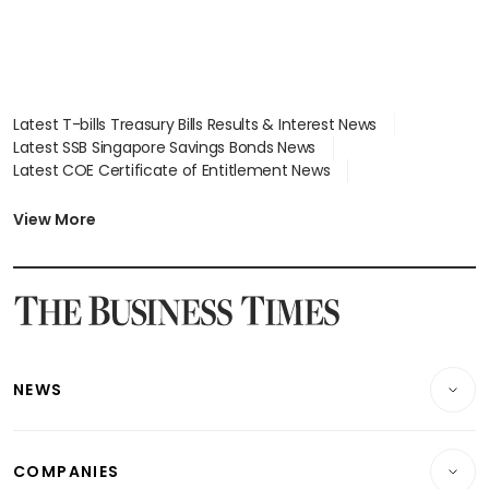
Latest T-bills Treasury Bills Results & Interest News
Latest SSB Singapore Savings Bonds News
Latest COE Certificate of Entitlement News
Latest Johor-Singapore SEZ News
Latest BTO Build To Order & Sales of Balance News
View More
Latest STI Straits Times Index News
Latest SGX Dividends, Share Price News
Latest Bonds Market News
Latest Singapore Stocks To Buy News
Latest Singapore Economy News
NEWS
Breaking News
COMPANIES
Property