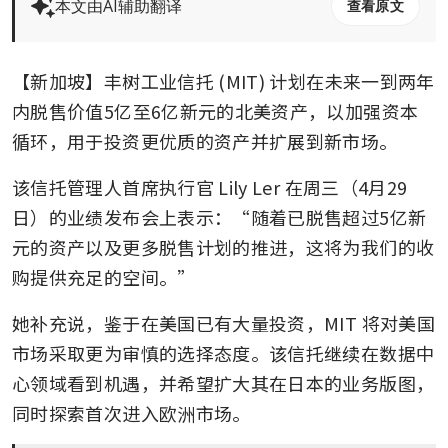
本文由AI辅助翻译
查看原文
【新加坡】丰树工业信托 (MIT) 计划在未来一到两年
内脱售价值5亿至6亿新元的北美资产，以加强资本
循环，用于投资更优质的资产并扩展到新市场。
该信托管理人首席执行官 Lily Ler 在周三（4月29
日）的业绩发布会上表示：“随着已脱售超过5亿新
元的资产以及更多脱售计划的推进，这将为我们的收
购提供充足的空间。”
她补充说，鉴于在美国已有大量投资，MIT 将对美国
市场采取更为审慎的选择态度。该信托继续在数据中
心领域看到机遇，并希望扩大其在日本的业务版图，
同时探索首次进入欧洲市场。