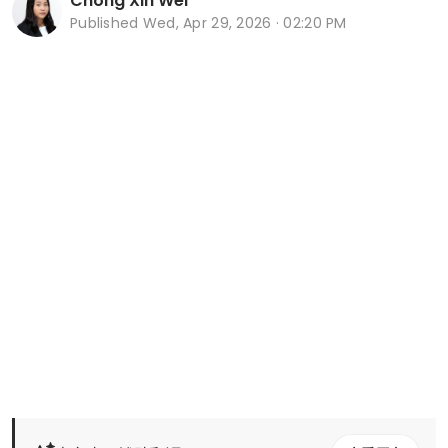
Chong Xin Wei
Published
Wed, Apr 29, 2026 · 02:20 PM