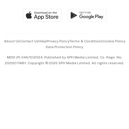
Global Enterprise
Group Subscription
Travel & Wellness
SGSME
Paid Press Release
Hospitality Partners
Advertise with Us
Events & Awards
About Us
Contact Us
Help
Privacy Policy
Terms & Conditions
Cookie Policy
Data Protection Policy
中文版 (beta)
MDDI (P) 046/10/2024. Published by SPH Media Limited, Co. Regn. No.
202120748H. Copyright © 2026 SPH Media Limited. All rights reserved.