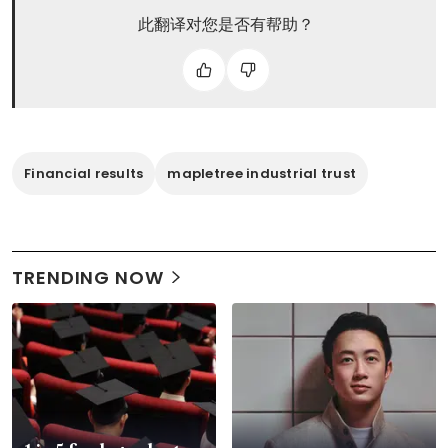
此翻译对您是否有帮助？
Financial results
mapletree industrial trust
TRENDING NOW