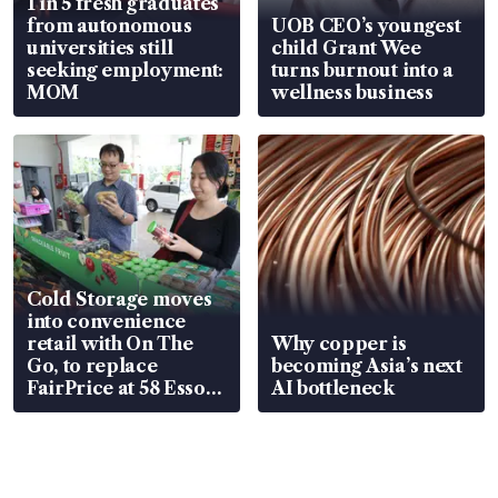
1 in 5 fresh graduates
from autonomous
UOB CEO’s youngest
universities still
child Grant Wee
seeking employment:
turns burnout into a
MOM
wellness business
Cold Storage moves
into convenience
retail with On The
Why copper is
Go, to replace
becoming Asia’s next
FairPrice at 58 Esso
AI bottleneck
stations