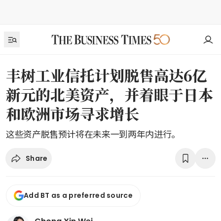
丰树工业信托计划脱售高达6亿
新元的北美资产，并着眼于日本
和欧洲市场寻求增长
这些资产脱售预计将在未来一到两年内进行。
Share
Add BT as a preferred source