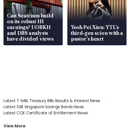
Can Seatrium build
on its robust H1
earnings? UOBKH
Yeoh Pei Xien: YTL’s
and DBS analysts
third-gen scion with a
have divided views
pastor’s heart
Latest T-bills Treasury Bills Results & Interest News
Latest SSB Singapore Savings Bonds News
Latest COE Certificate of Entitlement News
Latest Johor-Singapore SEZ News
Latest BTO Build To Order & Sales of Balance News
View More