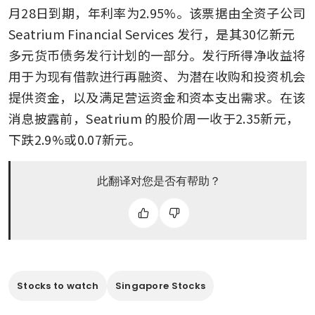
月28日到期，年利率为2.95%。该票据由全资子公司 
Seatrium Financial Services 发行，是其30亿新元
多元货币债务发行计划的一部分。发行所得净收益将
用于为现有借款进行再融资、为潜在收购和投资机会
提供资金，以及满足营运资金和资本支出需求。在该
消息披露前，Seatrium 的股价周一收于2.35新元，
下跌2.9%或0.07新元。
此翻译对您是否有帮助？
Stocks to watch
Singapore Stocks