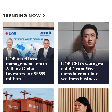
TRENDING NOW
UOB to sell asset
management arm to
UOB CEO’s youngest
Allianz Global
child Grant Wee
Investors for S$555
turns burnout into a
million
wellness business