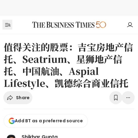
值得关注的股票：吉宝房地产信
托、Seatrium、星狮地产信
托、中国航油、Aspial
Lifestyle、凯德综合商业信托
Share
Add BT as a preferred source
Shikhar Gupta