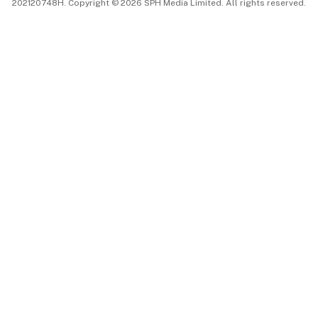
202120748H. Copyright © 2026 SPH Media Limited. All rights reserved.