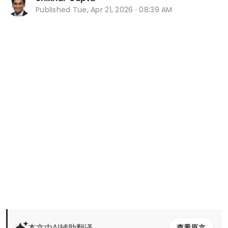
Published
Tue, Apr 21, 2026 · 08:39 AM
本文由AI辅助翻译
查看原文