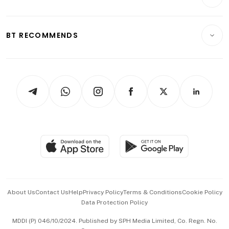
Food & Drink
Crypto & Alternative Assets
Transport & Logistics
Opinion & Features
E-paper
Motoring
Insurance
Consumer & Healthcare
ESG
BT RECOMMENDS
Videos
Style & Society
Capital Markets & Currencies
Working Life
thrive
Newsletters
Watches & Jewellery
Tech in Asia
Podcasts
Arts & Design
Asean Business
Personal Subscription
BT Luxe
Global Enterprise
Group Subscription
Travel & Wellness
SGSME
Paid Press Release
Hospitality Partners
Advertise with Us
Events & Awards
About Us
Contact Us
Help
Privacy Policy
Terms & Conditions
Cookie Policy
Data Protection Policy
中文版 (beta)
MDDI (P) 046/10/2024. Published by SPH Media Limited, Co. Regn. No.