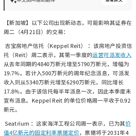
【新加坡】以下公司出现新动态，可能影响其证券在
周二（4月21日）的交易：
吉宝房地产信托（Keppel Reit）
：该房地产投资信
托（Reit）周二表示，其第一季度的
运营可派发收入
从去年同期的4840万新元增至5790万新元，增幅为
19.7%。若计入500万新元的周年纪念派息，可派发
收入则从5340万新元增至6290万新元，同比增长
17.8%。由于该信托每半年派息一次，因此本季度未
宣布派息。Keppel Reit 的单位价格周一平收于0.92
新元。
Seatrium
：这家海洋工程公司周一表示，已为其
价
值4亿新元的固定利率票据定价
，票据将于2031年4