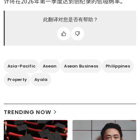
计将在2026年第一季度达到创纪录的低吸纳率。
此翻译对您是否有帮助？
Asia-Pacific
Asean
Asean Business
Philippines
Property
Ayala
TRENDING NOW