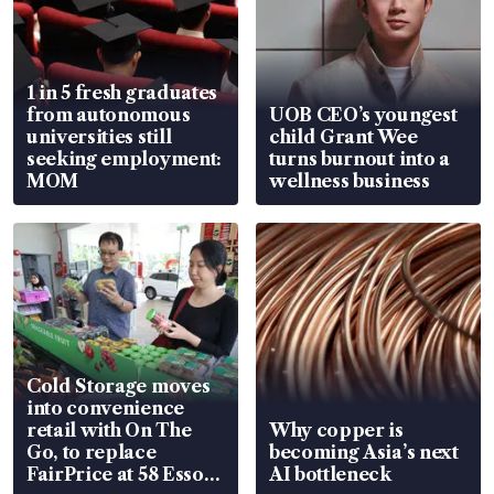
1 in 5 fresh graduates
from autonomous
UOB CEO’s youngest
universities still
child Grant Wee
seeking employment:
turns burnout into a
MOM
wellness business
Cold Storage moves
into convenience
retail with On The
Why copper is
Go, to replace
becoming Asia’s next
FairPrice at 58 Esso
AI bottleneck