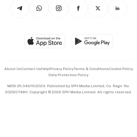
Podcasts
Arts & Design
Asean Business
Personal Subscription
BT Luxe
Global Enterprise
Group Subscription
Travel & Wellness
SGSME
Paid Press Release
Hospitality Partners
Advertise with Us
Events & Awards
About Us
Contact Us
Help
Privacy Policy
Terms & Conditions
Cookie Policy
Data Protection Policy
中文版 (beta)
MDDI (P) 046/10/2024. Published by SPH Media Limited, Co. Regn. No.
202120748H. Copyright © 2026 SPH Media Limited. All rights reserved.