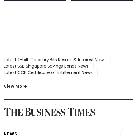
stations
Latest T-bills Treasury Bills Results & Interest News
Latest SSB Singapore Savings Bonds News
Latest COE Certificate of Entitlement News
Latest Johor-Singapore SEZ News
Latest BTO Build To Order & Sales of Balance News
View More
Latest STI Straits Times Index News
Latest SGX Dividends, Share Price News
Latest Bonds Market News
Latest Singapore Stocks To Buy News
Latest Singapore Economy News
NEWS