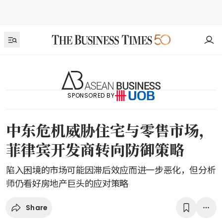
SPONSORED BY
中东危机威胁住宅与零售市场，
菲律宾开发商转向防御策略
陷入困境的市场可能因滞后效应而进一步恶化，但分析
师仍看好房地产巨头的应对策略
Share