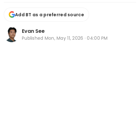
Add BT as a preferred source
Evan See
Published
Mon, May 11, 2026 · 04:00 PM