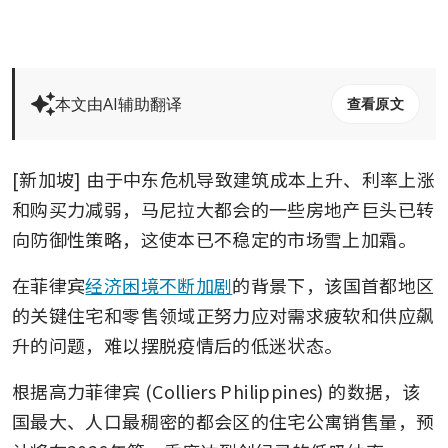
本文由AI辅助翻译
查看原文
[新加坡] 由于中东危机导致建筑成本上升、利率上涨
和购买力减弱，马尼拉大都会的一些房地产巨头已转
向防御性策略，这使本已不稳定的市场雪上加霜。
在菲律宾
经济困境不断加剧
的背景下，该国首都地区
的关键住宅和零售领域正努力应对需求疲软和供应飙
升的问题，难以摆脱疫情后的低迷状态。
根据高力菲律宾 (Colliers Philippines) 的数据，该
国最大、人口最稠密的都会区的住宅公寓销售量，预