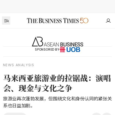
SPONSORED BY
NEWS ANALYSIS
马来西亚旅游业的拉锯战：演唱
会、现金与文化之争
旅游业再次蓬勃发展，但围绕文化和身份认同的紧张关
系也日益加剧。