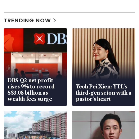
TRENDING NOW
DBS Q2 net profit
rises 9% to record
Yeoh Pei Xien: YTL’s
S$3.08 billion as
third-gen scion with a
wealth fees surge
pastor’s heart