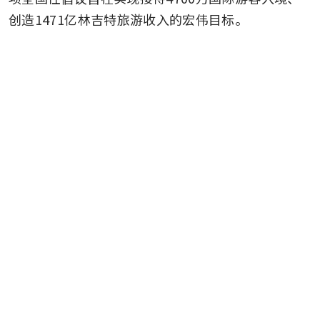
创造1471亿林吉特旅游收入的宏伟目标。