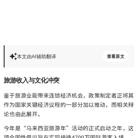
本文由AI辅助翻译
查看原文
旅游收入与文化冲突
鉴于旅游业能带来连锁经济机会，政策制定者正将其
作为国家关键经济议程的一部分加以推动，而相关辩
论也由此展开。
今年是“马来西亚旅游年”活动的正式启动之年，这
项全国性倡议旨在实现接待4700万国际游客入境、