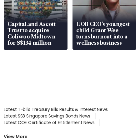
CapitaLand Ascott
UOB CEO’s youngest
Trust to acquire
child Grant Wee
Coliwoo Midtown
turns burnout into a
for S$134 million
wellness business
Latest T-bills Treasury Bills Results & Interest News
Latest SSB Singapore Savings Bonds News
Latest COE Certificate of Entitlement News
Latest Johor-Singapore SEZ News
Latest BTO Build To Order & Sales of Balance News
View More