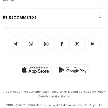
Food & Drink
Crypto & Alternative Assets
Transport & Logistics
Opinion & Features
E-paper
Motoring
Insurance
Consumer & Healthcare
ESG
BT RECOMMENDS
Videos
Style & Society
Capital Markets & Currencies
Working Life
thrive
Newsletters
Watches & Jewellery
Tech in Asia
Podcasts
Arts & Design
Asean Business
Personal Subscription
BT Luxe
Global Enterprise
Group Subscription
Travel & Wellness
SGSME
Paid Press Release
Hospitality Partners
Advertise with Us
Events & Awards
About Us
Contact Us
Help
Privacy Policy
Terms & Conditions
Cookie Policy
Data Protection Policy
中文版 (beta)
MDDI (P) 046/10/2024. Published by SPH Media Limited, Co. Regn. No.