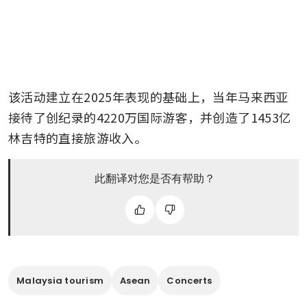
该活动建立在2025年表现的基础上，当年马来西亚
接待了创纪录的4220万国际游客，并创造了1453亿
林吉特的直接旅游收入。
此翻译对您是否有帮助？
Malaysia tourism
Asean
Concerts