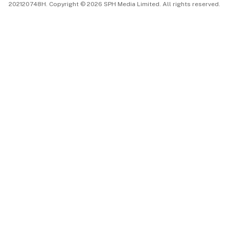
202120748H. Copyright © 2026 SPH Media Limited. All rights reserved.