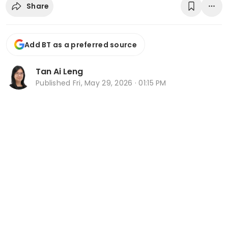
Share
Add BT as a preferred source
Tan Ai Leng
Published
Fri, May 29, 2026 · 01:15 PM