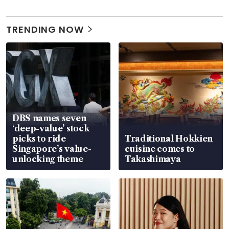
TRENDING NOW
DBS names seven
‘deep-value’ stock
picks to ride
Traditional Hokkien
Singapore’s value-
cuisine comes to
unlocking theme
Takashimaya