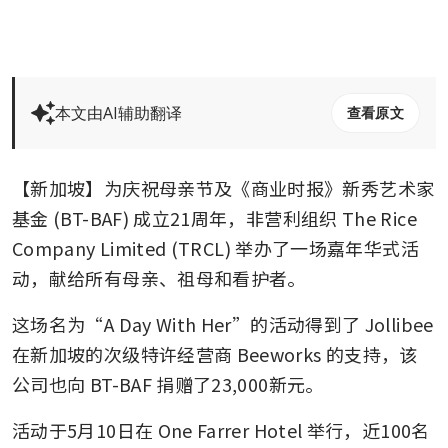
本文由AI辅助翻译
查看原文
【新加坡】为庆祝母亲节及《商业时报》新秀艺术家
基金 (BT-BAF) 成立21周年，非营利组织 The Rice 
Company Limited (TRCL) 举办了一场嘉年华式活
动，献给所有母亲、祖母和看护者。
这场名为“A Day With Her”的活动得到了 Jollibee 
在新加坡的次级特许经营商 Beeworks 的支持，该
公司也向 BT-BAF 捐赠了23,000新元。
活动于5月10日在 One Farrer Hotel 举行，近100名