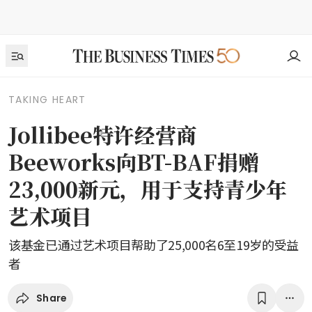
TAKING HEART
Jollibee特许经营商
Beeworks向BT-BAF捐赠
23,000新元，用于支持青少年
艺术项目
该基金已通过艺术项目帮助了25,000名6至19岁的受益
者
Share