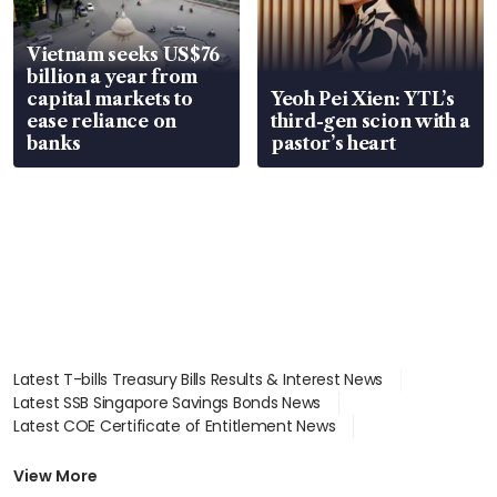
Vietnam seeks US$76
billion a year from
capital markets to
Yeoh Pei Xien: YTL’s
ease reliance on
third-gen scion with a
banks
pastor’s heart
Latest T-bills Treasury Bills Results & Interest News
Latest SSB Singapore Savings Bonds News
Latest COE Certificate of Entitlement News
Latest Johor-Singapore SEZ News
Latest BTO Build To Order & Sales of Balance News
View More