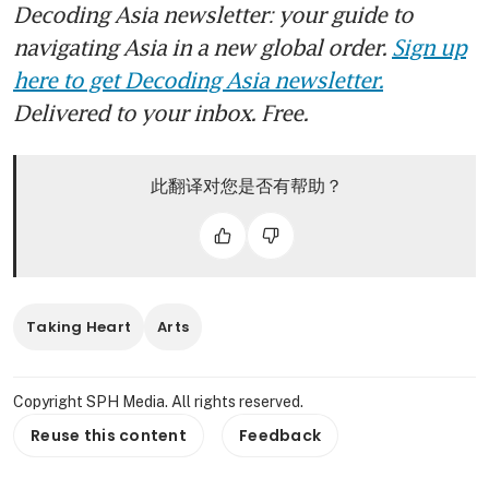
Decoding Asia newsletter: your guide to
navigating Asia in a new global order.
Sign up
here to get Decoding Asia newsletter.
Delivered to your inbox. Free.
此翻译对您是否有帮助？
Taking Heart
Arts
Copyright SPH Media. All rights reserved.
Reuse this content
Feedback