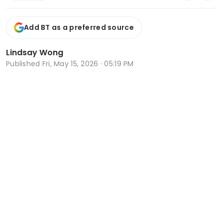
Add BT as a preferred source
Lindsay Wong
Published
Fri, May 15, 2026 · 05:19 PM