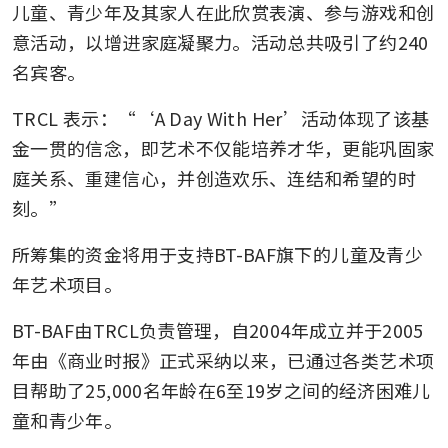
儿童、青少年及其家人在此欣赏表演、参与游戏和创
意活动，以增进家庭凝聚力。活动总共吸引了约240
名宾客。
TRCL 表示：“‘A Day With Her’活动体现了该基
金一贯的信念，即艺术不仅能培养才华，更能巩固家
庭关系、重建信心，并创造欢乐、连结和希望的时
刻。”
所筹集的资金将用于支持BT-BAF旗下的儿童及青少
年艺术项目。
BT-BAF由TRCL负责管理，自2004年成立并于2005
年由《商业时报》正式采纳以来，已通过各类艺术项
目帮助了25,000名年龄在6至19岁之间的经济困难儿
童和青少年。