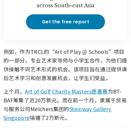
across South-east Asia
Get the free report
例如，作为TRCL的“Art of Play @ Schools”项目
的一部分，专业艺术家导师与小学生合作，为他们提
供接触不同艺术形式的机会。该项目旨在通过提供课
后艺术学习和创意发展机会，让学生们受益。
上个月，
Art of Golf Charity Masters慈善赛
为BT-
BAF筹集了近20万新元。而在前一个月，隶属于贸易
与服务公司Melchers集团的
Steinway Gallery 
Singapore
捐赠了2万新元。