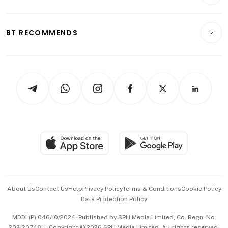
Crypto & Alternative Assets
Transport & Logistics
Opinion & Features
E-paper
Motoring
Insurance
Consumer & Healthcare
ESG
BT RECOMMENDS
Videos
Style & Society
Capital Markets & Currencies
Working Life
thrive
Newsletters
Watches & Jewellery
Tech in Asia
Podcasts
Arts & Design
Asean Business
Personal Subscription
BT Luxe
Global Enterprise
Group Subscription
Travel & Wellness
SGSME
Paid Press Release
Hospitality Partners
Advertise with Us
Events & Awards
About Us
Contact Us
Help
Privacy Policy
Terms & Conditions
Cookie Policy
Data Protection Policy
中文版 (beta)
MDDI (P) 046/10/2024. Published by SPH Media Limited, Co. Regn. No.
202120748H. Copyright © 2026 SPH Media Limited. All rights reserved.