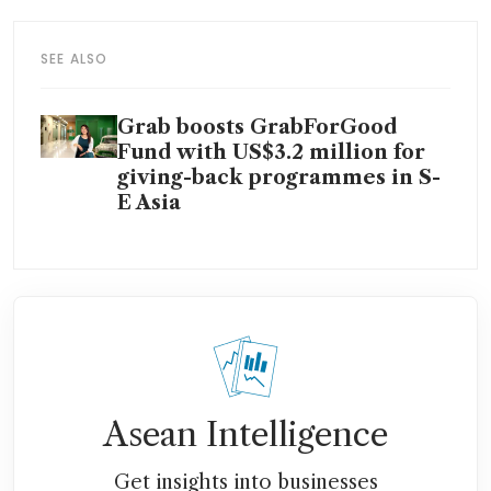
SEE ALSO
Grab boosts GrabForGood
Fund with US$3.2 million for
giving-back programmes in S-
E Asia
Asean Intelligence
Get insights into businesses