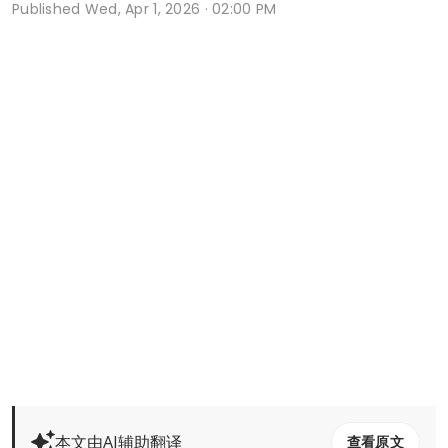
Published
Wed, Apr 1, 2026 · 02:00 PM
本文由AI辅助翻译
查看原文