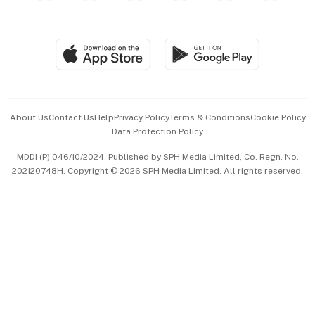
Global Enterprise
Group Subscription
Travel & Wellness
SGSME
Paid Press Release
Hospitality Partners
Advertise with Us
Events & Awards
About Us
Contact Us
Help
Privacy Policy
Terms & Conditions
Cookie Policy
Data Protection Policy
中文版 (beta)
MDDI (P) 046/10/2024. Published by SPH Media Limited, Co. Regn. No.
202120748H. Copyright © 2026 SPH Media Limited. All rights reserved.