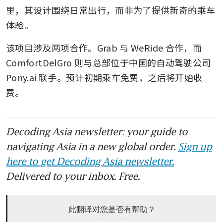
里，其设计围绕日常出行，而非为了提供新奇的乘车
体验。
该项目涉及两项合作。Grab 与 WeRide 合作，而 
ComfortDelGro 则与总部位于中国的自动驾驶公司 
Pony.ai 联手。预计初期乘车免费，之后将开始收
费。
Decoding Asia newsletter: your guide to
navigating Asia in a new global order.
Sign up
here to get Decoding Asia newsletter.
Delivered to your inbox. Free.
此翻译对您是否有帮助？