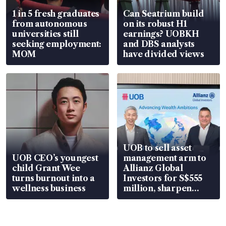
1 in 5 fresh graduates
Can Seatrium build
from autonomous
on its robust H1
universities still
earnings? UOBKH
seeking employment:
and DBS analysts
MOM
have divided views
UOB to sell asset
UOB CEO’s youngest
management arm to
child Grant Wee
Allianz Global
turns burnout into a
Investors for S$555
wellness business
million, sharpen
wealth advisory
focus