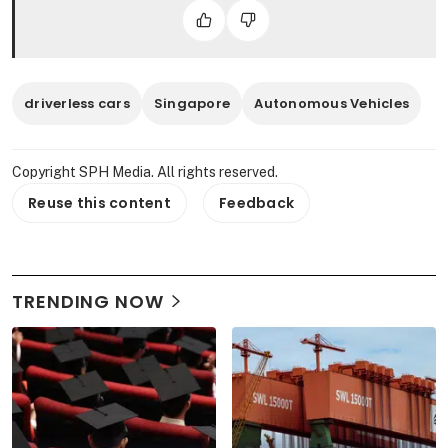
driverless cars
Singapore
Autonomous Vehicles
Copyright SPH Media. All rights reserved.
Reuse this content
Feedback
TRENDING NOW