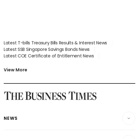
Latest T-bills Treasury Bills Results & Interest News
Latest SSB Singapore Savings Bonds News
Latest COE Certificate of Entitlement News
Latest Johor-Singapore SEZ News
Latest BTO Build To Order & Sales of Balance News
View More
Latest STI Straits Times Index News
Latest SGX Dividends, Share Price News
Latest Bonds Market News
Latest Singapore Stocks To Buy News
Latest Singapore Economy News
NEWS
Breaking News