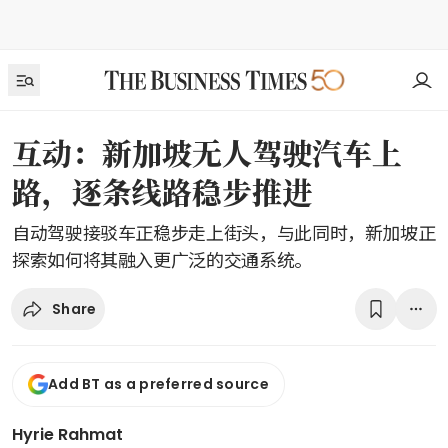
互动：新加坡无人驾驶汽车上
路，逐条线路稳步推进
自动驾驶接驳车正稳步走上街头，与此同时，新加坡正
探索如何将其融入更广泛的交通系统。
Share
Add BT as a preferred source
Hyrie Rahmat