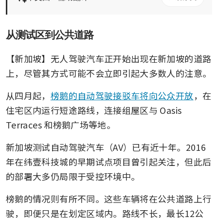
从测试区到公共道路
【新加坡】无人驾驶汽车正开始出现在新加坡的道路
上，尽管其方式可能不会立即引起大多数人的注意。
从四月起，
榜鹅的自动驾驶接驳车将向公众开放
，在
住宅区内运行短途路线，连接组屋区与 Oasis 
Terraces 和榜鹅广场等地。
新加坡测试自动驾驶汽车（AV）已有近十年。2016
年在纬壹科技城的早期试点项目曾引起关注，但此后
的部署大多仍局限于受控环境中。
榜鹅的情况则有所不同。这些车辆将在公共道路上行
驶，即便只是在划定区域内。路线不长，最长12公