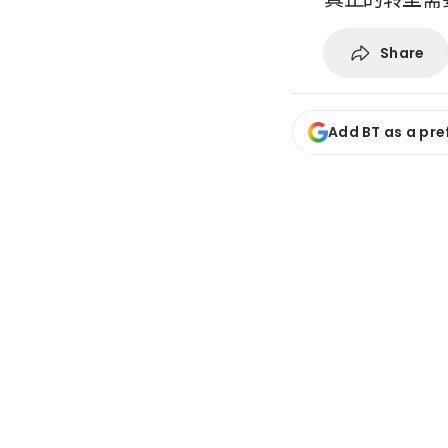
Share
Add BT as a pre