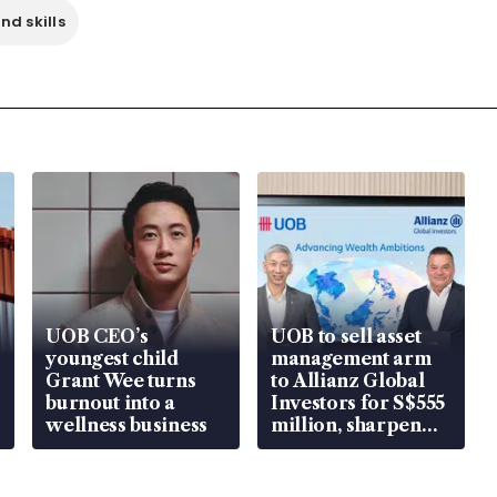
nd skills
UOB CEO’s
UOB to sell asset
youngest child
management arm
Grant Wee turns
to Allianz Global
burnout into a
Investors for S$555
wellness business
million, sharpen
wealth advisory
focus