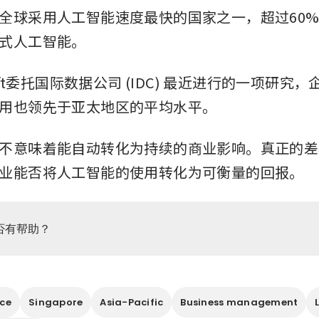
全球采用人工智能速度最快的国家之一，超过60
式人工智能。
soft委托国际数据公司 (IDC) 最近进行的一项研究
用也领先于亚太地区的平均水平。
不意味着能自动转化为持续的商业影响。真正的差
业能否将人工智能的使用转化为可衡量的回报。
否有帮助？
nce
Singapore
Asia-Pacific
Business management