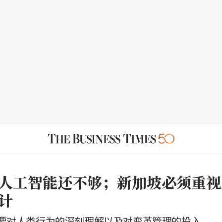
人工智能还不够；新加坡必须重视
计
要对人类行为的深刻理解以及对变革管理的投入