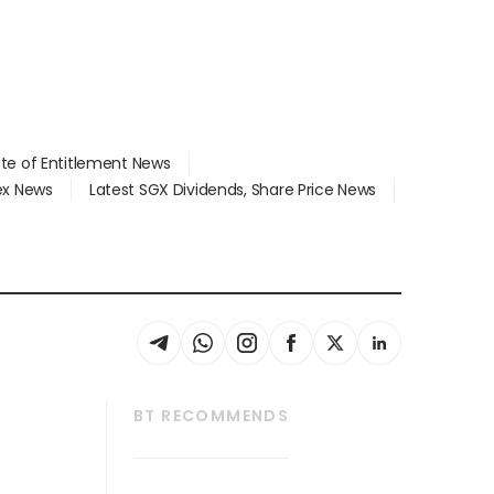
ate of Entitlement News
dex News
Latest SGX Dividends, Share Price News
BT RECOMMENDS
thrive
Tech in Asia