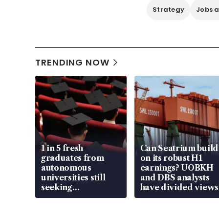
Strategy
Jobs a
TRENDING NOW
1 in 5 fresh
Can Seatrium build
graduates from
on its robust H1
autonomous
earnings? UOBKH
universities still
and DBS analysts
seeking
have divided views
employment: MOM