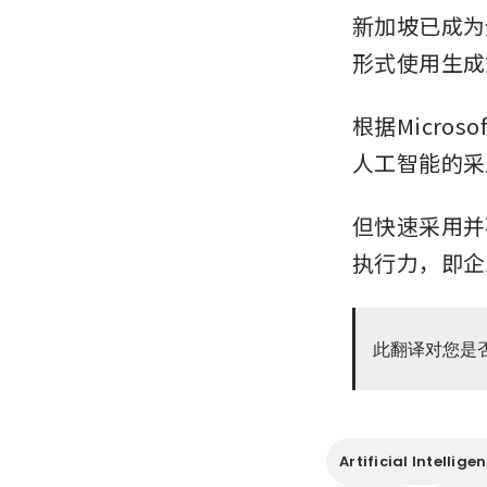
新加坡已成为
形式使用生成
根据Micro
人工智能的采
但快速采用并
执行力，即企
此翻译对您是
Artificial Intellige