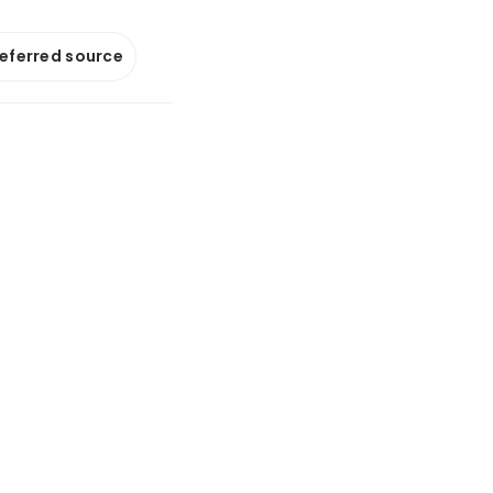
referred source