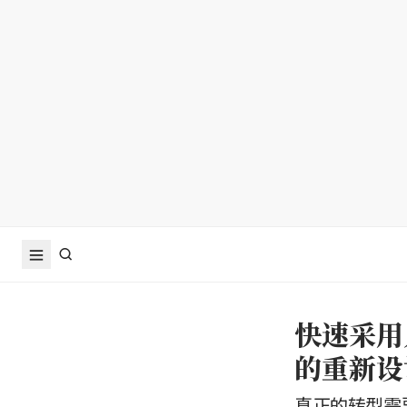
快速采用
的重新设
真正的转型需