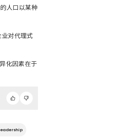
%的人口以某种
，企业对代理式
异化因素在于
Leadership