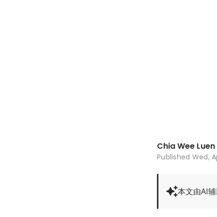
Chia Wee Luen
Published
Wed, A
本文由AI