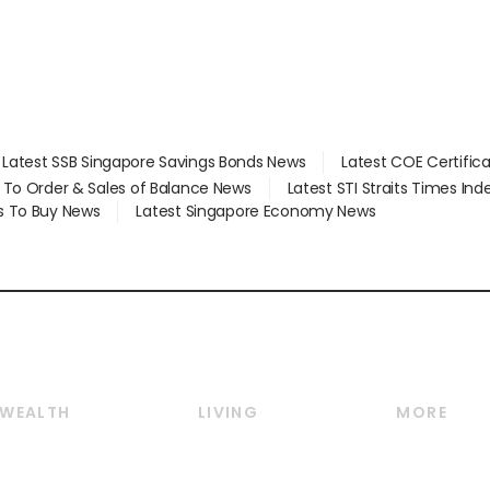
Latest SSB Singapore Savings Bonds News
Latest COE Certific
d To Order & Sales of Balance News
Latest STI Straits Times In
s To Buy News
Latest Singapore Economy News
WEALTH
LIVING
MORE
Wealth
Lifestyle
E-paper
Wealth & Investing
Food & Drink
Videos