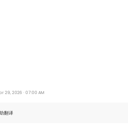
pr 29, 2026 · 07:00 AM
辅助翻译