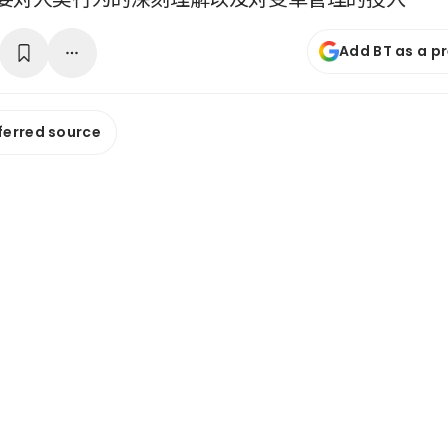
Add BT as a p
ferred source