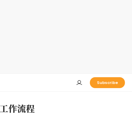
Subscribe
工作流程