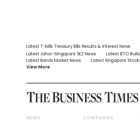
Latest T-bills Treasury Bills Results & Interest News
Latest Johor-Singapore SEZ News
Latest BTO Buil
Latest Bonds Market News
Latest Singapore Stock
View More
NEWS
COMPANIES
Breaking News
Companies & Markets
Property
Banking & Finance