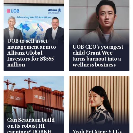
UOB to sell asset
management arm to
UOB CEO’s youngest
Allianz Global
child Grant Wee
Investors for S$555
turns burnout into a
million
wellness business
Can Seatrium build
on its robust H1
earnings? UOBKH
Yeoh Pei Xien: YTL’s