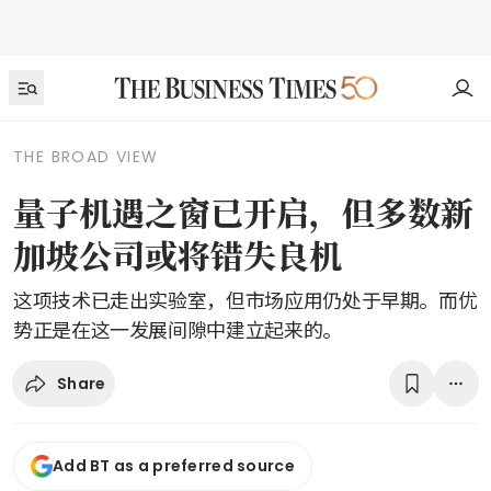
THE BROAD VIEW
量子机遇之窗已开启，但多数新
加坡公司或将错失良机
这项技术已走出实验室，但市场应用仍处于早期。而优
势正是在这一发展间隙中建立起来的。
Share
Add BT as a preferred source