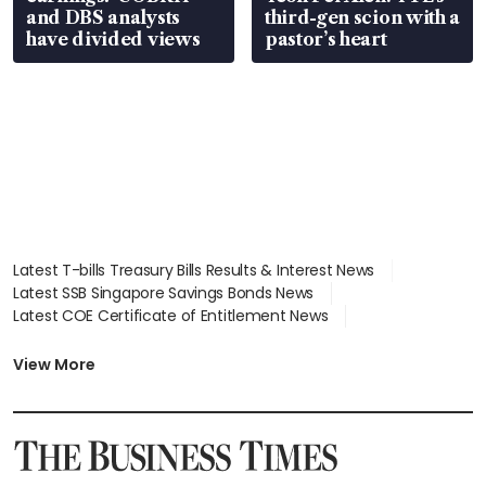
and DBS analysts
third-gen scion with a
have divided views
pastor’s heart
Latest T-bills Treasury Bills Results & Interest News
Latest SSB Singapore Savings Bonds News
Latest COE Certificate of Entitlement News
Latest Johor-Singapore SEZ News
Latest BTO Build To Order & Sales of Balance News
View More
Latest STI Straits Times Index News
Latest SGX Dividends, Share Price News
Latest Bonds Market News
Latest Singapore Stocks To Buy News
Latest Singapore Economy News