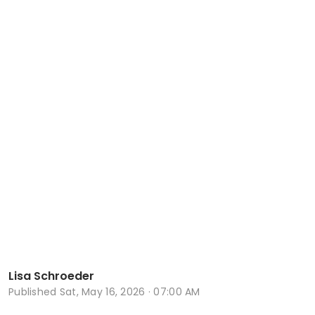
Lisa Schroeder
Published
Sat, May 16, 2026 · 07:00 AM