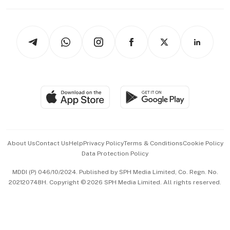
Working Life
thrive
Newsletters
Watches & Jewellery
Tech in Asia
Podcasts
Arts & Design
Asean Business
Personal Subscription
BT Luxe
Global Enterprise
Group Subscription
Travel & Wellness
SGSME
Paid Press Release
Hospitality Partners
Advertise with Us
Events & Awards
About Us
Contact Us
Help
Privacy Policy
Terms & Conditions
Cookie Policy
Data Protection Policy
中文版 (beta)
MDDI (P) 046/10/2024. Published by SPH Media Limited, Co. Regn. No.
202120748H. Copyright © 2026 SPH Media Limited. All rights reserved.