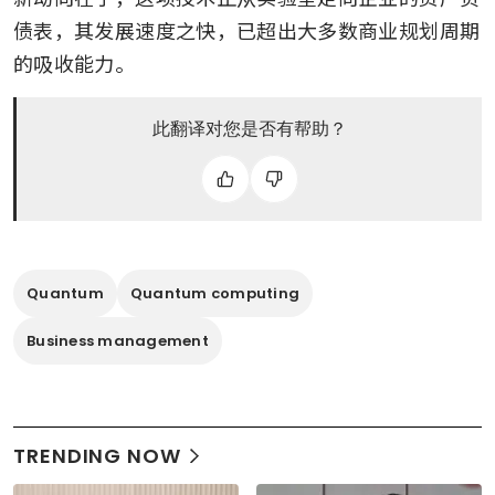
债表，其发展速度之快，已超出大多数商业规划周期
的吸收能力。
此翻译对您是否有帮助？
Quantum
Quantum computing
Business management
TRENDING NOW