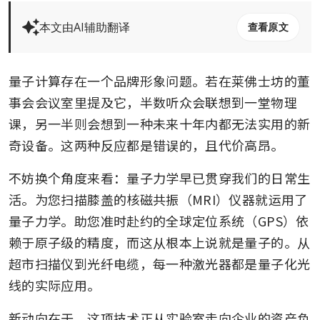
本文由AI辅助翻译
查看原文
量子计算存在一个品牌形象问题。若在莱佛士坊的董
事会会议室里提及它，半数听众会联想到一堂物理
课，另一半则会想到一种未来十年内都无法实用的新
奇设备。这两种反应都是错误的，且代价高昂。
不妨换个角度来看：量子力学早已贯穿我们的日常生
活。为您扫描膝盖的核磁共振（MRI）仪器就运用了
量子力学。助您准时赴约的全球定位系统（GPS）依
赖于原子级的精度，而这从根本上说就是量子的。从
超市扫描仪到光纤电缆，每一种激光器都是量子化光
线的实际应用。
新动向在于，这项技术正从实验室走向企业的资产负